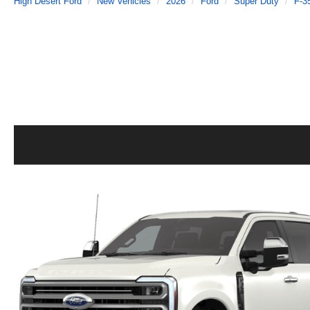
High Desert Ford
New Vehicles
2026
Ford
Super Duty
F-3