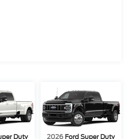
uper Duty
2026
Ford Super Duty