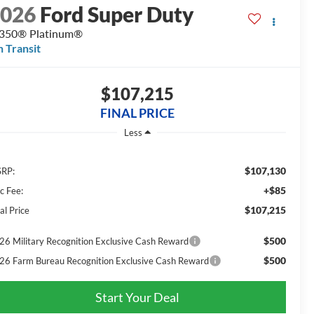
2026
Ford Super Duty
350® Platinum®
n Transit
$107,215
FINAL PRICE
Less
$107,130
RP:
+$85
c Fee:
$107,215
al Price
$500
26 Military Recognition Exclusive Cash Reward
$500
26 Farm Bureau Recognition Exclusive Cash Reward
Start Your Deal