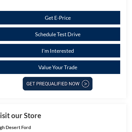
Get E-Price
Schedule Test Drive
I'm Interested
Value Your Trade
isit our Store
gh Desert Ford