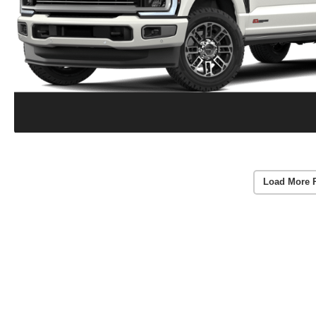
Load More 