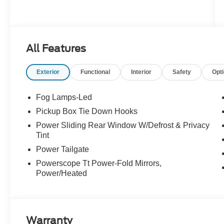
All Features
Exterior
Functional
Interior
Safety
Opt
Fog Lamps-Led
Pickup Box Tie Down Hooks
Power Sliding Rear Window W/Defrost & Privacy
Tint
Power Tailgate
Powerscope Tt Power-Fold Mirrors,
Power/Heated
Warranty