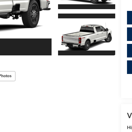
Photos
V
Hi