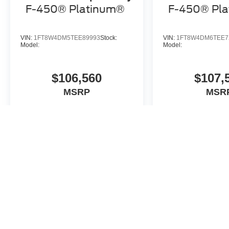
F-450® Platinum®
F-450® Pl
VIN:
1FT8W4DM5TEE89993
Stock:
VIN:
1FT8W4DM6TEE7
Model:
Model:
$106,560
$107,
MSRP
MSR
View Vehicle
View Veh
May not represent actual vehicle. (Options, colors, trim and body st