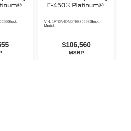
atinum®
F-450® Platinum®
2250
Stock:
VIN:
1FT8W4DM5TEE89993
Stock:
Model:
555
$106,560
P
MSRP
icle
View Vehicle
yle may vary)