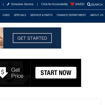
|
Schedule Service
|
Click for Accessibility
SAVED
SEARCH
USED
SPECIALS
SERVICE & PARTS
FINANCE DEPARTMENT
ABOUT US