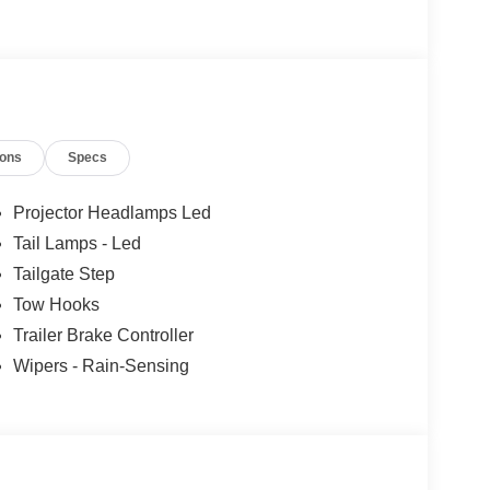
ions
Specs
Projector Headlamps Led
Tail Lamps - Led
Tailgate Step
Tow Hooks
Trailer Brake Controller
Wipers - Rain-Sensing