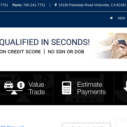
-7751
Parts:
760-241-7751
|
15330 Palmdale Road Victorville, CA 92392
NEW