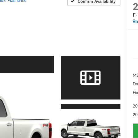
50® Platinum®
Confirm Availability
F-
I
MS
Do
Fin
20
20