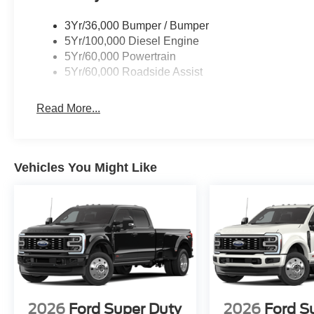
3Yr/36,000 Bumper / Bumper
5Yr/100,000 Diesel Engine
5Yr/60,000 Powertrain
5Yr/60,000 Roadside Assist
Read More...
Vehicles You Might Like
2026
Ford Super Duty
2026
Ford S