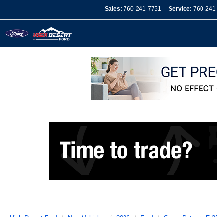
Sales:
760-241-7751
Service:
760-241