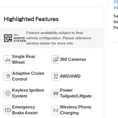
15
Vi
Sa
Highlighted Features
Se
Pa
Feature availability subject to final
VIEW
vehicle configuration. Please reference
WINDOW
STICKER
window sticker for more info.
Single Rear
360 Cameras
Wheel
Adaptive Cruise
4WD/AWD
Control
Keyless Ignition
Power
System
Tailgate/Liftgate
Emergency
Wireless Phone
Brake Assist
Charging