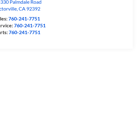
330 Palmdale Road
ctorville
,
CA
92392
les:
760-241-7751
rvice:
760-241-7751
rts:
760-241-7751