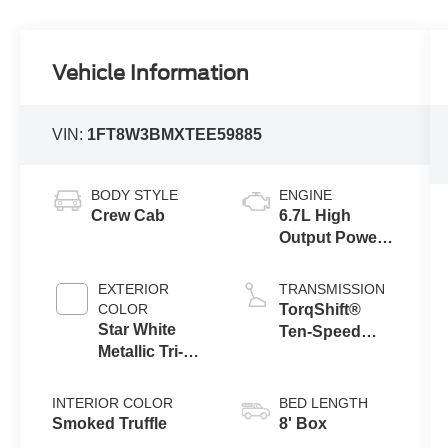
Vehicle Information
VIN:
1FT8W3BMXTEE59885
BODY STYLE
ENGINE
Crew Cab
6.7L High
Output Power
Stroke® V8
Turbo Diesel
EXTERIOR
TRANSMISSION
B20 Engine
COLOR
TorqShift®
Star White
Ten-Speed
Metallic Tri-
Automatic
Coat
Transmission
with Selectable
INTERIOR COLOR
BED LENGTH
Drive Modes
Smoked Truffle
8' Box