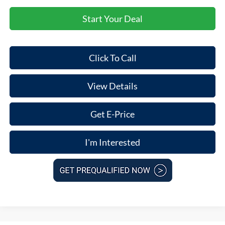
Start Your Deal
Click To Call
View Details
Get E-Price
I'm Interested