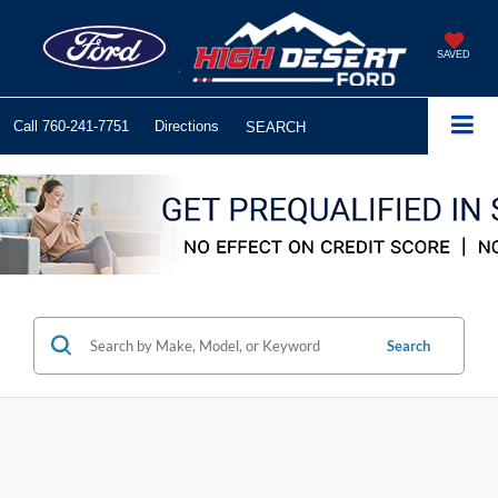
SAVED
Call
760-241-7751
Directions
SEARCH
Search