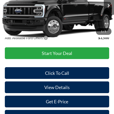
Ext.
Int.
In Transit
MSRP:
$106,560
Doc Fee:
+$85
Final Price
$106,645
1
/
5
Add. Available Ford Offers:
$3,500
Start Your Deal
Click To Call
View Details
Get E-Price