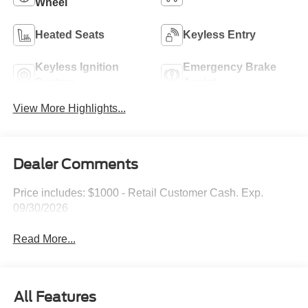
Wheel
Heated Seats
Keyless Entry
Keyless Ignition
Emergency Brake
System
Assist
View More Highlights...
Dealer Comments
Price includes: $1000 - Retail Customer Cash. Exp.
09/30/2026
Read More...
All Features