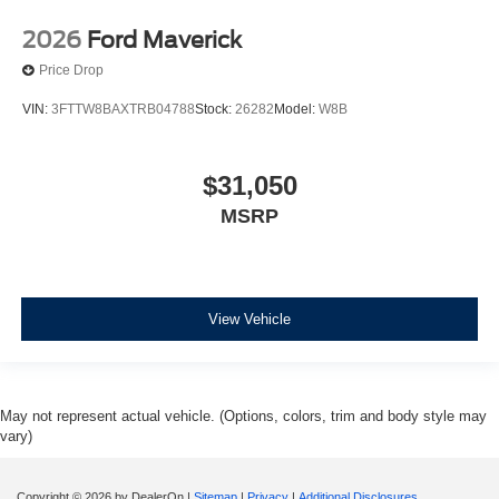
2026
Ford Maverick
Price Drop
VIN:
3FTTW8BAXTRB04788
Stock:
26282
Model:
W8B
$31,050
MSRP
View Vehicle
May not represent actual vehicle. (Options, colors, trim and body style may
vary)
Copyright © 2026
by DealerOn
|
Sitemap
|
Privacy
|
Additional Disclosures