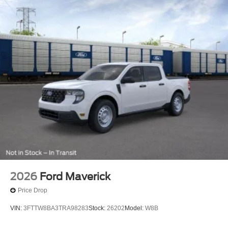
2026
Ford Maverick
Price Drop
VIN:
3FTTW8BA3TRA98283
Stock:
26202
Model:
W8B