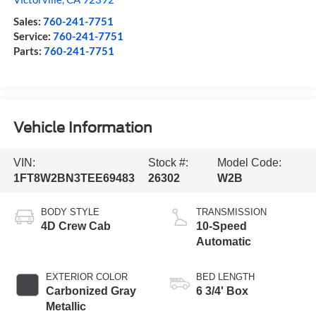
Sales:
760-241-7751
Service:
760-241-7751
Parts:
760-241-7751
Vehicle Information
VIN:
Stock #:
Model Code:
1FT8W2BN3TEE69483
26302
W2B
BODY STYLE
TRANSMISSION
4D Crew Cab
10-Speed
Automatic
EXTERIOR COLOR
BED LENGTH
Carbonized Gray
6 3/4' Box
Metallic