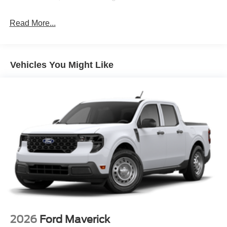
Read More...
Vehicles You Might Like
2026
Ford Maverick