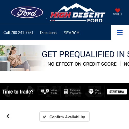
SAVED
Call
760-241-7751
Directions
SEARCH
Confirm Availability