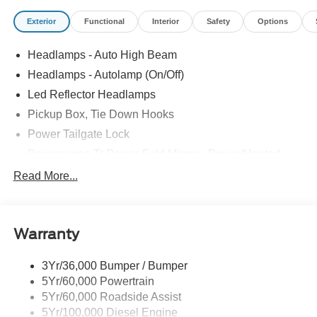
Exterior
Functional
Interior
Safety
Options
Headlamps - Auto High Beam
Headlamps - Autolamp (On/Off)
Led Reflector Headlamps
Pickup Box, Tie Down Hooks
Power Tailgate Lock
Powerscope Tt Power-Fold Mirrors, Power/Heated
Rear Window Privacy Glass W/Defrost
Read More...
Tow Hooks
Trailer Brake Controller
Warranty
Trailer Sway Control
Wipers - Rain-Sensing
3Yr/36,000 Bumper / Bumper
5Yr/60,000 Powertrain
5Yr/60,000 Roadside Assist
5Yr/100,000 Diesel Engine