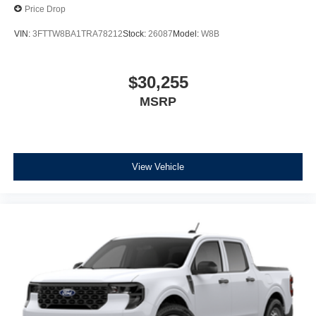
Price Drop
VIN:
3FTTW8BA1TRA78212
Stock:
26087
Model:
W8B
$30,255
MSRP
View Vehicle