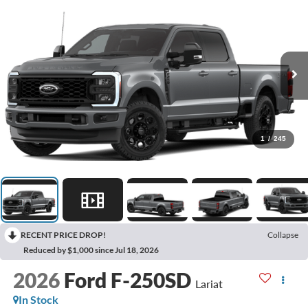
1
/
245
RECENT PRICE DROP!
Collapse
Reduced by $1,000 since Jul 18, 2026
2026
Ford F-250SD
Lariat
In Stock