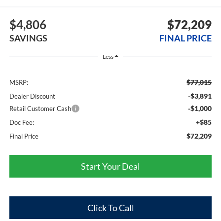
$4,806
$72,209
SAVINGS
FINAL PRICE
Less
$77,015
MSRP:
-$3,891
Dealer Discount
-$1,000
Retail Customer Cash
+$85
Doc Fee:
$72,209
Final Price
Start Your Deal
Click To Call