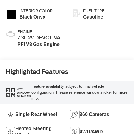
INTERIOR COLOR
FUEL TYPE
Black Onyx
Gasoline
ENGINE
7.3L 2V DEVCT NA
PFI V8 Gas Engine
Highlighted Features
Feature availability subject to final vehicle
VIEW
configuration. Please reference window sticker for more
WINDOW
STICKER
info.
Single Rear Wheel
360 Cameras
Heated Steering
4WD/AWD