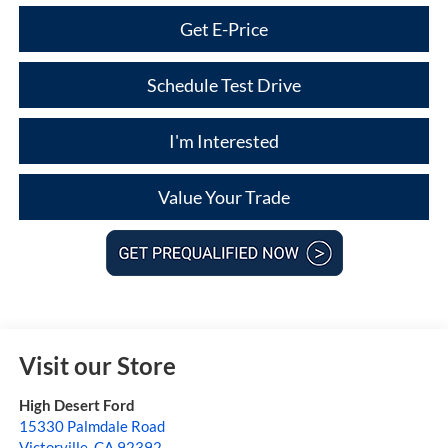
Get E-Price
Schedule Test Drive
I'm Interested
Value Your Trade
Visit our Store
High Desert Ford
15330 Palmdale Road
Victorville
,
CA
92392