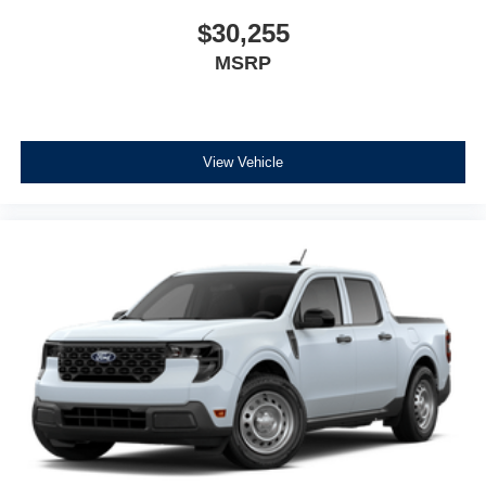
$30,255
MSRP
View Vehicle