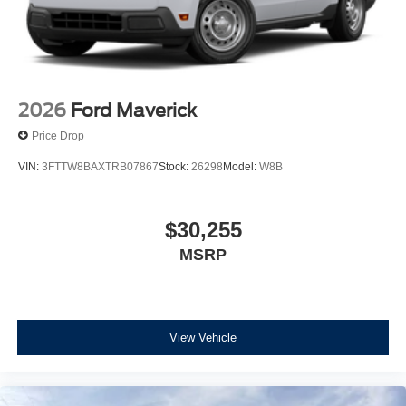
2026
Ford Maverick
Price Drop
VIN:
3FTTW8BAXTRB07867
Stock:
26298
Model:
W8B
$30,255
MSRP
View Vehicle