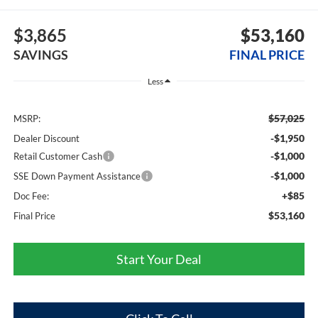
$3,865
$53,160
SAVINGS
FINAL PRICE
Less
$57,025
MSRP:
-$1,950
Dealer Discount
-$1,000
Retail Customer Cash
-$1,000
SSE Down Payment Assistance
+$85
Doc Fee:
$53,160
Final Price
Start Your Deal