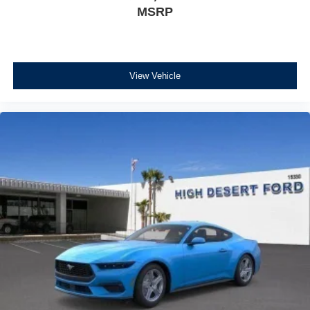
MSRP
View Vehicle