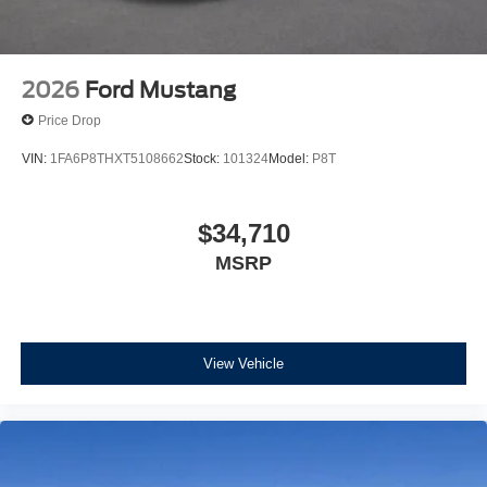
2026
Ford Mustang
Price Drop
VIN:
1FA6P8THXT5108662
Stock:
101324
Model:
P8T
$34,710
MSRP
View Vehicle