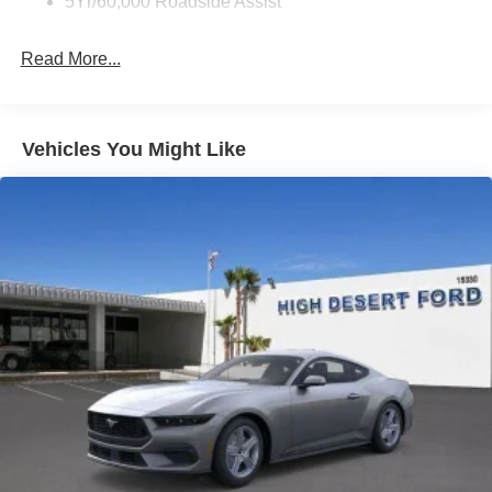
5Yr/60,000 Roadside Assist
Read More...
Vehicles You Might Like