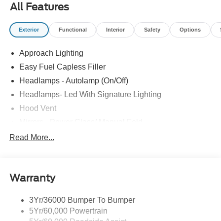
All Features
Exterior
Functional
Interior
Safety
Options
Approach Lighting
Easy Fuel Capless Filler
Headlamps - Autolamp (On/Off)
Headlamps- Led With Signature Lighting
Hood Vent
Mirrors - Power Glass/ Manual Fold
Taillamps-Led W/Sequential Turn Signal
Read More...
Wipers - Rain-Sensing
Warranty
3Yr/36000 Bumper To Bumper
5Yr/60,000 Powertrain