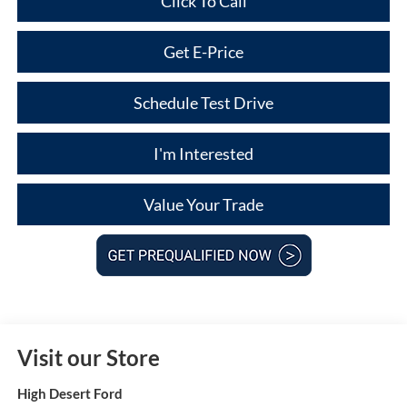
Click To Call
Get E-Price
Schedule Test Drive
I'm Interested
Value Your Trade
Visit our Store
High Desert Ford