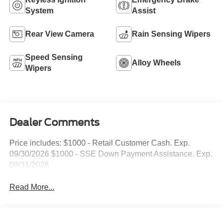
System
Assist
Rear View Camera
Rain Sensing Wipers
Speed Sensing
Alloy Wheels
Wipers
Dealer Comments
Price includes: $1000 - Retail Customer Cash. Exp.
09/30/2026 $1000 - SSE Down Payment Assistance. Exp.
08/31/2026
Read More...