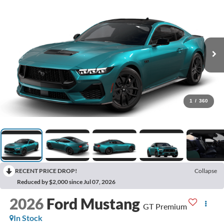
1
/
360
RECENT PRICE DROP!
Collapse
Reduced by $2,000 since Jul 07, 2026
2026
Ford Mustang
GT Premium
In Stock