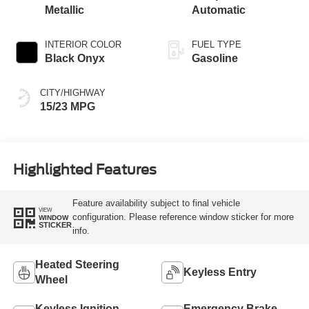
Metallic
Automatic
INTERIOR COLOR
FUEL TYPE
Black Onyx
Gasoline
CITY/HIGHWAY
15/23 MPG
Highlighted Features
Feature availability subject to final vehicle
VIEW
configuration. Please reference window sticker for more
WINDOW
STICKER
info.
Heated Steering
Keyless Entry
Wheel
Keyless Ignition
Emergency Brake