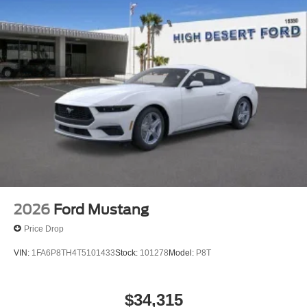
2026
Ford Mustang
Price Drop
VIN:
1FA6P8TH4T5101433
Stock:
101278
Model:
P8T
$34,315