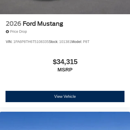
2026
Ford Mustang
Price Drop
VIN:
1FA6P8TH6T5108335
Stock:
101381
Model:
P8T
$34,315
MSRP
View Vehicle