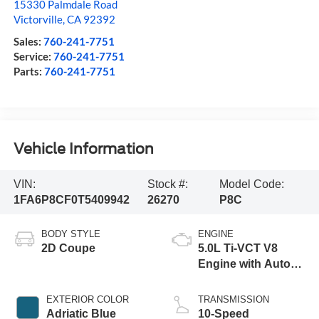
15330 Palmdale Road
Victorville
,
CA
92392
Sales:
760-241-7751
Service:
760-241-7751
Parts:
760-241-7751
Vehicle Information
VIN:
Stock #:
Model Code:
1FA6P8CF0T5409942
26270
P8C
BODY STYLE
ENGINE
2D Coupe
5.0L Ti-VCT V8
Engine with Auto
Start-Stop
Technology
EXTERIOR COLOR
TRANSMISSION
Adriatic Blue
10-Speed