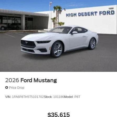
2026
Ford Mustang
Price Drop
VIN:
1FA6P8TH5T5101702
Stock:
101186
Model:
P8T
$35,615