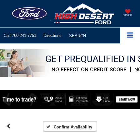
SAVED
Call
760-241-7751
Directions
SEARCH
Confirm Availability