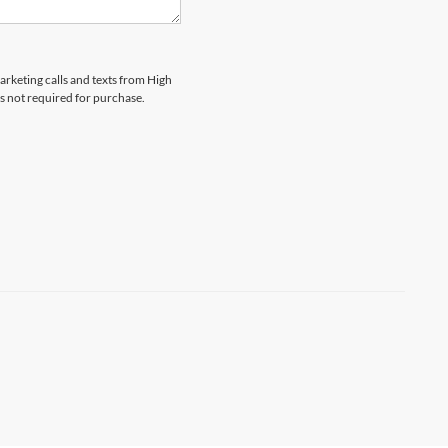
marketing calls and texts from High
s not required for purchase.