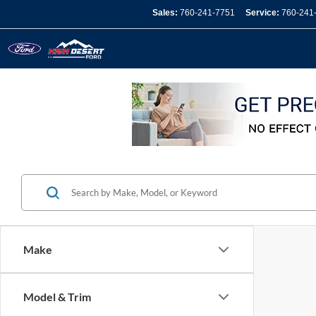
Sales:
760-241-7751
Service:
760-241
Make
Model & Trim