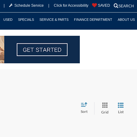
|
Schedule Service
|
Click for Accessibility
SAVED
SEARCH
USED
SPECIALS
SERVICE & PARTS
FINANCE DEPARTMENT
ABOUT US
Sort
List
Grid