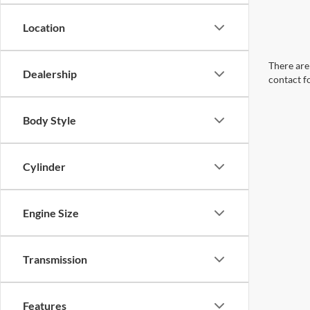
Location
There are 
Dealership
contact f
Body Style
Cylinder
Engine Size
Transmission
Features