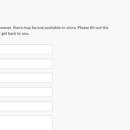
wever, there may be one available in-store. Please fill out the
 get back to you.