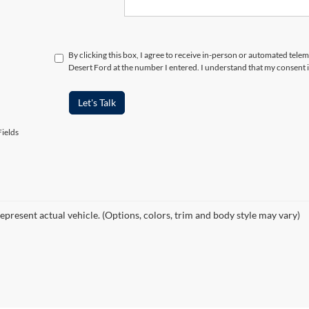
By clicking this box, I agree to receive in-person or automated tele
Desert Ford at the number I entered. I understand that my consent i
Let's Talk
ields
epresent actual vehicle. (Options, colors, trim and body style may vary)