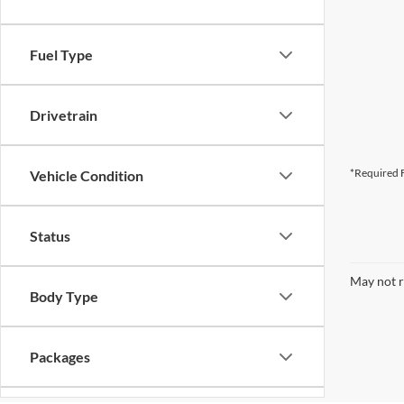
Fuel Type
Drivetrain
*Required F
Vehicle Condition
Status
May not r
Body Type
Packages