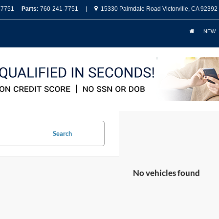
-7751
Parts:
760-241-7751
|
15330 Palmdale Road Victorville, CA 92392
NEW
Search
No vehicles found