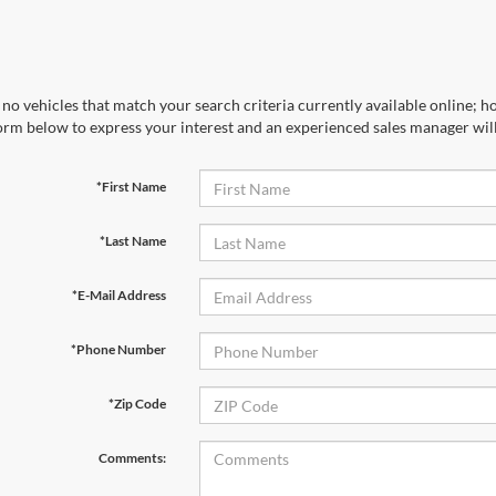
no vehicles that match your search criteria currently available online; ho
orm below to express your interest and an experienced sales manager will
*First Name
*Last Name
*E-Mail Address
*Phone Number
*Zip Code
Comments: