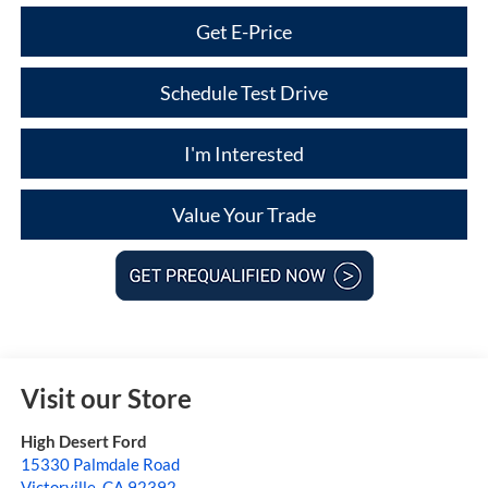
Get E-Price
Schedule Test Drive
I'm Interested
Value Your Trade
Visit our Store
High Desert Ford
15330 Palmdale Road
Victorville
,
CA
92392