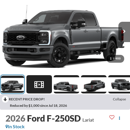
1
/
400
RECENT PRICE DROP!
Collapse
Reduced by $1,000 since Jul 18, 2026
2026
Ford F-250SD
Lariat
In Stock