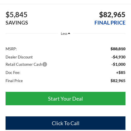
$5,845
$82,965
SAVINGS
FINAL PRICE
Less
$88,810
MSRP:
-$4,930
Dealer Discount
-$1,000
Retail Customer Cash
+$85
Doc Fee:
$82,965
Final Price
Start Your Deal
Click To Call