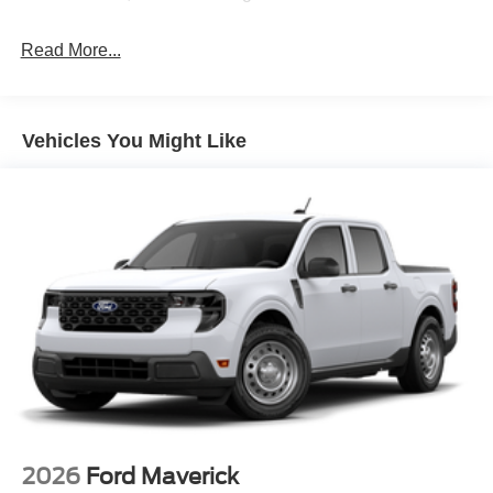
Read More...
Vehicles You Might Like
2026
Ford Maverick