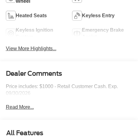
Wheel
Heated Seats
Keyless Entry
Keyless Ignition
Emergency Brake
System
Assist
View More Highlights...
Dealer Comments
Price includes: $1000 - Retail Customer Cash. Exp.
09/30/2026
Read More...
All Features