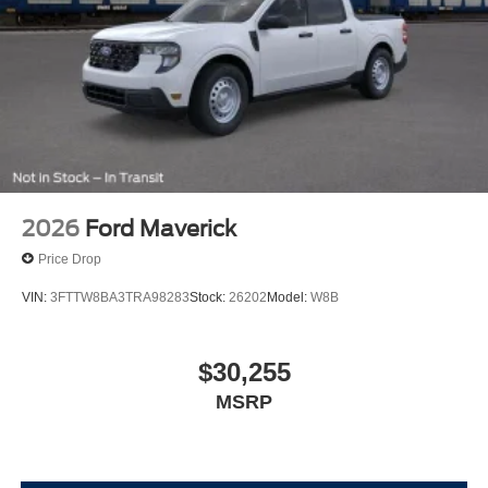
2026
Ford Maverick
Price Drop
VIN:
3FTTW8BA3TRA98283
Stock:
26202
Model:
W8B
$30,255
MSRP