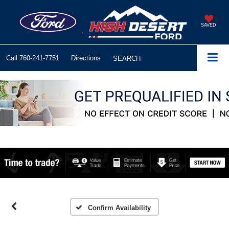
SAVED
Call
760-241-7751
Directions
SEARCH
Confirm Availability