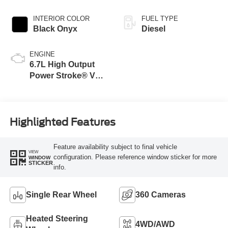
INTERIOR COLOR
FUEL TYPE
Black Onyx
Diesel
ENGINE
6.7L High Output
Power Stroke® V8
Turbo Diesel B20
Engine
Highlighted Features
Feature availability subject to final vehicle
VIEW
configuration. Please reference window sticker for more
WINDOW
STICKER
info.
Single Rear Wheel
360 Cameras
Heated Steering
4WD/AWD