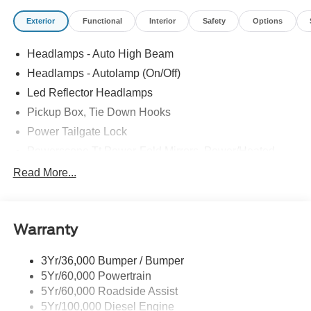
Exterior
Functional
Interior
Safety
Options
Headlamps - Auto High Beam
Headlamps - Autolamp (On/Off)
Led Reflector Headlamps
Pickup Box, Tie Down Hooks
Power Tailgate Lock
Powerscope Tt Power-Fold Mirrors, Power/Heated
Rear Window Privacy Glass W/Defrost
Read More...
Tow Hooks
Trailer Brake Controller
Warranty
Trailer Sway Control
Wipers - Rain-Sensing
3Yr/36,000 Bumper / Bumper
5Yr/60,000 Powertrain
5Yr/60,000 Roadside Assist
5Yr/100,000 Diesel Engine