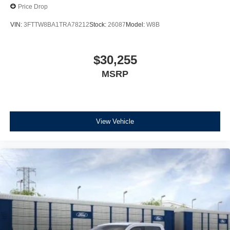
Price Drop
VIN:
3FTTW8BA1TRA78212
Stock:
26087
Model:
W8B
$30,255
MSRP
View Vehicle