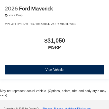
2026
Ford Maverick
Price Drop
VIN:
3FTTW8BA9TRB04085
Stock:
26275
Model:
W8B
$31,050
MSRP
View Vehicle
May not represent actual vehicle. (Options, colors, trim and body style may
vary)
Copyright © 2026
by DealerOn
|
Sitemap
|
Privacy
|
Additional Disclosures