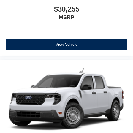
$30,255
MSRP
View Vehicle