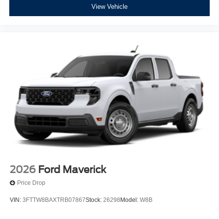
View Vehicle
2026
Ford Maverick
Price Drop
VIN:
3FTTW8BAXTRB07867
Stock:
26298
Model:
W8B