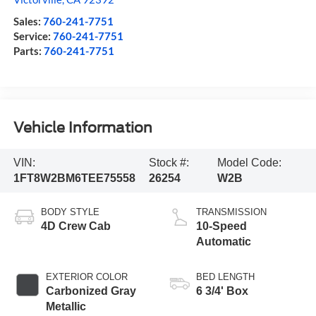
Sales:
760-241-7751
Service:
760-241-7751
Parts:
760-241-7751
Vehicle Information
VIN:
Stock #:
Model Code:
1FT8W2BM6TEE75558
26254
W2B
BODY STYLE
TRANSMISSION
4D Crew Cab
10-Speed
Automatic
EXTERIOR COLOR
BED LENGTH
Carbonized Gray
6 3/4' Box
Metallic