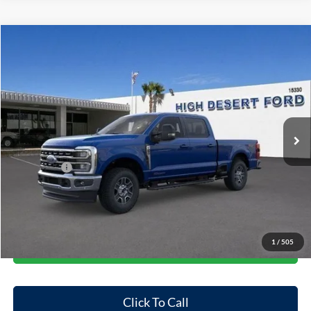
Compare Vehicle
$80,663
2026
Ford F-250SD
Lariat
$5,682
FINAL PRICE
SAVINGS
Price Drop
VIN:
1FT8W2BT3TEC61862
Stock:
101293T
Model:
W2B
Less
Ext.
Int.
In Stock
MSRP:
$86,345
Dealer Discount
-$4,767
Ford Offers:
-$1,000
Doc Fee:
+$85
Final Price
$80,663
1
/
505
Start Your Deal
Click To Call