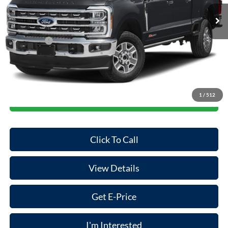
Ext.
Int.
In Stock
MSRP:
$86,345
Dealer Discount
-$500
Ford Offers:
-$1,000
Doc Fee:
+$85
Final Price
$84,930
1
/
512
Start Your Deal
Click To Call
View Details
Get E-Price
I'm Interested