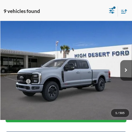
9 vehicles found
Compare Vehicle
$90,689
2026
Ford F-250SD
Lariat
$6,711
FINAL PRICE
SAVINGS
Price Drop
VIN:
1FT8W2BMXTEC34909
Stock:
101039
Model:
W2B
Less
Ext.
Int.
In Stock
MSRP:
$97,400
Dealer Discount
-$5,796
Ford Offers:
-$1,000
Doc Fee:
+$85
Final Price
$90,689
1
/
505
Start Your Deal