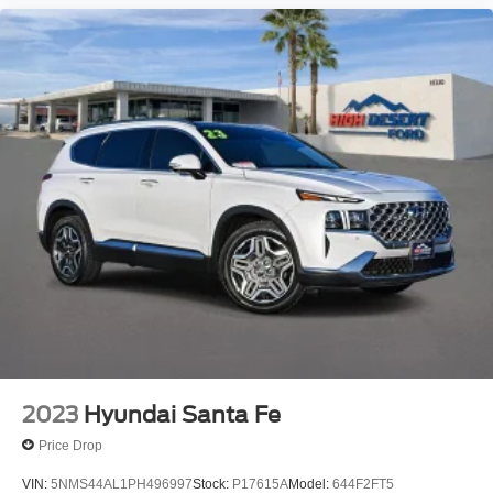
2023
Hyundai Santa Fe
Price Drop
VIN:
5NMS44AL1PH496997
Stock:
P17615A
Model:
644F2FT5