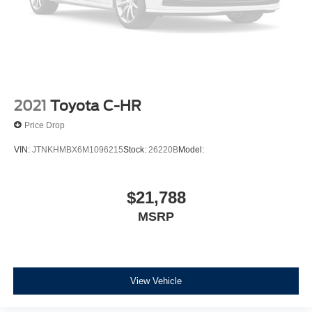
Vented Discs, Brake Assist, Hill Descent Control, Hill
Hold Control and Electric Parking Brake
2021
Toyota C-HR
Price Drop
VIN:
JTNKHMBX6M1096215
Stock:
26220B
Model:
$21,788
MSRP
View Vehicle