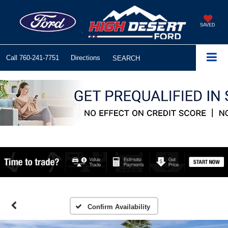
SAVED
Call
760-241-7751
Directions
SEARCH
Confirm Availability