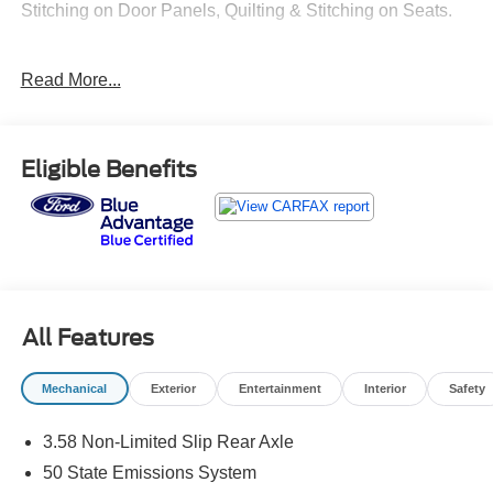
Stitching on Door Panels, Quilting & Stitching on Seats.
Recent Arrival! 20/27 City/Highway MPG
Read More...
Eligible Benefits
All Features
Mechanical
Exterior
Entertainment
Interior
Safety
3.58 Non-Limited Slip Rear Axle
50 State Emissions System