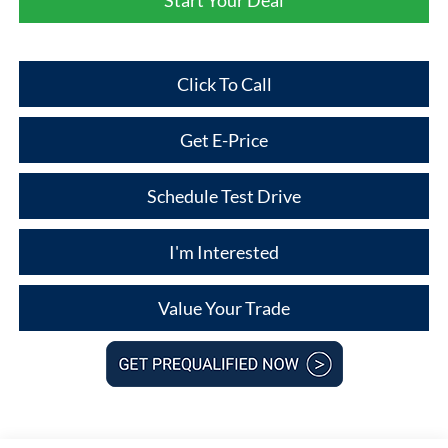
Click To Call
Get E-Price
Schedule Test Drive
I'm Interested
Value Your Trade