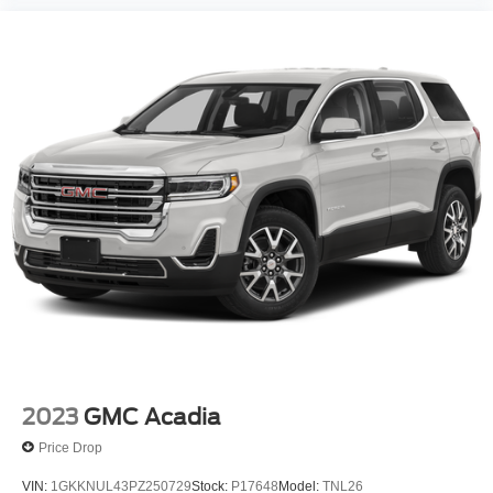
2023
GMC Acadia
Price Drop
VIN:
1GKKNUL43PZ250729
Stock:
P17648
Model:
TNL26