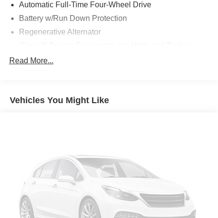
Automatic Full-Time Four-Wheel Drive
Battery w/Run Down Protection
Regenerative Alternator
Class III Towing Equipment -inc: Hitch and Trailer
Sway Control
Read More...
Trailer Wiring Harness
2 Skid Plates
Gas-Pressurized Shock Absorbers
Vehicles You Might Like
Front And Rear Anti-Roll Bars
Electric Power-Assist Speed-Sensing Steering
18.6 Gal. Fuel Tank
Dual Stainless Steel Exhaust w/Chrome Tailpipe
Finisher
Auto Locking Hubs
Strut Front Suspension w/Coil Springs
Multi-Link Rear Suspension w/Coil Springs
4-Wheel Disc Brakes w/4-Wheel ABS, Front And Rear