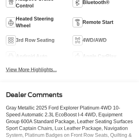
Bluetooth®
Control
Heated Steering
Remote Start
Wheel
3rd Row Seating
4WD/AWD
Android Auto
Apple CarPlay
View More Highlights...
Dealer Comments
Gray Metallic 2025 Ford Explorer Platinum 4WD 10-
Speed Automatic 2.3L EcoBoost I-4 4WD, Equipment
Group 600A Standard Package, Leather Seating Surfaces
Sport Captain Chairs, Lux Leather Package, Navigation
System, Platinum Badges on Front Row Seats, Quilting &