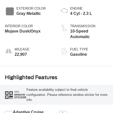
EXTERIOR COLOR
ENGINE
Gray Metallic
4 Cyl - 2.3 L
INTERIOR COLOR
TRANSMISSION
Mojave Dusk/Onyx
10-Speed
Automatic
MILEAGE
FUEL TYPE
22,907
Gasoline
Highlighted Features
Feature availability subject to final vehicle
VIEW
configuration. Please reference window sticker for more
WINDOW
STICKER
info.
Adaptive Cruise