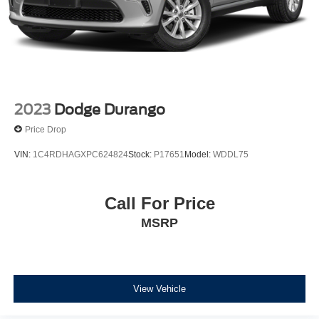
2023
Dodge Durango
Price Drop
VIN:
1C4RDHAGXPC624824
Stock:
P17651
Model:
WDDL75
Call For Price
MSRP
View Vehicle