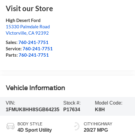
Visit our Store
High Desert Ford
15330 Palmdale Road
Victorville
,
CA
92392
Sales:
760-241-7751
Service:
760-241-7751
Parts:
760-241-7751
Vehicle Information
VIN:
Stock #:
Model Code:
1FMUK8HH8SGB64235
P17634
K8H
BODY STYLE
CITY/HIGHWAY
4D Sport Utility
20/27 MPG