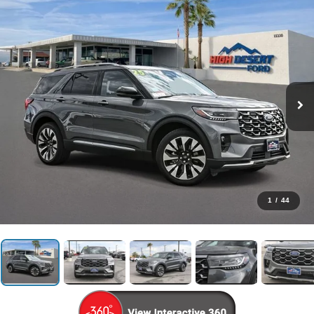
1
/
44