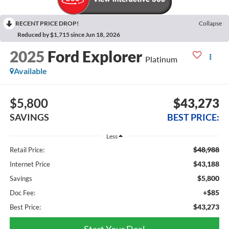
RECENT PRICE DROP!
Collapse
Reduced by $1,715 since Jun 18, 2026
2025
Ford Explorer
Platinum
Available
$5,800
$43,273
SAVINGS
BEST PRICE:
Less
$48,988
Retail Price:
$43,188
Internet Price
$5,800
Savings
+$85
Doc Fee:
$43,273
Best Price:
Start Your Deal