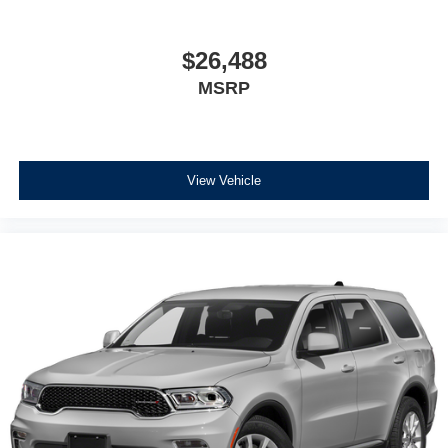
$26,488
MSRP
View Vehicle