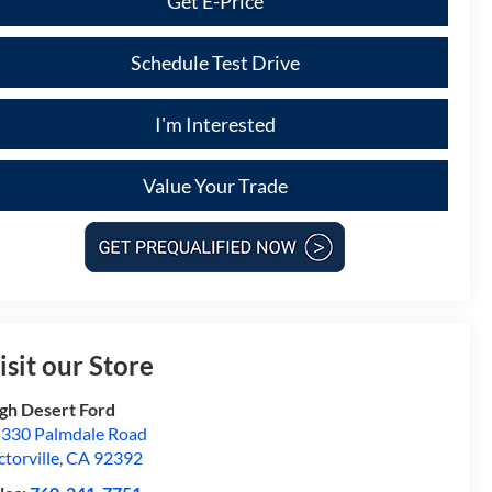
Get E-Price
Schedule Test Drive
I'm Interested
Value Your Trade
isit our Store
gh Desert Ford
330 Palmdale Road
ctorville
,
CA
92392