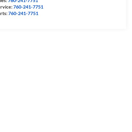
les:
760-241-7751
rvice:
760-241-7751
rts:
760-241-7751