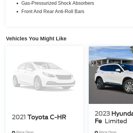
Gas-Pressurized Shock Absorbers
Front And Rear Anti-Roll Bars
Vehicles You Might Like
2023
Hyunda
2021
Toyota C-HR
Fe
Limited
Price Drop
Price Drop