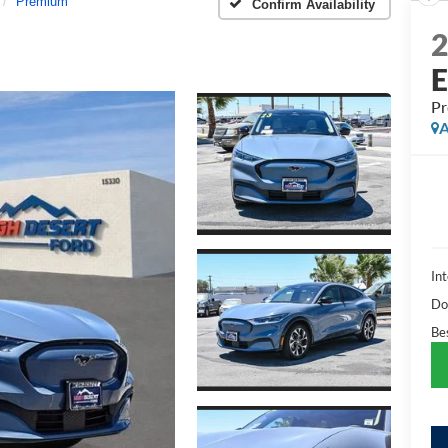
Premium
Confirm Availability
P
A
Int
Do
Bes