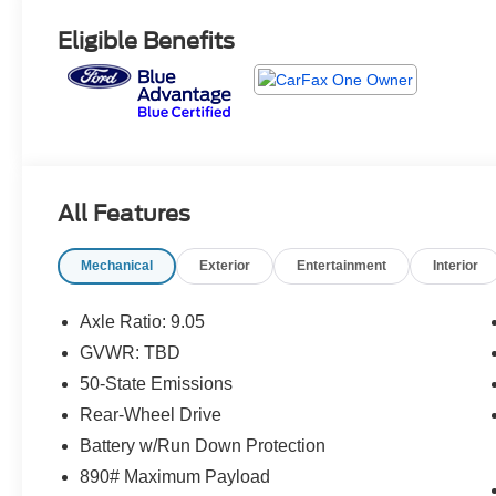
Eligible Benefits
All Features
Mechanical
Exterior
Entertainment
Interior
Axle Ratio: 9.05
GVWR: TBD
50-State Emissions
Rear-Wheel Drive
Battery w/Run Down Protection
890# Maximum Payload