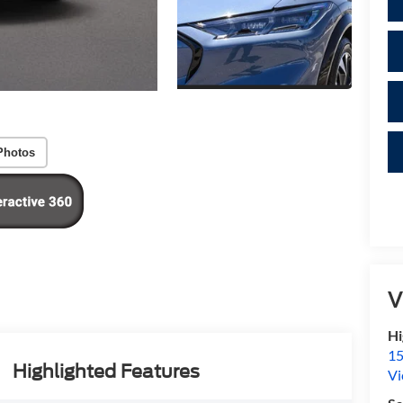
Photos
V
Hi
15
Highlighted Features
Vi