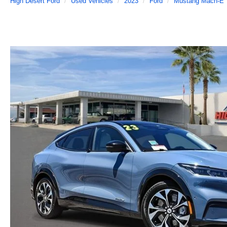
High Desert Ford
Used Vehicles
2023
Ford
Mustang Mach-E