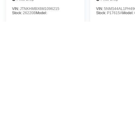
VIN:
JTNKHMBX6M1096215
VIN:
5NMS44AL1PH49
Stock:
26220B
Model:
Stock:
P17615A
Model:
$21,788
$26,4
MSRP
MSR
View Vehicle
View Veh
May not represent actual vehicle. (Options, colors, trim and body st