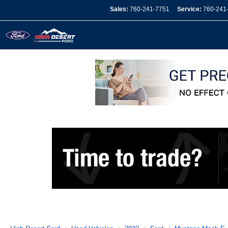
Sales:
760-241-7751
Service:
760-241