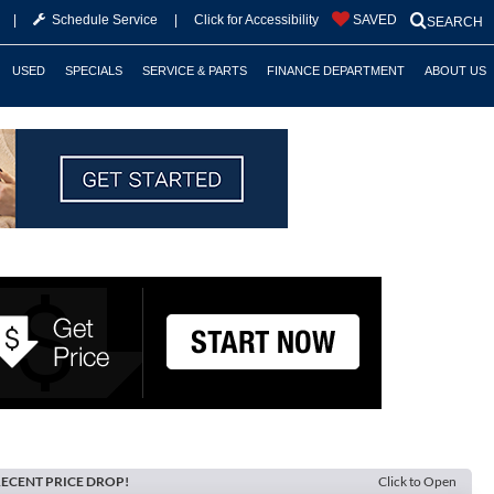
|
Schedule Service
|
Click for Accessibility
SAVED
SEARCH
USED
SPECIALS
SERVICE & PARTS
FINANCE DEPARTMENT
ABOUT US
ECENT PRICE DROP!
Click to Open