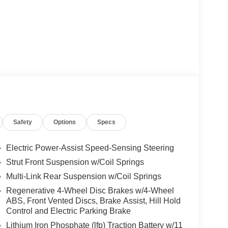
Safety
Options
Specs
Electric Power-Assist Speed-Sensing Steering
Strut Front Suspension w/Coil Springs
Multi-Link Rear Suspension w/Coil Springs
Regenerative 4-Wheel Disc Brakes w/4-Wheel
ABS, Front Vented Discs, Brake Assist, Hill Hold
Control and Electric Parking Brake
Lithium Iron Phosphate (lfp) Traction Battery w/11