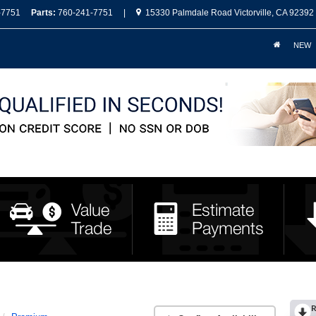
-7751
Parts:
760-241-7751
|
15330 Palmdale Road Victorville, CA 92392
NEW
R