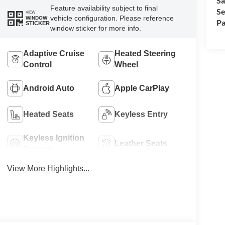
Sa
Feature availability subject to final
Se
VIEW
vehicle configuration. Please reference
WINDOW
Pa
STICKER
window sticker for more info.
Adaptive Cruise
Heated Steering
Control
Wheel
Android Auto
Apple CarPlay
Heated Seats
Keyless Entry
Keyless Ignition
Leather Seats
System
View More Highlights...