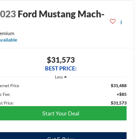
2023
Ford Mustang Mach-
E
remium
vailable
$31,573
BEST PRICE:
Less
$31,488
ernet Price
+$85
c Fee:
$31,573
t Price:
Start Your Deal