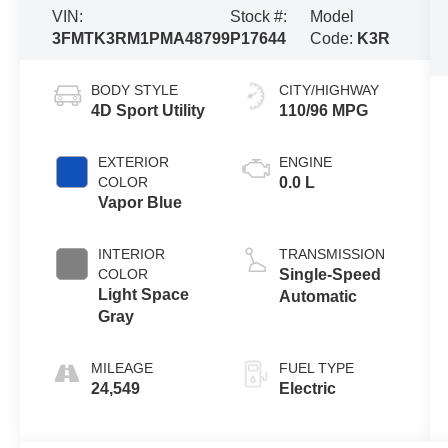
VIN:
Stock #:
Model
3FMTK3RM1PMA48799
P17644
Code:
K3R
BODY STYLE
CITY/HIGHWAY
4D Sport Utility
110/96 MPG
EXTERIOR
ENGINE
COLOR
0.0 L
Vapor Blue
INTERIOR
TRANSMISSION
COLOR
Single-Speed
Light Space
Automatic
Gray
MILEAGE
FUEL TYPE
24,549
Electric