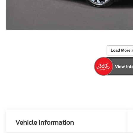
Load More 
Vehicle Information