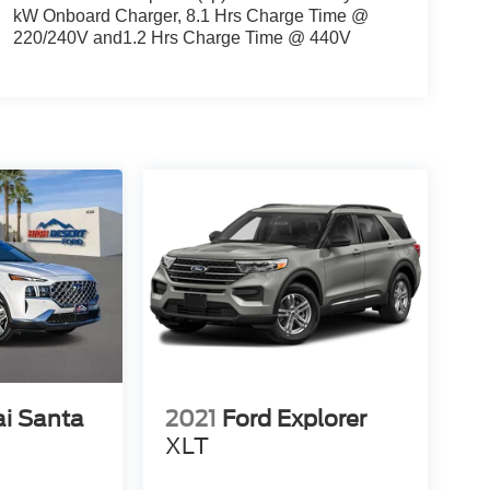
kW Onboard Charger, 8.1 Hrs Charge Time @
220/240V and1.2 Hrs Charge Time @ 440V
i Santa
2021
Ford Explorer
XLT