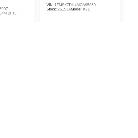
VIN:
1FMSK7DH4MGA95859
6997
Stock:
26153A
Model:
K7D
644F2FT5
$24,788
88
MSRP
P
icle
View Vehicle
yle may vary)