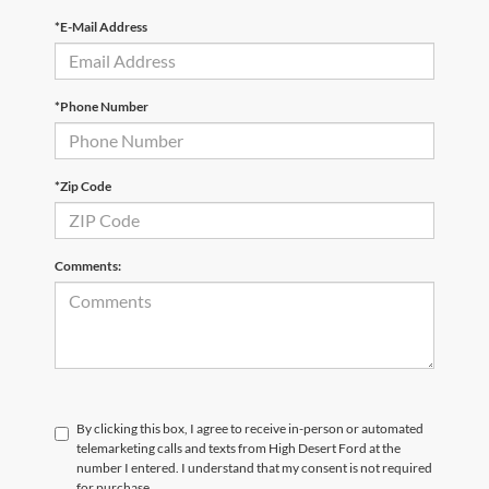
*E-Mail Address
*Phone Number
*Zip Code
Comments:
By clicking this box, I agree to receive in-person or automated
telemarketing calls and texts from High Desert Ford at the
number I entered. I understand that my consent is not required
for purchase.