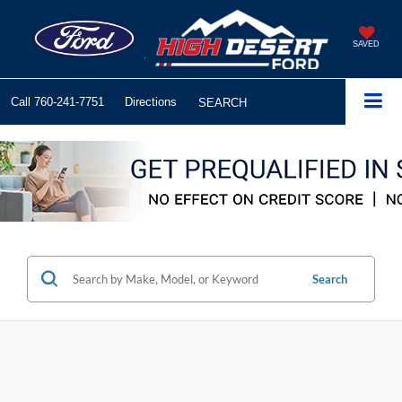
SAVED
Call
760-241-7751
Directions
SEARCH
Search