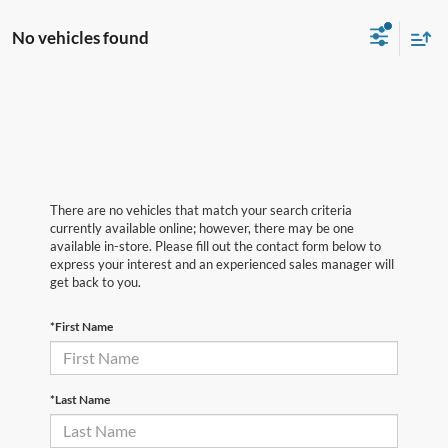
No vehicles found
There are no vehicles that match your search criteria
currently available online; however, there may be one
available in-store. Please fill out the contact form below to
express your interest and an experienced sales manager will
get back to you.
*First Name
*Last Name