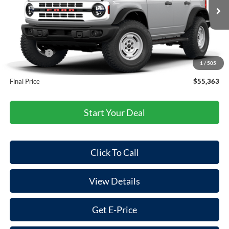
Less
Ext.
Int.
In Stock
MSRP:
$58,805
Dealer Discount
-$1,527
Ford Offers:
-$2,000
1
/
505
Doc Fee:
+$85
Final Price
$55,363
Start Your Deal
Click To Call
View Details
Get E-Price