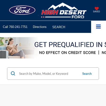
SAVED
Call
760-241-7751
Directions
SEARCH
Search