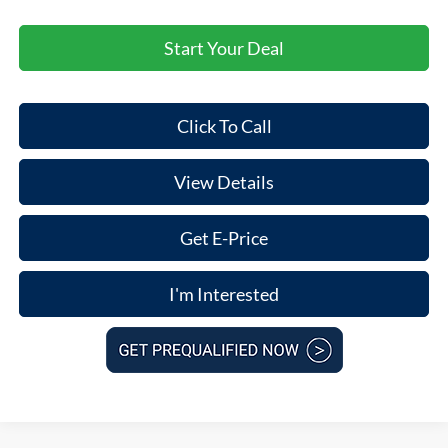
Start Your Deal
Click To Call
View Details
Get E-Price
I'm Interested