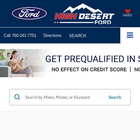
SAVED
Call
760-241-7751
Directions
SEARCH
Search