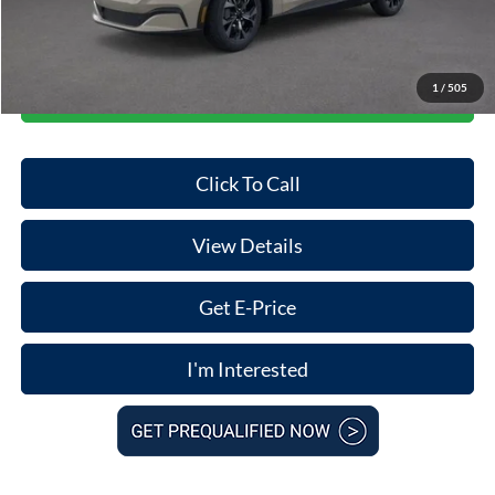
Final Price
$34,812
1
/
505
Start Your Deal
Click To Call
View Details
Get E-Price
I'm Interested