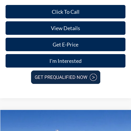
Click To Call
View Details
Get E-Price
I'm Interested
Compare Vehicle
$39,207
2026
Ford Mustang Mach-E
Select
$5,763
FINAL PRICE
SAVINGS
Price Drop