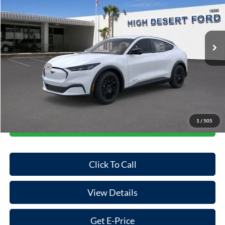
VIN:
3FMTK1R40TMA01391
Stock:
101424
Model:
K1R
Less
Ext.
Int.
In Stock
MSRP:
$44,970
Dealer Discount
-$848
Ford Offers:
-$5,000
Doc Fee:
+$85
Final Price
$39,207
1
/
505
Start Your Deal
Click To Call
View Details
Get E-Price