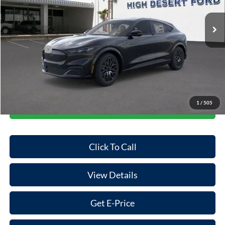
Ext.
Int.
In Stock
MSRP:
$44,775
Dealer Discount
-$844
Ford Offers:
-$5,000
Doc Fee:
+$85
Final Price
$39,016
1
/
505
Start Your Deal
Click To Call
View Details
Get E-Price