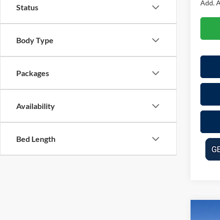
Add. A
Status
Body Type
Packages
Availability
Bed Length
Co