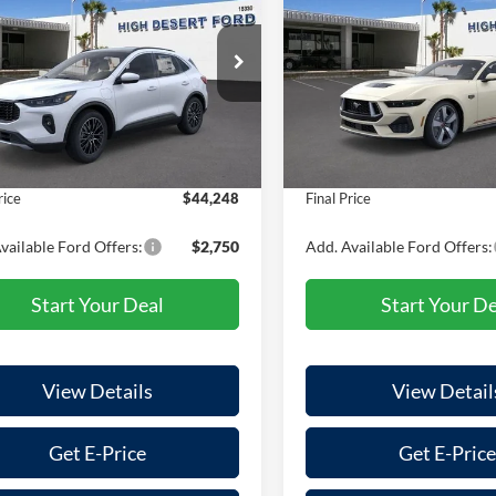
id
FINAL PRICE
Premium
NGS
SAVINGS
Less
Less
e Drop
VIN:
1FA6P8CF7S5412707
Stoc
Model:
P8C
FMCU0E19SUA70560
Stock:
100525
U0E
$45,020
MSRP:
In Stock
 Discount
-$857
Dealer Discount
Ext.
Int.
ck
e:
+$85
Doc Fee:
rice
$44,248
Final Price
vailable Ford Offers:
$2,750
Add. Available Ford Offers:
Start Your Deal
Start Your De
View Details
View Detail
Get E-Price
Get E-Price