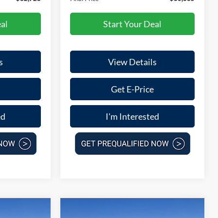
al
Start Your Deal
s
View Details
Get E-Price
ed
I'm Interested
Compare Vehicle
$47,032
$30,665