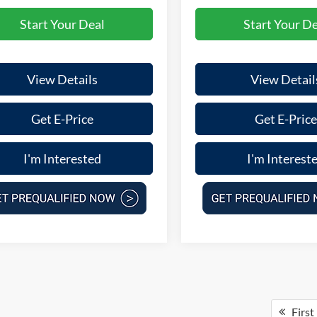
Start Your Deal
Start Your De
View Details
View Detail
Get E-Price
Get E-Price
I'm Interested
I'm Interest
First