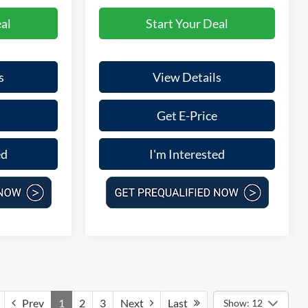
al
Start Your Deal
s
View Details
Get E-Price
ed
I'm Interested
Prev
1
2
3
Next
Last
Show: 12