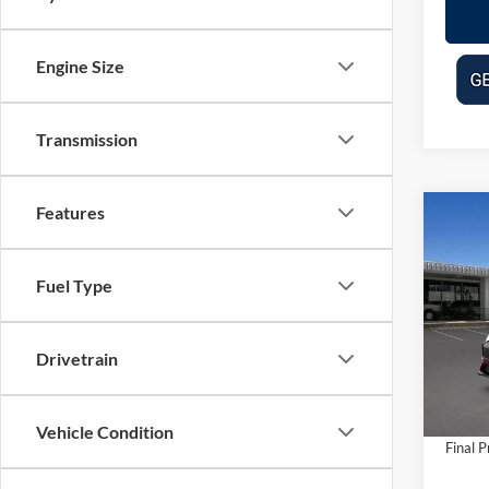
Engine Size
Transmission
Features
Co
$2,
2025
Mach
SAVI
Fuel Type
Pric
VIN:
3
Model:
MSRP:
Drivetrain
Dealer
In Sto
Doc Fe
Vehicle Condition
Final P