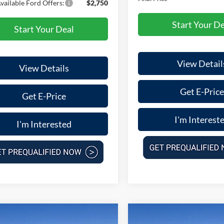
vailable Ford Offers:
$2,750
Start Your De
Start Your Deal
View Detail
View Details
Get E-Price
Get E-Price
I'm Interest
I'm Interested
mpare Vehicle
Compare Vehicle
$31,036