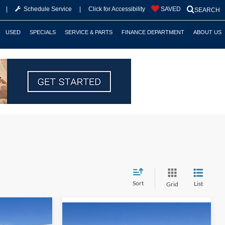
|
Schedule Service
|
Click for Accessibility
SAVED
SEARCH
USED
SPECIALS
SERVICE & PARTS
FINANCE DEPARTMENT
ABOUT US
Sort
List
Grid
$59,175
Compare Vehicle
$31,893
$3,722
2026
Ford Mustang