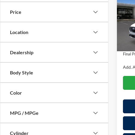
Hybr
SAVI
Price
Pric
VIN:
1
Model:
MSRP:
Location
Dealer
In Sto
Doc Fe
Dealership
Final P
Add. A
Body Style
Color
MPG / MPGe
Cylinder