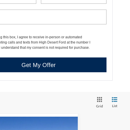
ng this box, I agree to receive in-person or automated
ting calls and texts from High Desert Ford at the number I
I understand that my consent is not required for purchase.
Get My Offer
List
Grid
Compare Vehicle
$35,356
,319
25
Ford Bronco Sport