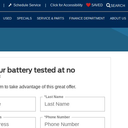
|
Schedule Service
|
Click for Accessibility
SAVED
SEARCH
USED
SPECIALS
SERVICE & PARTS
FINANCE DEPARTMENT
ABOUT US
r battery tested at no
*
orm to take advantage of this great offer.
*Last Name
s
*Phone Number