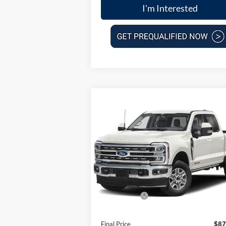
I'm Interested
Compare Vehicle
$87,
$8,080
2025
Ford F-250SD
Lariat
FINAL P
SAVINGS
Less
VIN:
1FT8W2BM0SED96109
Stock:
100894
Model:
W2B
MSRP:
$95
Ext.
In Stock
Dealer Discount
-$5
Ford Offers:
-$2
Doc Fee:
Final Price
$87