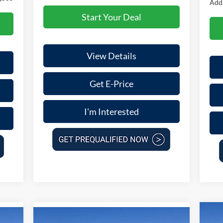
Add.
Start Your Deal
View Details
Get E-Price
I'm Interested
Compare Vehicle