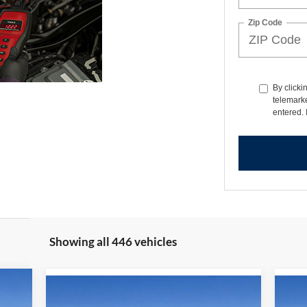
Zip Code
By clicki
telemarke
entered. 
Showing all 446 vehicles
248
Compare Vehicle
$34,209
$6,271
$6
2025
Ford Bronco Sport
20