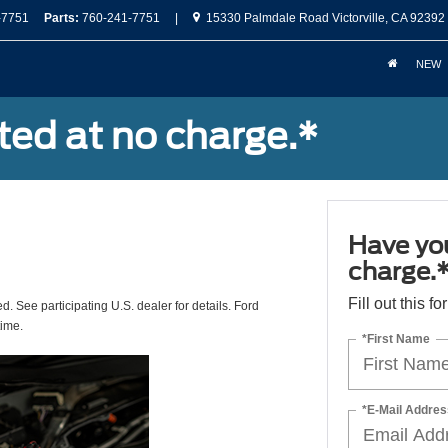
-7751
Parts:
760-241-7751
|
15330 Palmdale Road Victorville, CA 92392
NEW
ted at no charge.*
Have you
charge.
Fill out this f
ed. See participating U.S. dealer for details. Ford
time.
*First Name
*E-Mail Addres