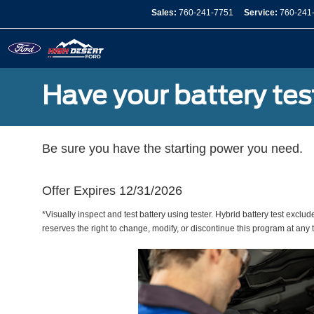
Sales:
760-241-7751
Service:
760-241
Have your battery tes
Be sure you have the starting power you need.
Offer Expires 12/31/2026
*Visually inspect and test battery using tester. Hybrid battery test exclud
reserves the right to change, modify, or discontinue this program at any 