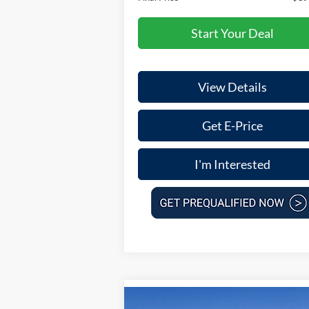
Start Your Deal
View Details
Get E-Price
I'm Interested
Compare Vehicle