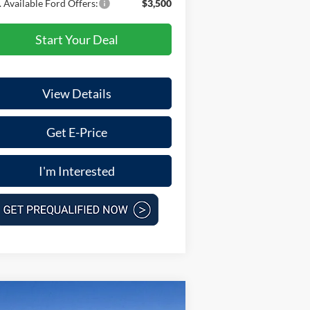
 Available Ford Offers:
$3,500
Start Your Deal
View Details
Get E-Price
I'm Interested
Compare Vehicle
$59,175