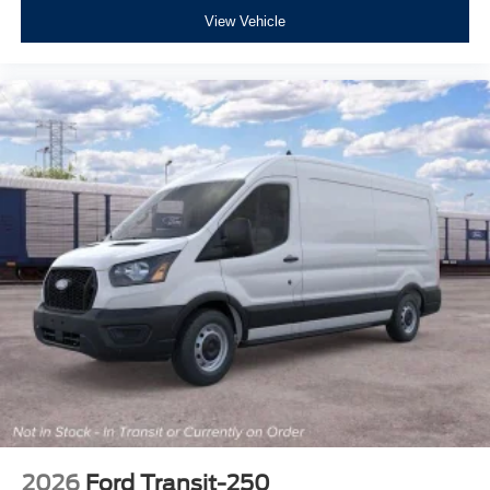
View Vehicle
2026
Ford Transit-250