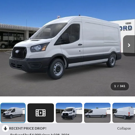
1
/
341
RECENT PRICE DROP!
Collapse
Reduced by $4,000 since Jul 08, 2026