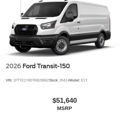
2026
Ford Transit-150
VIN:
1FTYE1Y80TKB28882
Stock:
26414
Model:
E1Y
$51,640
MSRP