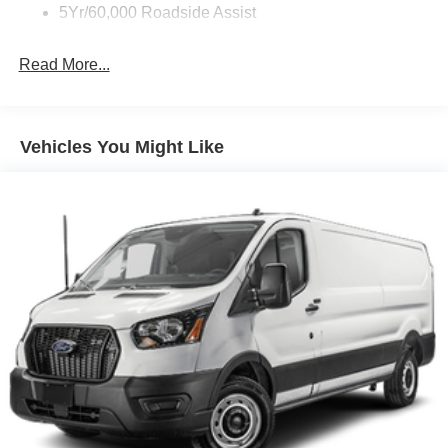
5Yr/60,000 Roadside Assist
Read More...
Vehicles You Might Like