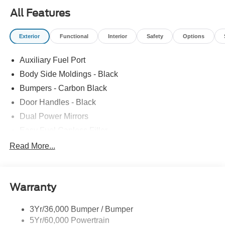
All Features
Exterior
Functional
Interior
Safety
Options
Auxiliary Fuel Port
Body Side Moldings - Black
Bumpers - Carbon Black
Door Handles - Black
Dual Power Mirrors
Easy Fuel Capless Filler
Glass - Solar-Tinted
Read More...
Headlamp Courtesy Delay
Headlamps - Autolamp (On/Off)
Warranty
Single Sliding Side Door
Tire Inflator/Sealant Kit
3Yr/36,000 Bumper / Bumper
Wipers - Rain-Sensing
5Yr/60,000 Powertrain