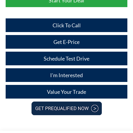
Start Your Deal
Click To Call
Get E-Price
Schedule Test Drive
I'm Interested
Value Your Trade