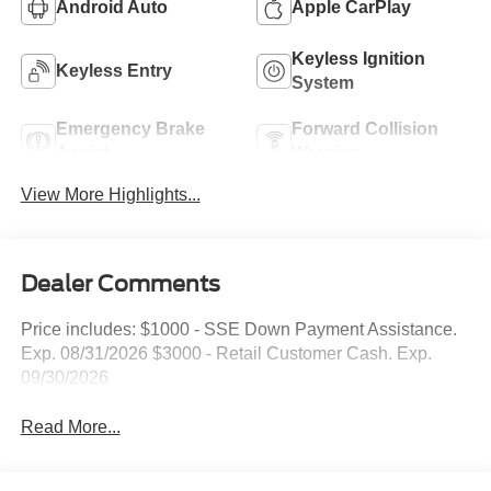
Android Auto
Apple CarPlay
Keyless Ignition
Keyless Entry
System
Emergency Brake
Forward Collision
Assist
Warning
View More Highlights...
Dealer Comments
Price includes: $1000 - SSE Down Payment Assistance.
Exp. 08/31/2026 $3000 - Retail Customer Cash. Exp.
09/30/2026
Read More...