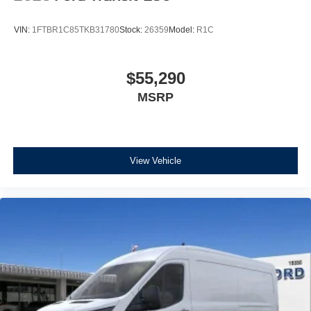
VIN:
1FTBR1C85TKB31780
Stock:
26359
Model:
R1C
$55,290
MSRP
View Vehicle