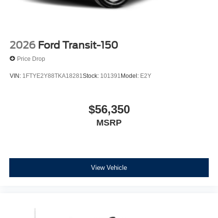
2026
Ford Transit-150
Price Drop
VIN:
1FTYE2Y88TKA18281
Stock:
101391
Model:
E2Y
$56,350
MSRP
View Vehicle