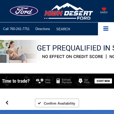
SAVED
Call
760-241-7751
Directions
SEARCH
Confirm Availability