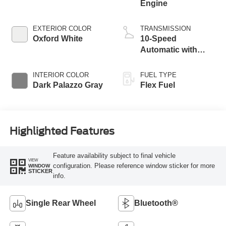
Engine
EXTERIOR COLOR
TRANSMISSION
Oxford White
10-Speed
Automatic with
Overdrive
INTERIOR COLOR
FUEL TYPE
Dark Palazzo Gray
Flex Fuel
Highlighted Features
Feature availability subject to final vehicle
VIEW
configuration. Please reference window sticker for more
WINDOW
STICKER
info.
Single Rear Wheel
Bluetooth®