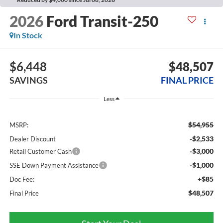
2026
Ford Transit-250
In Stock
$6,448
$48,507
SAVINGS
FINAL PRICE
Less
$54,955
MSRP:
-$2,533
Dealer Discount
-$3,000
Retail Customer Cash
-$1,000
SSE Down Payment Assistance
+$85
Doc Fee:
$48,507
Final Price