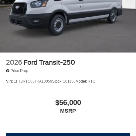
2026
Ford Transit-250
Price Drop
VIN:
1FTBR1C86TKA10059
Stock:
101156
Model:
R1C
$56,000
MSRP