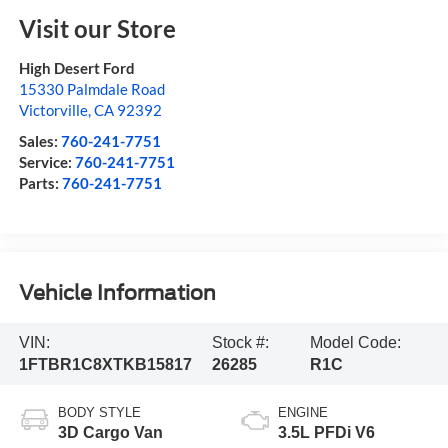
Visit our Store
High Desert Ford
15330 Palmdale Road
Victorville
,
CA
92392
Sales:
760-241-7751
Service:
760-241-7751
Parts:
760-241-7751
Vehicle Information
VIN:
Stock #:
Model Code:
1FTBR1C8XTKB15817
26285
R1C
BODY STYLE
ENGINE
3D Cargo Van
3.5L PFDi V6