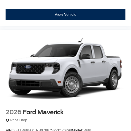
View Vehicle
2026
Ford Maverick
Price Drop
VIN:
3FTTW8BAXTRB07867
Stock:
26298
Model:
W8B