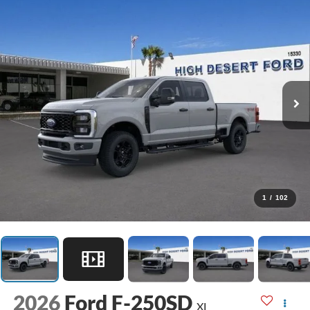
1
/
102
2026
Ford F-250SD
XL