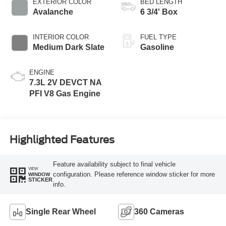
EXTERIOR COLOR
BED LENGTH
Avalanche
6 3/4' Box
INTERIOR COLOR
FUEL TYPE
Medium Dark Slate
Gasoline
ENGINE
7.3L 2V DEVCT NA
PFI V8 Gas Engine
Highlighted Features
Feature availability subject to final vehicle
VIEW
configuration. Please reference window sticker for more
WINDOW
STICKER
info.
Single Rear Wheel
360 Cameras