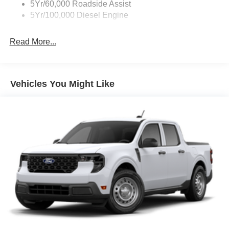
5Yr/60,000 Roadside Assist
5Yr/100,000 Diesel Engine
Read More...
Vehicles You Might Like