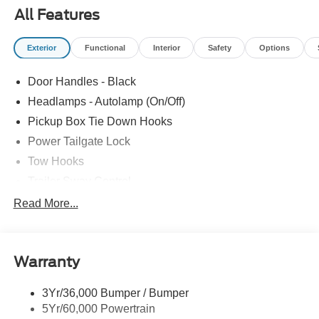
All Features
Exterior
Functional
Interior
Safety
Options
Door Handles - Black
Headlamps - Autolamp (On/Off)
Pickup Box Tie Down Hooks
Power Tailgate Lock
Tow Hooks
Trailer Sway Control
Trailer Tow Mirrors
Read More...
Wipers- Intermittent
Warranty
3Yr/36,000 Bumper / Bumper
5Yr/60,000 Powertrain