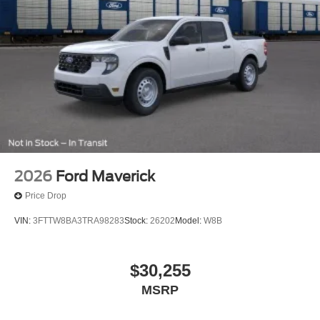
2026
Ford Maverick
Price Drop
VIN:
3FTTW8BA3TRA98283
Stock:
26202
Model:
W8B
$30,255
MSRP