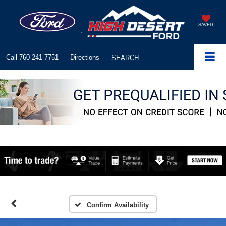
SAVED
Call
760-241-7751
Directions
SEARCH
Confirm Availability