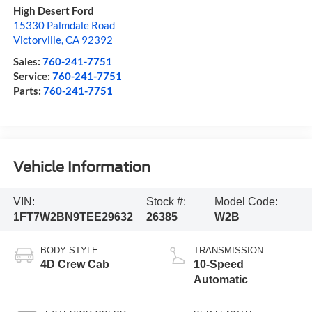
High Desert Ford
15330 Palmdale Road
Victorville
,
CA
92392
Sales:
760-241-7751
Service:
760-241-7751
Parts:
760-241-7751
Vehicle Information
VIN:
Stock #:
Model Code:
1FT7W2BN9TEE29632
26385
W2B
BODY STYLE
TRANSMISSION
4D Crew Cab
10-Speed
Automatic