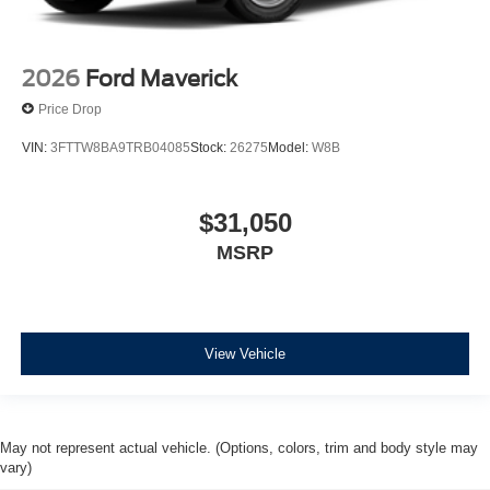
2026
Ford Maverick
Price Drop
VIN:
3FTTW8BA9TRB04085
Stock:
26275
Model:
W8B
$31,050
MSRP
View Vehicle
May not represent actual vehicle. (Options, colors, trim and body style may
vary)