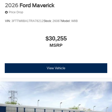
2026
Ford Maverick
Price Drop
VIN:
3FTTW8BA1TRA78212
Stock:
26087
Model:
W8B
$30,255
MSRP
View Vehicle