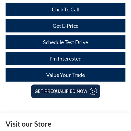
Click To Call
Get E-Price
Schedule Test Drive
I'm Interested
Value Your Trade
Visit our Store