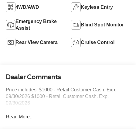
4WD/AWD
Keyless Entry
Emergency Brake
Blind Spot Monitor
Assist
Rear View Camera
Cruise Control
Dealer Comments
Price includes: $1000 - Retail Customer Cash. Exp.
09/30/2026 $1000 - Retail Customer Cash. Exp.
09/30/2026
Read More...