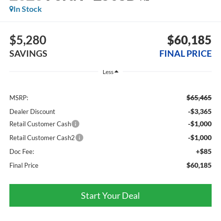
In Stock
$5,280
$60,185
SAVINGS
FINAL PRICE
Less
$65,465
MSRP:
-$3,365
Dealer Discount
-$1,000
Retail Customer Cash
-$1,000
Retail Customer Cash2
+$85
Doc Fee:
$60,185
Final Price
Start Your Deal