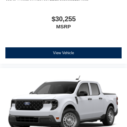
$30,255
MSRP
View Vehicle