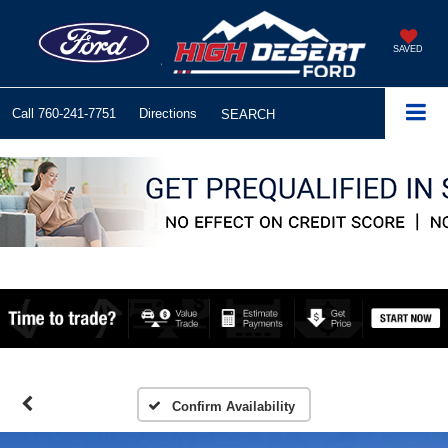
SAVED
Call
760-241-7751
Directions
SEARCH
Confirm Availability