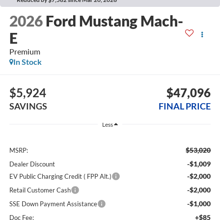
2026
Ford Mustang Mach-
E
Premium
In Stock
$5,924
$47,096
SAVINGS
FINAL PRICE
Less
$53,020
MSRP:
-$1,009
Dealer Discount
-$2,000
EV Public Charging Credit ( FPP Alt.)
-$2,000
Retail Customer Cash
-$1,000
SSE Down Payment Assistance
+$85
Doc Fee: