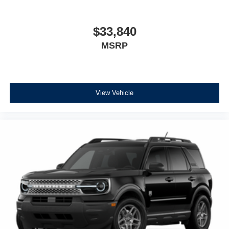
$33,840
MSRP
View Vehicle