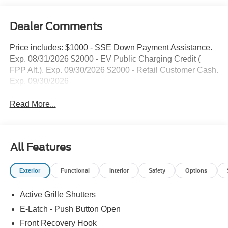
Dealer Comments
Price includes: $1000 - SSE Down Payment Assistance.
Exp. 08/31/2026 $2000 - EV Public Charging Credit (
FPP Alt.). Exp. 09/30/2026 $2000 - Retail Customer Cash.
Exp. 09/30/2026
Read More...
All Features
Exterior
Functional
Interior
Safety
Options
Active Grille Shutters
E-Latch - Push Button Open
Front Recovery Hook