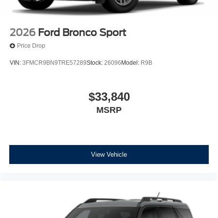
2026
Ford Bronco Sport
Price Drop
VIN:
3FMCR9BN9TRE57289
Stock:
26096
Model:
R9B
$33,840
MSRP
View Vehicle