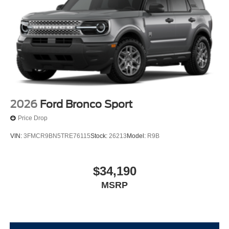
2026
Ford Bronco Sport
Price Drop
VIN:
3FMCR9BN5TRE76115
Stock:
26213
Model:
R9B
$34,190
MSRP