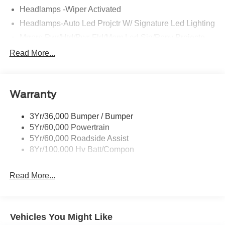
Headlamps -Wiper Activated
Headlamps-Auto Led Projctr W/ Signature Led Lighting
Mrrors-Pwr/Htd/Pwr-Fld/Mem Led Sig/Pony Projectn
Lamp
Read More...
Rear Spoiler
Taillamps-Led W/Sequential Turn Signal
Wipers - Rain-Sensing
Warranty
3Yr/36,000 Bumper / Bumper
5Yr/60,000 Powertrain
5Yr/60,000 Roadside Assist
8Yr/100,000 Hv Batt/Compon
Read More...
Vehicles You Might Like