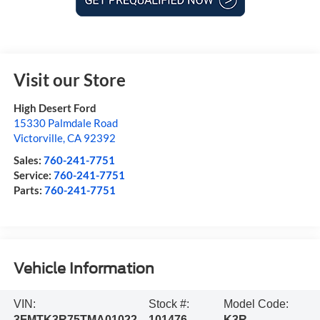
Visit our Store
High Desert Ford
15330 Palmdale Road
Victorville
,
CA
92392
Sales:
760-241-7751
Service:
760-241-7751
Parts:
760-241-7751
Vehicle Information
VIN:
Stock #:
Model Code:
3FMTK3R75TMA01022
101476
K3R