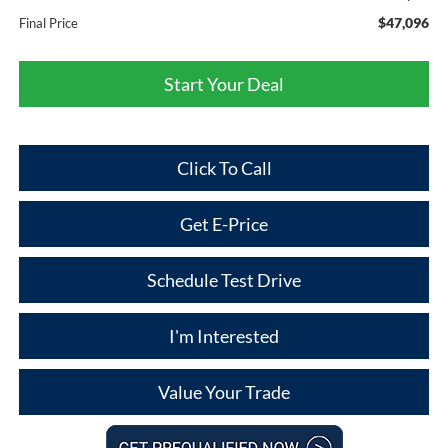
$47,096
Final Price
Start Your Deal
Click To Call
Get E-Price
Schedule Test Drive
I'm Interested
Value Your Trade