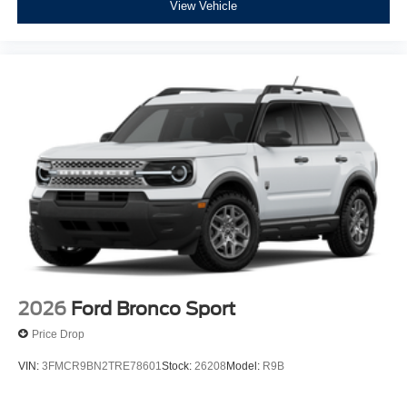
View Vehicle
2026
Ford Bronco Sport
Price Drop
VIN:
3FMCR9BN2TRE78601
Stock:
26208
Model:
R9B