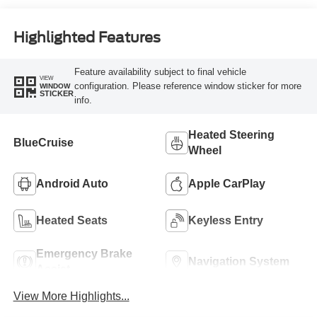
Highlighted Features
Feature availability subject to final vehicle
VIEW
configuration. Please reference window sticker for more
WINDOW
STICKER
info.
Heated Steering
BlueCruise
Wheel
Android Auto
Apple CarPlay
Heated Seats
Keyless Entry
Emergency Brake
Navigation System
Assist
View More Highlights...