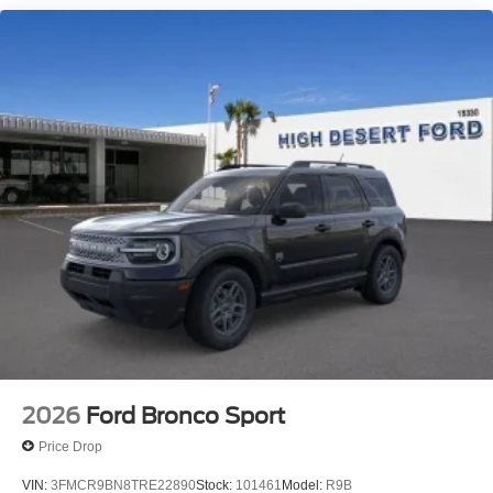
2026
Ford Bronco Sport
Price Drop
VIN:
3FMCR9BN8TRE22890
Stock:
101461
Model:
R9B