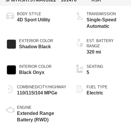
BODY STYLE
TRANSMISSION
4D Sport Utility
Single-Speed
Automatic
EXTERIOR COLOR
EST. BATTERY
RANGE
Shadow Black
320 mi
INTERIOR COLOR
SEATING
Black Onyx
5
COMBINED/CITY/HIGHWAY
FUEL TYPE
110/115/104 MPGe
Electric
ENGINE
Extended Range
Battery (RWD)