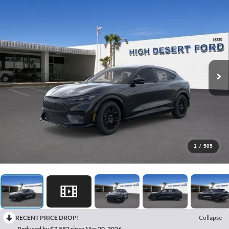
1
/
505
RECENT PRICE DROP!
Collapse
Reduced by $7,582 since Mar 20, 2026