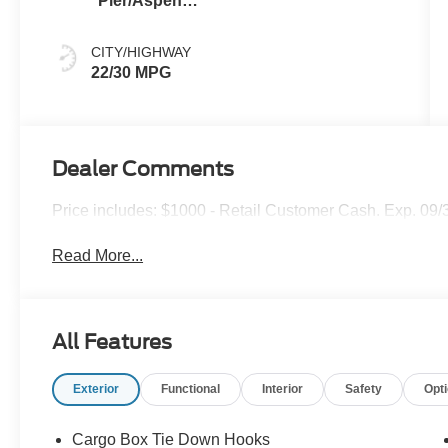
Pier/Aspen
Gray
CITY/HIGHWAY
22/30 MPG
Dealer Comments
Price includes: $1000 - Retail Customer Cash. Exp. 09
Read More...
All Features
Exterior
Functional
Interior
Safety
Opt
Cargo Box Tie Down Hooks