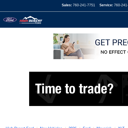
Sales:
760-241-7751
Service:
760-241