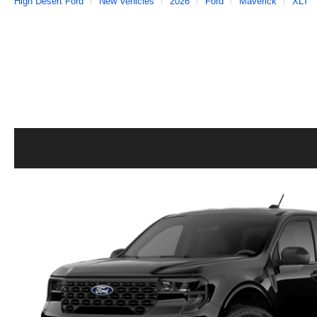
High Desert Ford
New Vehicles
2026
Ford
Maverick
XLT