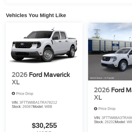
Vehicles You Might Like
2026
Ford Maverick
XL
2026
Ford M
Price Drop
XL
VIN:
3FTTW8BA1TRA78212
Stock:
26087
Model:
W8B
Price Drop
VIN:
3FTTW8BA3TRA9
Stock:
26202
Model:
W8
$30,255