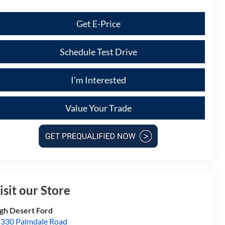
Get E-Price
Schedule Test Drive
I'm Interested
Value Your Trade
isit our Store
gh Desert Ford
330 Palmdale Road