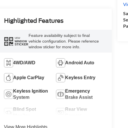
Vi
Sa
Se
Highlighted Features
Pa
Feature availability subject to final
VIEW
vehicle configuration. Please reference
WINDOW
STICKER
window sticker for more info.
4WD/AWD
Android Auto
Apple CarPlay
Keyless Entry
Keyless Ignition
Emergency
System
Brake Assist
Blind Spot
Rear View
Monitor
Camera
View More Highlights...