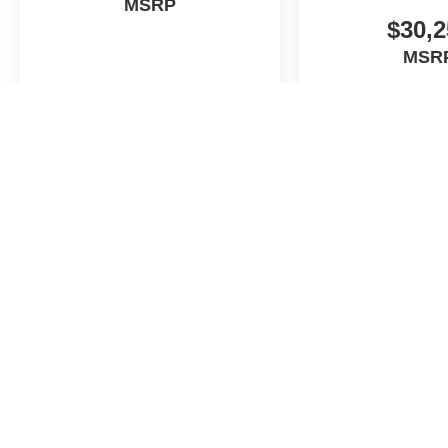
MSRP
$30,2
MSR
View Vehicle
View Veh
May not represent actual vehicle. (Options, colors, trim and body st