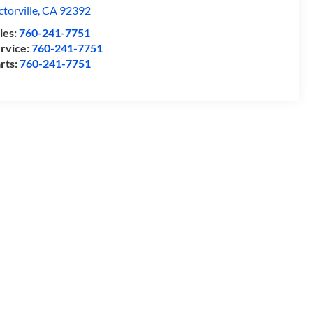
ctorville
,
CA
92392
les:
760-241-7751
rvice:
760-241-7751
rts:
760-241-7751