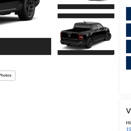
Photos
V
Hi
15