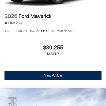
2026
Ford Maverick
Price Drop
VIN:
3FTTW8BA1TRA78212
Stock:
26087
Model:
W8B
$30,255
MSRP
View Vehicle