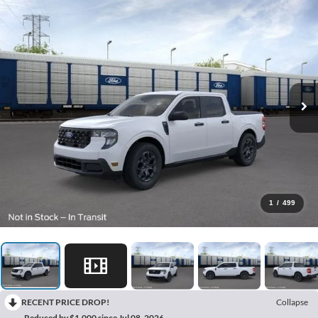
1
/
499
RECENT PRICE DROP!
Collapse
Reduced by $1,000 since Jul 08, 2026