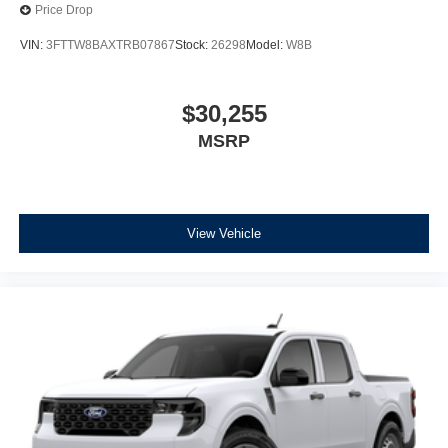
Price Drop
VIN:
3FTTW8BAXTRB07867
Stock:
26298
Model:
W8B
$30,255
MSRP
View Vehicle