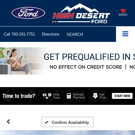
SAVED
Call
760-241-7751
Directions
SEARCH
Confirm Availability