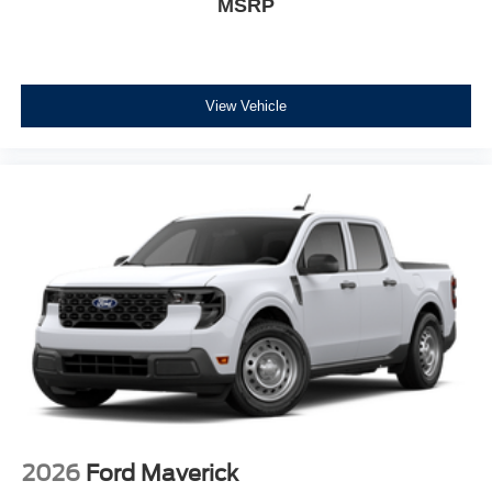
MSRP
View Vehicle
2026
Ford Maverick