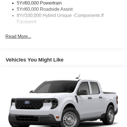
5Yr/60,000 Powertrain
Trailer Tow Hitch
5Yr/60,000 Roadside Assist
8Yr/100,000 Hybrid Unique -Components If
Wipers- Intermittent
Equipped
Read More...
Vehicles You Might Like