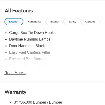
All Features
Exterior
Functional
Interior
Safety
Options
Cargo Box Tie Down Hooks
Daytime Running Lamps
Door Handles - Black
Easy Fuel Capless Filler
Enclosed Bed Storage
Flexbed Storage System
Headlamps -Wiper Activated
Read More...
Headlamps-Led Auto Hi-Beam
Headlamps-Led Auto On/Off
Warranty
Led Reflector Headlamps
Power Mirrors
3Yr/36,000 Bumper / Bumper
Power Tailgate Lock