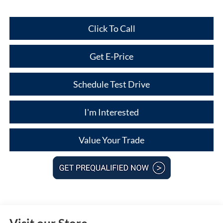
Click To Call
Get E-Price
Schedule Test Drive
I'm Interested
Value Your Trade