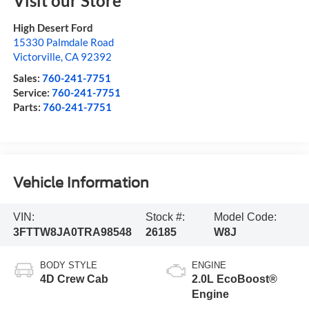
Visit our Store
High Desert Ford
15330 Palmdale Road
Victorville
,
CA
92392
Sales:
760-241-7751
Service:
760-241-7751
Parts:
760-241-7751
Vehicle Information
VIN:
Stock #:
Model Code:
3FTTW8JA0TRA98548
26185
W8J
BODY STYLE
ENGINE
4D Crew Cab
2.0L EcoBoost®
Engine