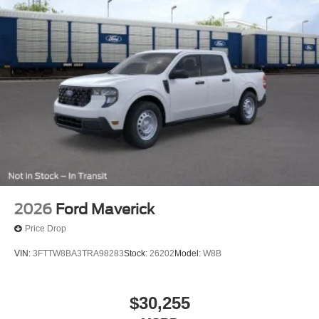
2026
Ford Maverick
Price Drop
VIN:
3FTTW8BA3TRA98283
Stock:
26202
Model:
W8B
$30,255