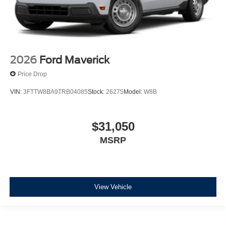
2026
Ford Maverick
Price Drop
VIN:
3FTTW8BA9TRB04085
Stock:
26275
Model:
W8B
$31,050
MSRP
View Vehicle