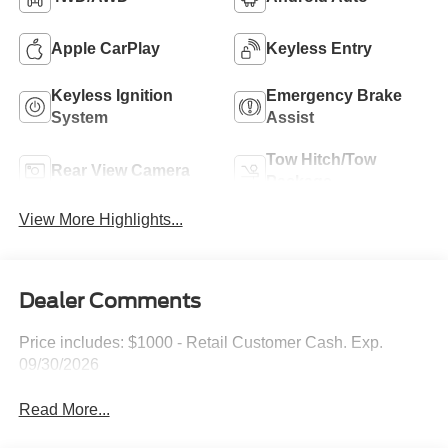
Apple CarPlay
Keyless Entry
Keyless Ignition
Emergency Brake
System
Assist
Tow Hitch/Tow
Rear View Camera
Package
View More Highlights...
Dealer Comments
Price includes: $1000 - Retail Customer Cash. Exp.
09/30/2026
Read More...