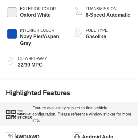
EXTERIOR COLOR
TRANSMISSION
Oxford White
8-Speed Automatic
INTERIOR COLOR
FUEL TYPE
Navy Pier/Aspen
Gasoline
Gray
CITY/HIGHWAY
22/30 MPG
Highlighted Features
Feature availability subject to final vehicle
VIEW
configuration. Please reference window sticker for more
WINDOW
STICKER
info.
4WD/AWD
Android Auto