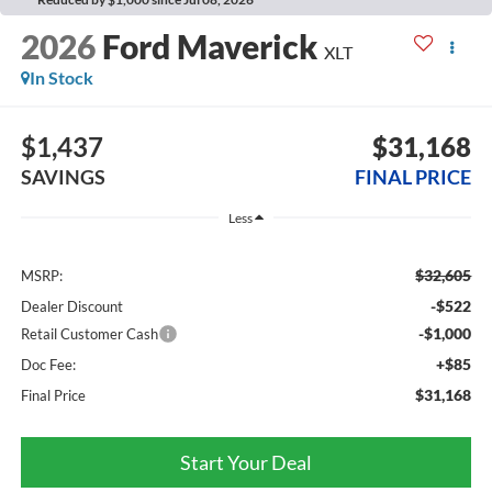
2026
Ford Maverick
XLT
In Stock
$1,437
$31,168
SAVINGS
FINAL PRICE
Less
$32,605
MSRP:
-$522
Dealer Discount
-$1,000
Retail Customer Cash
+$85
Doc Fee:
$31,168
Final Price
Start Your Deal