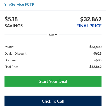
In-Service FCTP
$538
$32,862
SAVINGS
FINAL PRICE
Less
$33,400
MSRP:
-$623
Dealer Discount
+$85
Doc Fee:
$32,862
Final Price
Start Your Deal
Click To Call