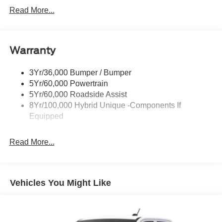
Headlamps -Wiper Activated
Read More...
Headlamps-Led Auto Hi-Beam
Headlamps-Led Auto On/Off
Warranty
Led Reflector Headlamps
Power Mirrors
3Yr/36,000 Bumper / Bumper
Power Tailgate Lock
5Yr/60,000 Powertrain
Trailer Tow Hitch
5Yr/60,000 Roadside Assist
8Yr/100,000 Hybrid Unique -Components If
Wipers- Intermittent
Equipped
Read More...
Vehicles You Might Like