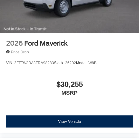
2026
Ford Maverick
Price Drop
VIN:
3FTTW8BA3TRA98283
Stock:
26202
Model:
W8B
$30,255
MSRP
View Vehicle