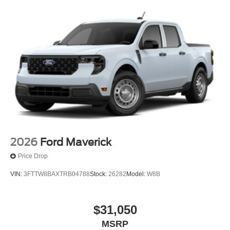
2026
Ford Maverick
Price Drop
VIN:
3FTTW8BAXTRB04788
Stock:
26282
Model:
W8B
$31,050
MSRP