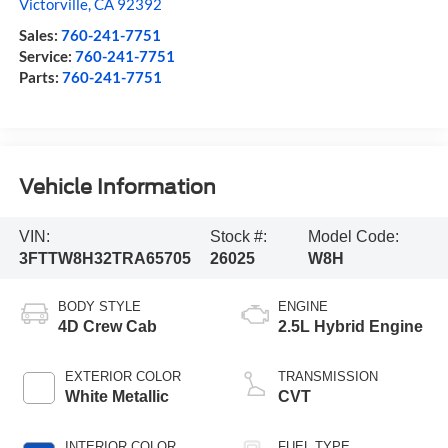
Victorville
,
CA
92392
Sales:
760-241-7751
Service:
760-241-7751
Parts:
760-241-7751
Vehicle Information
VIN:
Stock #:
Model Code:
3FTTW8H32TRA65705
26025
W8H
BODY STYLE
ENGINE
4D Crew Cab
2.5L Hybrid Engine
EXTERIOR COLOR
TRANSMISSION
White Metallic
CVT
INTERIOR COLOR
FUEL TYPE