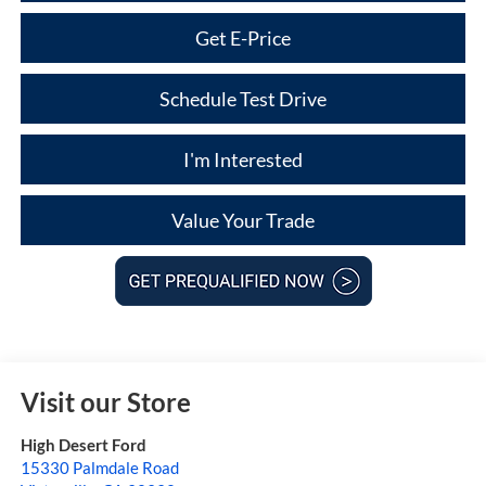
Get E-Price
Schedule Test Drive
I'm Interested
Value Your Trade
Visit our Store
High Desert Ford
15330 Palmdale Road