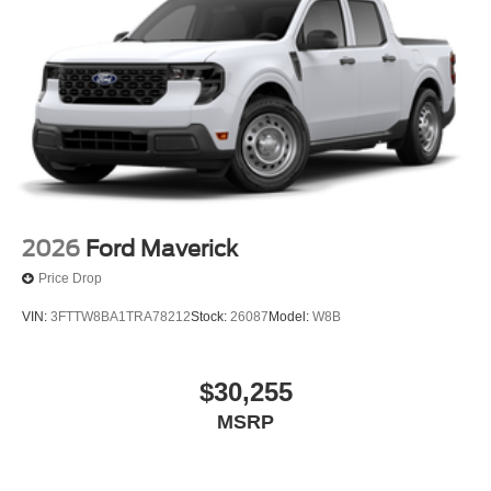
2026
Ford Maverick
Price Drop
VIN:
3FTTW8BA1TRA78212
Stock:
26087
Model:
W8B
$30,255
MSRP