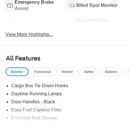
Emergency Brake
Blind Spot Monitor
Assist
Tow Hitch/Tow
Rear View Camera
Package
View More Highlights...
All Features
Exterior
Functional
Interior
Safety
Options
Cargo Box Tie Down Hooks
Daytime Running Lamps
Door Handles - Black
Easy Fuel Capless Filler
Enclosed Bed Storage
Flexbed Storage System