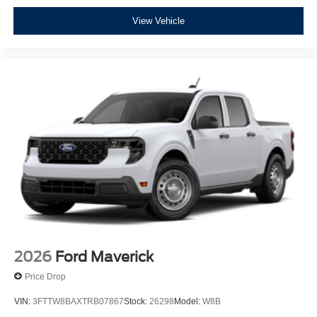
View Vehicle
2026
Ford Maverick
Price Drop
VIN:
3FTTW8BAXTRB07867
Stock:
26298
Model:
W8B