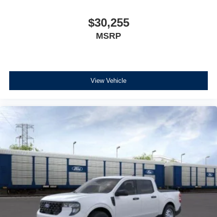
$30,255
MSRP
View Vehicle