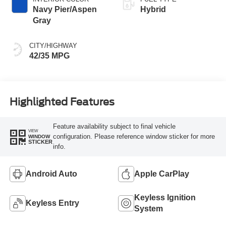
Navy Pier/Aspen
Hybrid
Gray
CITY/HIGHWAY
42/35 MPG
Highlighted Features
Feature availability subject to final vehicle
VIEW
configuration. Please reference window sticker for more
WINDOW
STICKER
info.
Android Auto
Apple CarPlay
Keyless Ignition
Keyless Entry
System