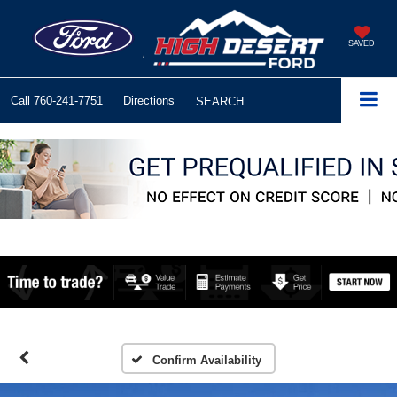
SAVED
Call
760-241-7751
Directions
SEARCH
Confirm Availability