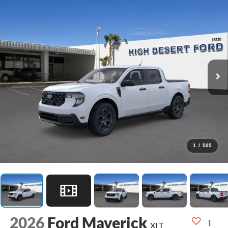
1
/
505
2026
Ford Maverick
XLT