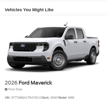
Vehicles You Might Like
2026
Ford Maverick
Price Drop
VIN:
3FTTW8BA1TRA78212
Stock:
26087
Model:
W8B