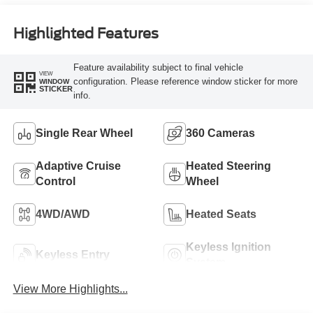
Engine
Highlighted Features
Feature availability subject to final vehicle
VIEW
configuration. Please reference window sticker for more
WINDOW
STICKER
info.
Single Rear Wheel
360 Cameras
Adaptive Cruise
Heated Steering
Control
Wheel
4WD/AWD
Heated Seats
Keyless Ignition
Keyless Entry
System
View More Highlights...