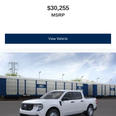
$30,255
MSRP
View Vehicle