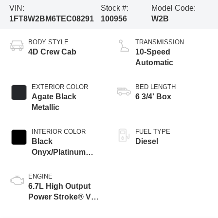
VIN:
Stock #:
Model Code:
1FT8W2BM6TEC08291
100956
W2B
BODY STYLE
TRANSMISSION
4D Crew Cab
10-Speed
Automatic
EXTERIOR COLOR
BED LENGTH
Agate Black
6 3/4' Box
Metallic
INTERIOR COLOR
FUEL TYPE
Black
Diesel
Onyx/Platinum
Blue
ENGINE
6.7L High Output
Power Stroke® V8
Turbo Diesel B20