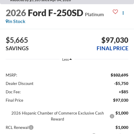
2026
Ford F-250SD
Platinum
In Stock
$5,665
$97,030
SAVINGS
FINAL PRICE
Less
$102,695
MSRP:
-$5,750
Dealer Discount
+$85
Doc Fee:
$97,030
Final Price
$1,000
2026 Hispanic Chamber of Commerce Exclusive Cash
Reward
$1,000
RCL Renewal