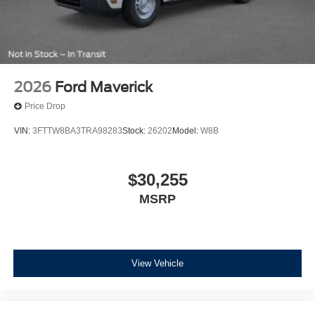
2026
Ford Maverick
Price Drop
VIN:
3FTTW8BA3TRA98283
Stock:
26202
Model:
W8B
$30,255
MSRP
View Vehicle