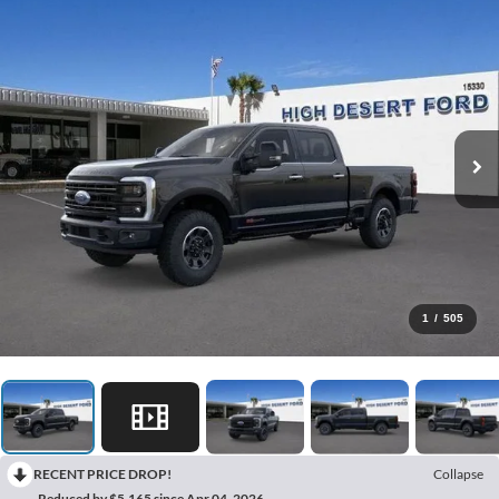
1
/
505
RECENT PRICE DROP!
Collapse
Reduced by $5,165 since Apr 04, 2026