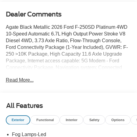
Dealer Comments
Agate Black Metallic 2026 Ford F-250SD Platinum 4WD
10-Speed Automatic 6.7L High Output Power Stroke V8
Diesel 4WD, 3.73 Axle Ratio, Flow-Through Console,
Ford Connectivity Package (1-Year Included), GVWR: F-
250 >10K Package, High Capacity 11.6 Axle Upgrade
Package, Internet access capable: 5G Modem - Ford
Connectivity Package, Navigation system: Connected
Navigation, Order Code 703A, Radio: B&O Unleashed
Read More...
Sound System by Bang & Olufsen, SiriusXM with 360L,
SYNC 4 with Enhanced Voice Recognition, Unique
Platinum Leather 40/Console/40 Seats, Wheels: 20 Bright
Machined and Painted Aluminum.
All Features
Exterior
Functional
Interior
Safety
Options
Fog Lamps-Led