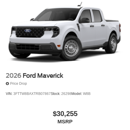
2026
Ford Maverick
Price Drop
VIN:
3FTTW8BAXTRB07867
Stock:
26298
Model:
W8B
$30,255
MSRP