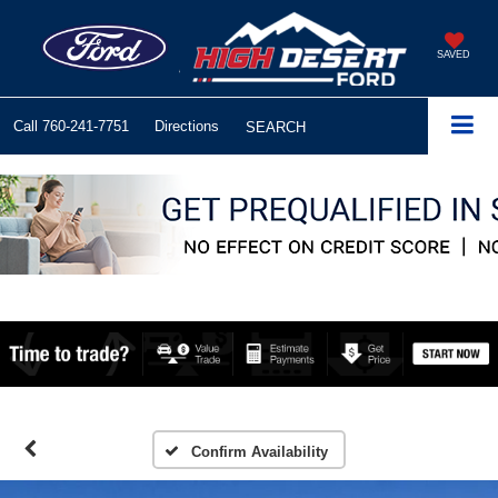
SAVED
Call
760-241-7751
Directions
SEARCH
Confirm Availability