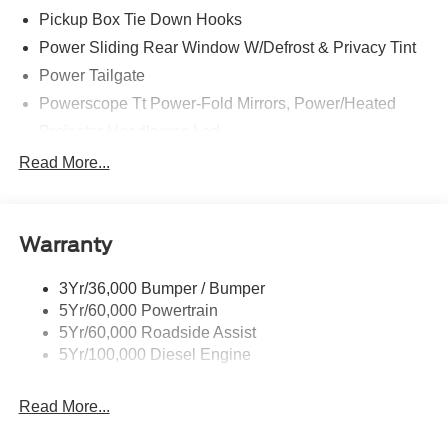
Pickup Box Tie Down Hooks
Power Sliding Rear Window W/Defrost & Privacy Tint
Power Tailgate
Powerscope Tt Power-Fold Mirrors, Power/Heated
Projector Headlamps Led
Tail Lamps - Led
Read More...
Tailgate Step
Tow Hooks
Warranty
Trailer Brake Controller
Wipers - Rain-Sensing
3Yr/36,000 Bumper / Bumper
5Yr/60,000 Powertrain
5Yr/60,000 Roadside Assist
5Yr/100,000 Diesel Engine
Read More...