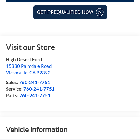
Visit our Store
High Desert Ford
15330 Palmdale Road
Victorville
,
CA
92392
Sales:
760-241-7751
Service:
760-241-7751
Parts:
760-241-7751
Vehicle Information