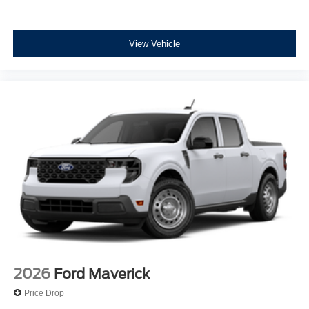
View Vehicle
2026
Ford Maverick
Price Drop