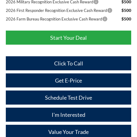
$500
2026 Military Recognition Exclusive Cash Reward
$500
2026 First Responder Recognition Exclusive Cash Reward
$500
2026 Farm Bureau Recognition Exclusive Cash Reward
Start Your Deal
Click To Call
Get E-Price
Schedule Test Drive
I'm Interested
Value Your Trade