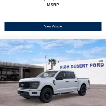
MSRP
View Vehicle