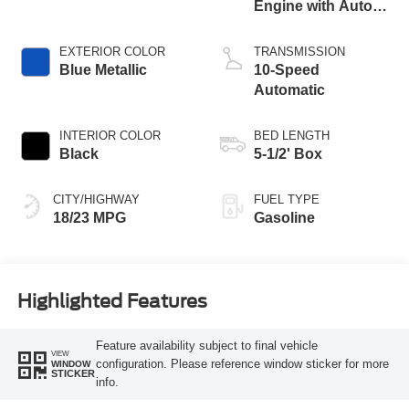
Engine with Auto
Start-Stop
Technology
EXTERIOR COLOR
TRANSMISSION
Blue Metallic
10-Speed
Automatic
INTERIOR COLOR
BED LENGTH
Black
5-1/2' Box
CITY/HIGHWAY
FUEL TYPE
18/23 MPG
Gasoline
Highlighted Features
Feature availability subject to final vehicle
VIEW
configuration. Please reference window sticker for more
WINDOW
STICKER
info.