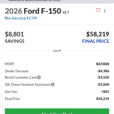
2026
Ford F-150
XLT
In-Service FCTP
$8,801
$58,219
SAVINGS
FINAL PRICE
Less
$67,020
MSRP:
-$4,386
Dealer Discount
-$3,500
Retail Customer Cash
-$1,000
SSE Down Payment Assistance
+$85
Doc Fee:
$58,219
Final Price