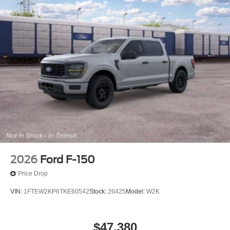
2026
Ford F-150
Price Drop
VIN:
1FTEW2KP6TKE60542
Stock:
26425
Model:
W2K
$47,380