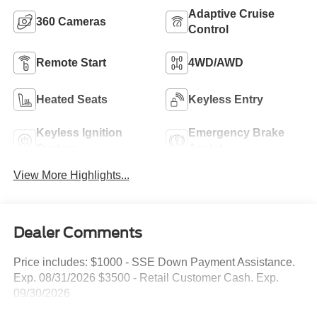
Adaptive Cruise
360 Cameras
Control
Remote Start
4WD/AWD
Heated Seats
Keyless Entry
Keyless Ignition
Emergency Brake
System
Assist
View More Highlights...
Dealer Comments
Price includes: $1000 - SSE Down Payment Assistance.
Exp. 08/31/2026 $3500 - Retail Customer Cash. Exp.
09/30/2026