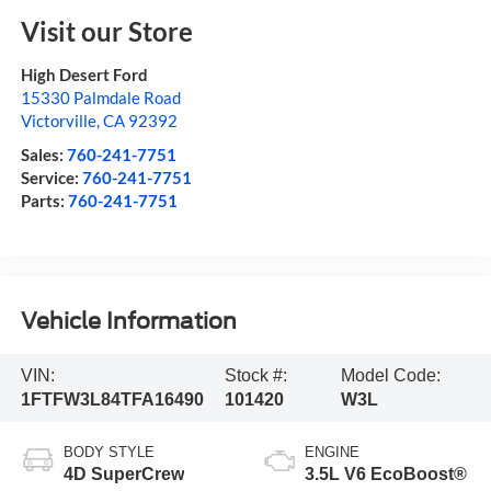
Visit our Store
High Desert Ford
15330 Palmdale Road
Victorville
,
CA
92392
Sales:
760-241-7751
Service:
760-241-7751
Parts:
760-241-7751
Vehicle Information
VIN:
Stock #:
Model Code:
1FTFW3L84TFA16490
101420
W3L
BODY STYLE
ENGINE
4D SuperCrew
3.5L V6 EcoBoost®