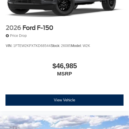
2026
Ford F-150
Price Drop
VIN:
1FTEW2KPXTKD68544
Stock:
26085
Model:
W2K
$46,985
MSRP
View Vehicle