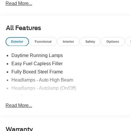
Read More...
All Features
Exterior
Functional
Interior
Safety
Options
Daytime Running Lamps
Easy Fuel Capless Filler
Fully Boxed Steel Frame
Headlamps - Auto High Beam
Headlamps - Autolamp (On/Off)
Led Fog Lamps
Led Reflector Headlamps
Read More...
Pickup Box Tie Down Hooks
Power Tailgate Lock
Warranty
Rear Privacy Glass