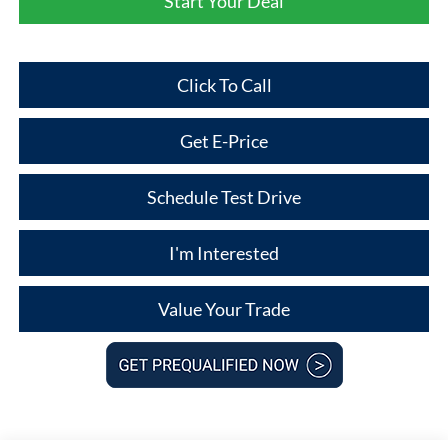
Start Your Deal
Click To Call
Get E-Price
Schedule Test Drive
I'm Interested
Value Your Trade