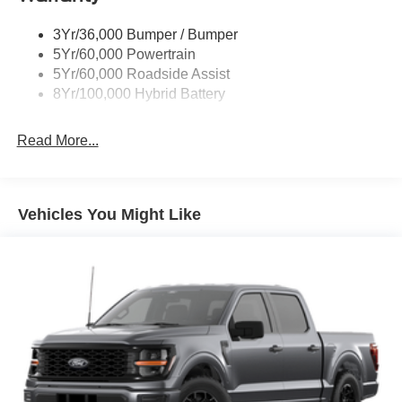
Trailer Sway Control
3Yr/36,000 Bumper / Bumper
Wipers- Intermittent
5Yr/60,000 Powertrain
Zone Lighting
5Yr/60,000 Roadside Assist
8Yr/100,000 Hybrid Battery
Read More...
Vehicles You Might Like