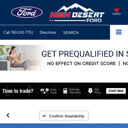
SAVED
Call
760-241-7751
Directions
SEARCH
Confirm Availability