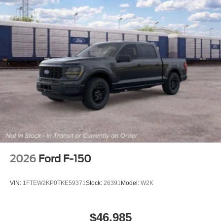
2026
Ford F-150
VIN:
1FTEW2KP0TKE59371
Stock:
26391
Model:
W2K
$46,985