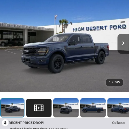
1
/
505
RECENT PRICE DROP!
Collapse
Reduced by $8,801 since Apr 02, 2026