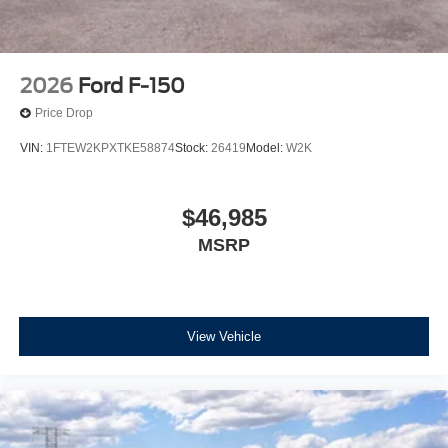
2026
Ford F-150
Price Drop
VIN:
1FTEW2KPXTKE58874
Stock:
26419
Model:
W2K
$46,985
MSRP
View Vehicle