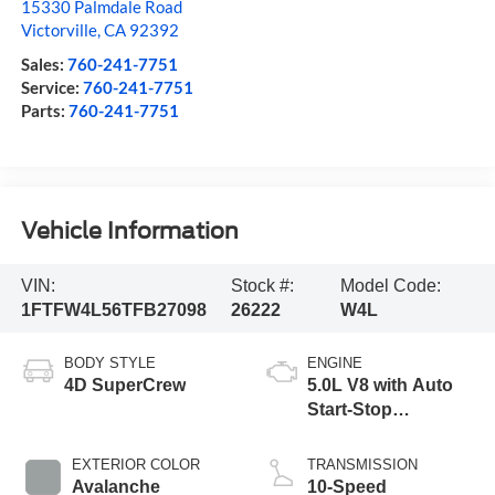
15330 Palmdale Road
Victorville
,
CA
92392
Sales:
760-241-7751
Service:
760-241-7751
Parts:
760-241-7751
Vehicle Information
VIN:
Stock #:
Model Code:
1FTFW4L56TFB27098
26222
W4L
BODY STYLE
ENGINE
4D SuperCrew
5.0L V8 with Auto
Start-Stop
Technology
EXTERIOR COLOR
TRANSMISSION
Avalanche
10-Speed