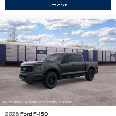
View Vehicle
2026
Ford F-150