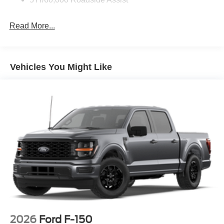
Zone Lighting
Read More...
Vehicles You Might Like
2026
Ford F-150