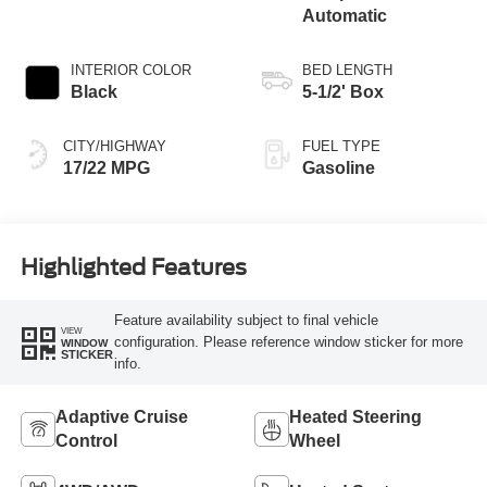
Automatic
INTERIOR COLOR
BED LENGTH
Black
5-1/2' Box
CITY/HIGHWAY
FUEL TYPE
17/22 MPG
Gasoline
Highlighted Features
Feature availability subject to final vehicle
VIEW
configuration. Please reference window sticker for more
WINDOW
STICKER
info.
Adaptive Cruise
Heated Steering
Control
Wheel