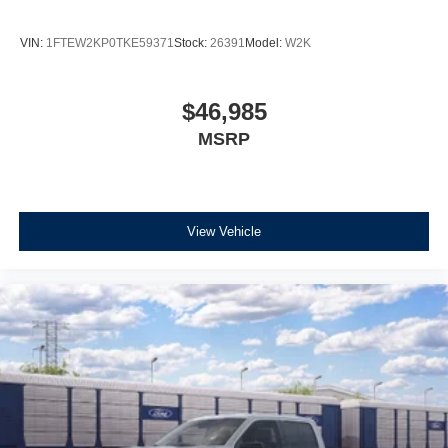
VIN:
1FTEW2KP0TKE59371
Stock:
26391
Model:
W2K
$46,985
MSRP
View Vehicle