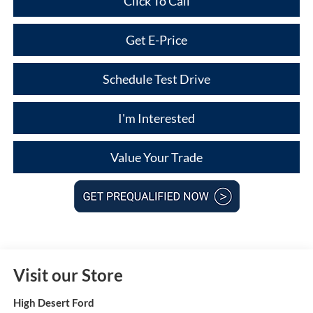
Click To Call
Get E-Price
Schedule Test Drive
I'm Interested
Value Your Trade
Visit our Store
High Desert Ford