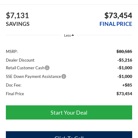
$7,131
$73,454
SAVINGS
FINAL PRICE
Less
$80,585
MSRP:
-$5,216
Dealer Discount
-$1,000
Retail Customer Cash
-$1,000
SSE Down Payment Assistance
+$85
Doc Fee:
$73,454
Final Price
Start Your Deal