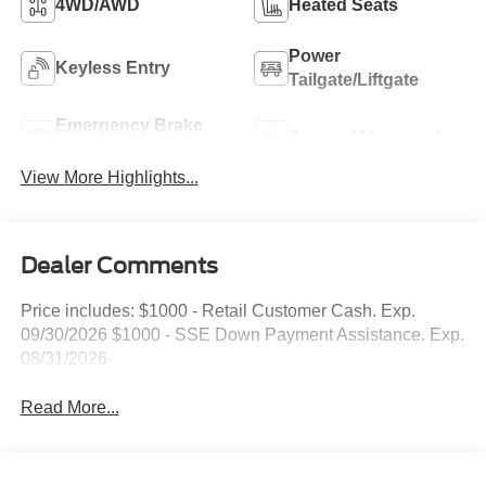
4WD/AWD
Heated Seats
Power
Keyless Entry
Tailgate/Liftgate
Emergency Brake
Sunroof/Moonroof
Assist
View More Highlights...
Dealer Comments
Price includes: $1000 - Retail Customer Cash. Exp.
09/30/2026 $1000 - SSE Down Payment Assistance. Exp.
08/31/2026
Read More...