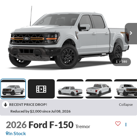
1
/
380
RECENT PRICE DROP!
Collapse
Reduced by $2,000 since Jul 08, 2026
2026
Ford F-150
Tremor
In Stock