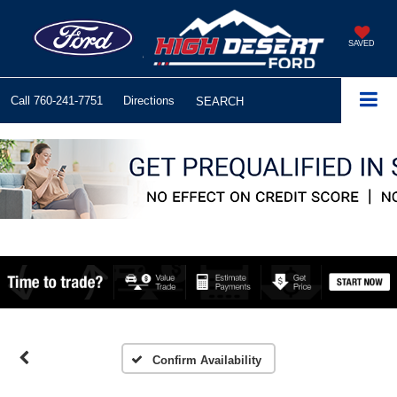
SAVED
Call
760-241-7751
Directions
SEARCH
Confirm Availability