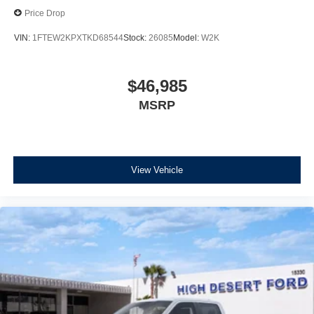
Price Drop
VIN:
1FTEW2KPXTKD68544
Stock:
26085
Model:
W2K
$46,985
MSRP
View Vehicle