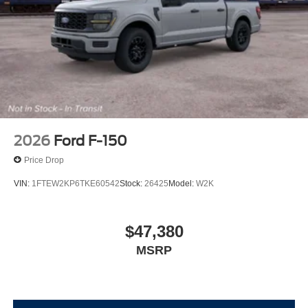
2026
Ford F-150
Price Drop
VIN:
1FTEW2KP6TKE60542
Stock:
26425
Model:
W2K
$47,380
MSRP