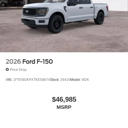
2026
Ford F-150
Price Drop
VIN:
1FTEW2KPXTKE58874
Stock:
26419
Model:
W2K
$46,985
MSRP