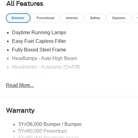
All Features
Exterior
Functional
Interior
Safety
Options
Daytime Running Lamps
Easy Fuel Capless Filler
Fully Boxed Steel Frame
Headlamps - Auto High Beam
Headlamps - Autolamp (On/Off)
Led Fog Lamps
Led Reflector Headlamps
Read More...
Pickup Box Tie Down Hooks
Power Tailgate Lock
Warranty
Skid Plate
Trailer Sway Control
3Yr/36,000 Bumper / Bumper
Unique Dual Exhaust
5Yr/60,000 Powertrain
Unique Front Knuckle
5Yr/60,000 Roadside Assist