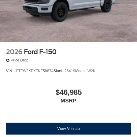
2026
Ford F-150
Price Drop
VIN:
1FTEW2KPXTKE58874
Stock:
26419
Model:
W2K
$46,985
MSRP
View Vehicle