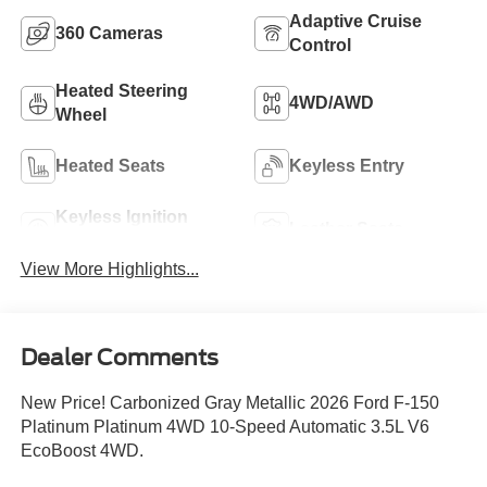
Adaptive Cruise
360 Cameras
Control
Heated Steering
4WD/AWD
Wheel
Heated Seats
Keyless Entry
Keyless Ignition
Leather Seats
System
View More Highlights...
Dealer Comments
New Price! Carbonized Gray Metallic 2026 Ford F-150
Platinum Platinum 4WD 10-Speed Automatic 3.5L V6
EcoBoost 4WD.