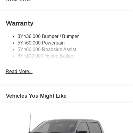
Remote Tailgate Release
Warranty
3Yr/36,000 Bumper / Bumper
5Yr/60,000 Powertrain
5Yr/60,000 Roadside Assist
8Yr/100,000 Hybrid Battery
Read More...
Vehicles You Might Like