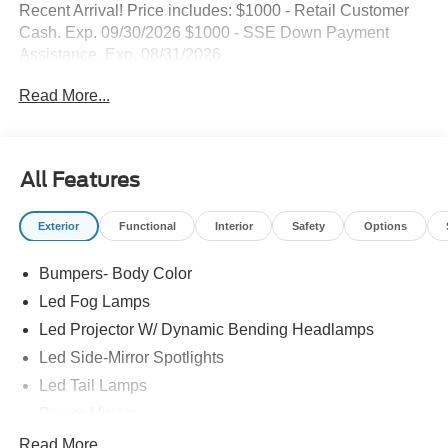
Recent Arrival! Price includes: $1000 - Retail Customer
Cash. Exp. 09/30/2026 $1000 - SSE Down Payment
Assistance. Exp. 08/31/2026
Read More...
All Features
Exterior
Functional
Interior
Safety
Options
Bumpers- Body Color
Led Fog Lamps
Led Projector W/ Dynamic Bending Headlamps
Led Side-Mirror Spotlights
Led Tail Lamps
Power Mirrors
Power Sliding Rear Window W/Defrost & Privacy Tint
Read More...