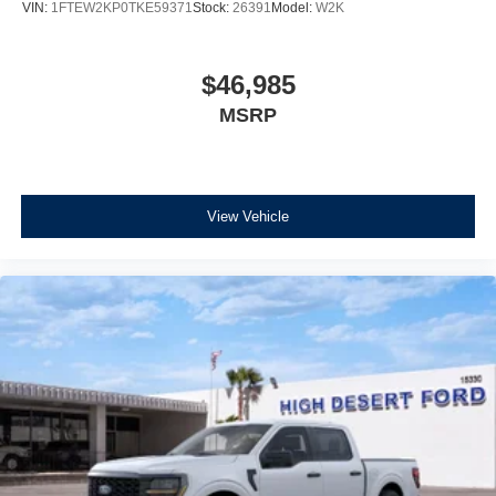
VIN:
1FTEW2KP0TKE59371
Stock:
26391
Model:
W2K
$46,985
MSRP
View Vehicle