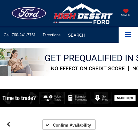
SAVED
Call
760-241-7751
Directions
SEARCH
Confirm Availability