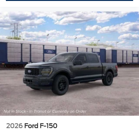
2026
Ford F-150