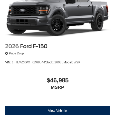
2026
Ford F-150
Price Drop
VIN:
1FTEW2KPXTKD68544
Stock:
26085
Model:
W2K
$46,985
MSRP
View Vehicle