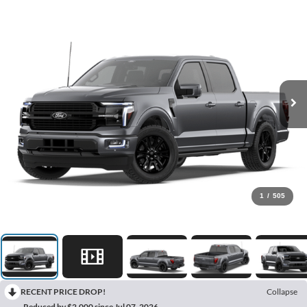
1
/
505
RECENT PRICE DROP!
Collapse
Reduced by $2,000 since Jul 07, 2026