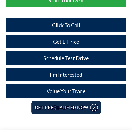
Start Your Deal
Click To Call
Get E-Price
Schedule Test Drive
I'm Interested
Value Your Trade