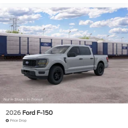
2026
Ford F-150
Price Drop