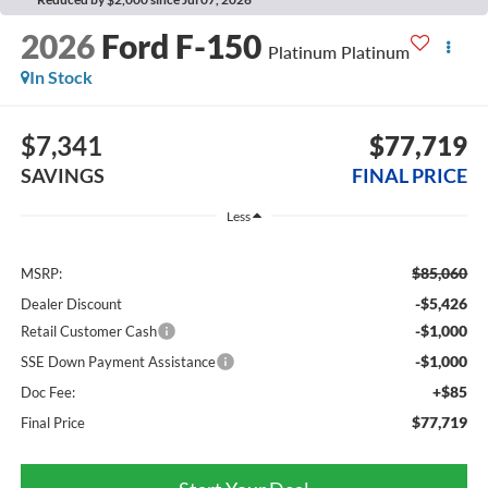
2026
Ford F-150
Platinum Platinum
In Stock
$7,341
$77,719
SAVINGS
FINAL PRICE
Less
$85,060
MSRP:
-$5,426
Dealer Discount
-$1,000
Retail Customer Cash
-$1,000
SSE Down Payment Assistance
+$85
Doc Fee:
$77,719
Final Price