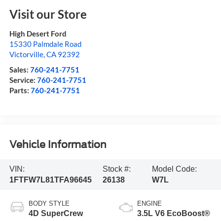
Visit our Store
High Desert Ford
15330 Palmdale Road
Victorville
,
CA
92392
Sales:
760-241-7751
Service:
760-241-7751
Parts:
760-241-7751
Vehicle Information
VIN:
Stock #:
Model Code:
1FTFW7L81TFA96645
26138
W7L
BODY STYLE
ENGINE
4D SuperCrew
3.5L V6 EcoBoost®