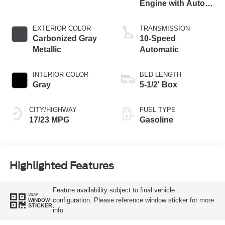
Engine with Auto
Start-Stop
Technology
EXTERIOR COLOR
TRANSMISSION
Carbonized Gray
10-Speed
Metallic
Automatic
INTERIOR COLOR
BED LENGTH
Gray
5-1/2' Box
CITY/HIGHWAY
FUEL TYPE
17/23 MPG
Gasoline
Highlighted Features
Feature availability subject to final vehicle
VIEW
configuration. Please reference window sticker for more
WINDOW
STICKER
info.