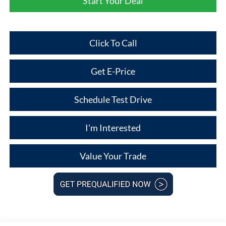
Start Your Deal
Click To Call
Get E-Price
Schedule Test Drive
I'm Interested
Value Your Trade