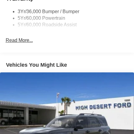
Taillamps/Fog Lamps - Led
3Yr/36,000 Bumper / Bumper
Tremor Badging
5Yr/60,000 Powertrain
5Yr/60,000 Roadside Assist
Read More...
Vehicles You Might Like