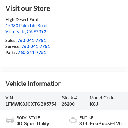
Visit our Store
High Desert Ford
15330 Palmdale Road
Victorville
,
CA
92392
Sales:
760-241-7751
Service:
760-241-7751
Parts:
760-241-7751
Vehicle Information
VIN:
Stock #:
Model Code:
1FMWK8JCXTGB95754
26200
K8J
BODY STYLE
ENGINE
4D Sport Utility
3.0L EcoBoost® V6