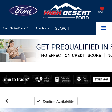
SAVED
Call
760-241-7751
Directions
SEARCH
Confirm Availability