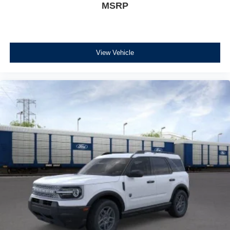
MSRP
View Vehicle