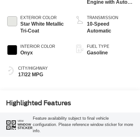
Engine with Auto
Start-Stop
Technology
EXTERIOR COLOR
TRANSMISSION
Star White Metallic
10-Speed
Tri-Coat
Automatic
INTERIOR COLOR
FUEL TYPE
Onyx
Gasoline
CITY/HIGHWAY
17/22 MPG
Highlighted Features
Feature availability subject to final vehicle
VIEW
configuration. Please reference window sticker for more
WINDOW
STICKER
info.