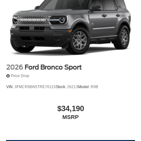
2026
Ford Bronco Sport
Price Drop
VIN:
3FMCR9BN5TRE76115
Stock:
26213
Model:
R9B
$34,190
MSRP