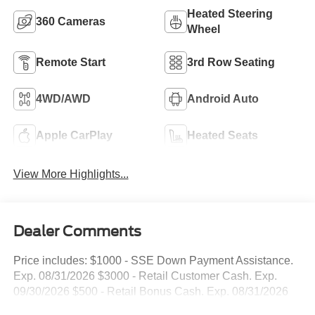
Heated Steering
360 Cameras
Wheel
Remote Start
3rd Row Seating
4WD/AWD
Android Auto
Apple CarPlay
Heated Seats
View More Highlights...
Dealer Comments
Price includes: $1000 - SSE Down Payment Assistance.
Exp. 08/31/2026 $3000 - Retail Customer Cash. Exp.
09/30/2026 $500 - Retail Bonus Cash. Exp. 08/31/2026