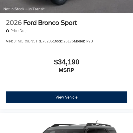
2026
Ford Bronco Sport
Price Drop
VIN:
3FMCR9BN5TRE78205
Stock:
26175
Model:
R9B
$34,190
MSRP
View Vehicle