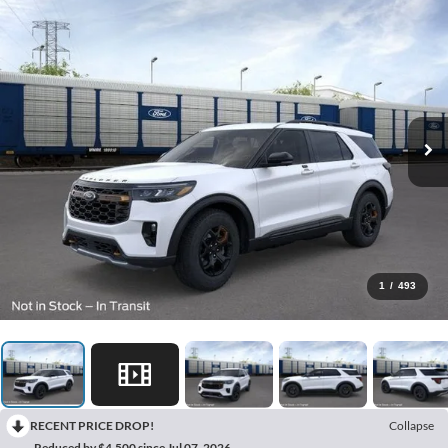
1
/
493
RECENT PRICE DROP!
Collapse
Reduced by $4,500 since Jul 07, 2026