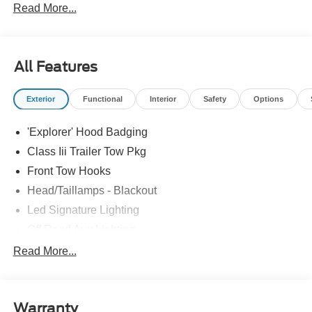
Read More...
All Features
Exterior
Functional
Interior
Safety
Options
'Explorer' Hood Badging
Class Iii Trailer Tow Pkg
Front Tow Hooks
Head/Taillamps - Blackout
Led Signature Lighting
Off Road Aux Lighting
P265/65R All-Terrain Tires
Read More...
Power Liftgate
Roof-Rack Side Rails-Black
Warranty
Skid Plates