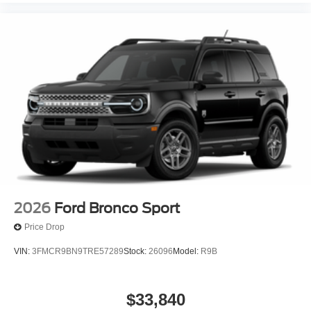
2026
Ford Bronco Sport
Price Drop
VIN:
3FMCR9BN9TRE57289
Stock:
26096
Model:
R9B
$33,840