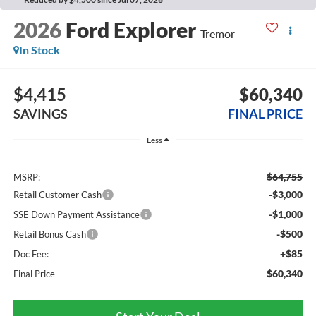
2026
Ford Explorer
Tremor
In Stock
$4,415
$60,340
SAVINGS
FINAL PRICE
Less
$64,755
MSRP:
-$3,000
Retail Customer Cash
-$1,000
SSE Down Payment Assistance
-$500
Retail Bonus Cash
+$85
Doc Fee:
$60,340
Final Price