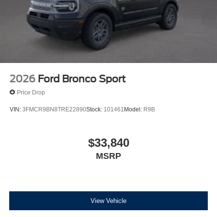
2026
Ford Bronco Sport
Price Drop
VIN:
3FMCR9BN8TRE22890
Stock:
101461
Model:
R9B
$33,840
MSRP
View Vehicle