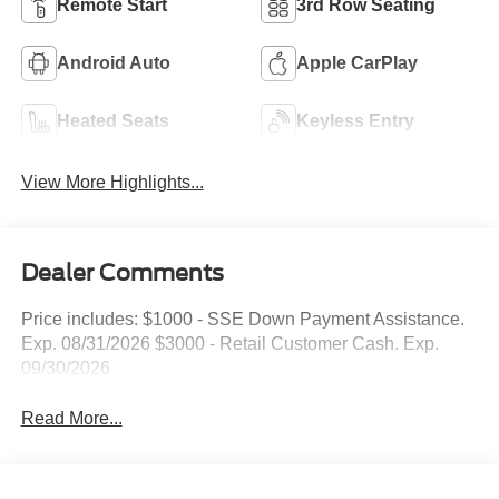
Remote Start
3rd Row Seating
Android Auto
Apple CarPlay
Heated Seats
Keyless Entry
View More Highlights...
Dealer Comments
Price includes: $1000 - SSE Down Payment Assistance.
Exp. 08/31/2026 $3000 - Retail Customer Cash. Exp.
09/30/2026
Read More...