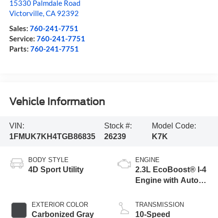
15330 Palmdale Road
Victorville
,
CA
92392
Sales:
760-241-7751
Service:
760-241-7751
Parts:
760-241-7751
Vehicle Information
VIN:
Stock #:
Model Code:
1FMUK7KH4TGB86835
26239
K7K
BODY STYLE
ENGINE
4D Sport Utility
2.3L EcoBoost® I-4
Engine with Auto
Start-Stop
Technology
EXTERIOR COLOR
TRANSMISSION
Carbonized Gray
10-Speed