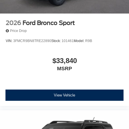
2026
Ford Bronco Sport
Price Drop
VIN:
3FMCR9BN8TRE22890
Stock:
101461
Model:
R9B
$33,840
MSRP
View Vehicle