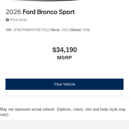
2026
Ford Bronco Sport
Price Drop
VIN:
3FMCR9BN5TRE76115
Stock:
26213
Model:
R9B
$34,190
MSRP
View Vehicle
May not represent actual vehicle. (Options, colors, trim and body style may
vary)