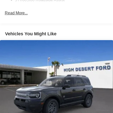
Read More...
Vehicles You Might Like