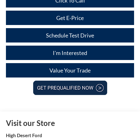
Click To Call
Get E-Price
Schedule Test Drive
I'm Interested
Value Your Trade
Visit our Store
High Desert Ford