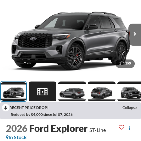
1
/
395
RECENT PRICE DROP!
Collapse
Reduced by $4,000 since Jul 07, 2026
2026
Ford Explorer
ST-Line
In Stock