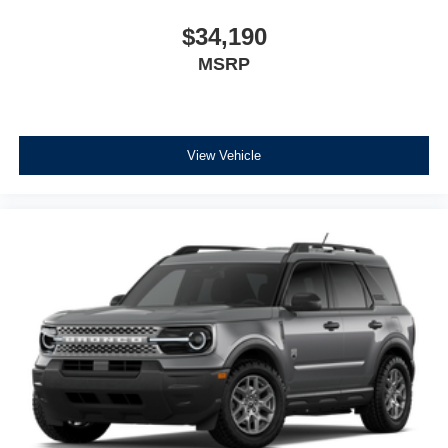
$34,190
MSRP
View Vehicle