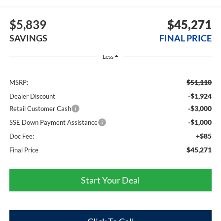
$5,839
$45,271
SAVINGS
FINAL PRICE
Less
$51,110
MSRP:
-$1,924
Dealer Discount
-$3,000
Retail Customer Cash
-$1,000
SSE Down Payment Assistance
+$85
Doc Fee:
$45,271
Final Price
Start Your Deal