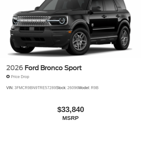
2026
Ford Bronco Sport
Price Drop
VIN:
3FMCR9BN9TRE57289
Stock:
26096
Model:
R9B
$33,840
MSRP