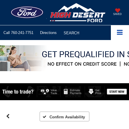
SAVED
Call
760-241-7751
Directions
SEARCH
Confirm Availability