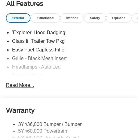
All Features
Exterior
Functional
Interior
Safety
Options
'Explorer' Hood Badging
Class Iii Trailer Tow Pkg
Easy Fuel Capless Filler
Grille - Black Mesh Insert
Headlamps - Auto Led
Power Liftgate
Privacy Glass - Rear Doors
Read More...
Roof-Rack Side Rails-Black
Taillamps/Fog Lamps - Led
Warranty
Trailer Sway Control
Unique St-Line Badging
3Yr/36,000 Bumper / Bumper
Variable Interval Wipers
5Yr/60,000 Powertrain
5Yr/60,000 Roadside Assist