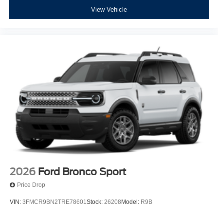
View Vehicle
2026
Ford Bronco Sport
Price Drop
VIN:
3FMCR9BN2TRE78601
Stock:
26208
Model:
R9B