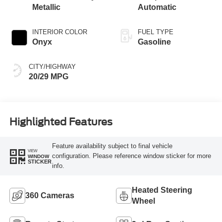
Metallic
Automatic
INTERIOR COLOR
FUEL TYPE
Onyx
Gasoline
CITY/HIGHWAY
20/29 MPG
Highlighted Features
Feature availability subject to final vehicle
VIEW
configuration. Please reference window sticker for more
WINDOW
STICKER
info.
Heated Steering
360 Cameras
Wheel