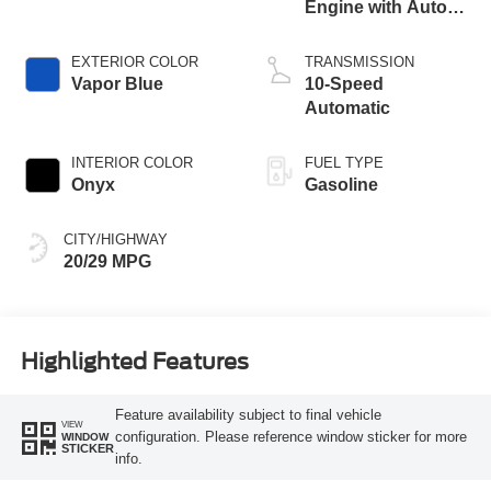
Engine with Auto
Start-Stop
Technology
EXTERIOR COLOR
TRANSMISSION
Vapor Blue
10-Speed
Automatic
INTERIOR COLOR
FUEL TYPE
Onyx
Gasoline
CITY/HIGHWAY
20/29 MPG
Highlighted Features
Feature availability subject to final vehicle
VIEW
configuration. Please reference window sticker for more
WINDOW
STICKER
info.