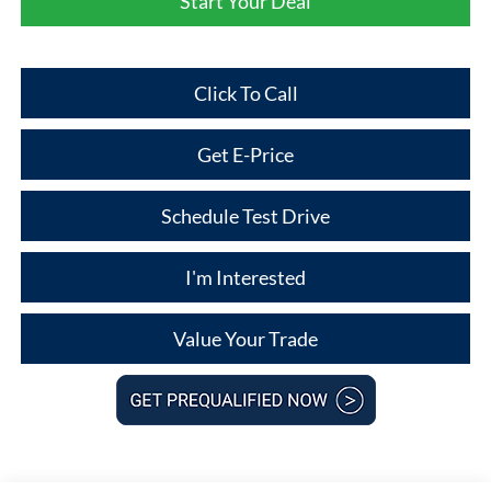
Start Your Deal
Click To Call
Get E-Price
Schedule Test Drive
I'm Interested
Value Your Trade