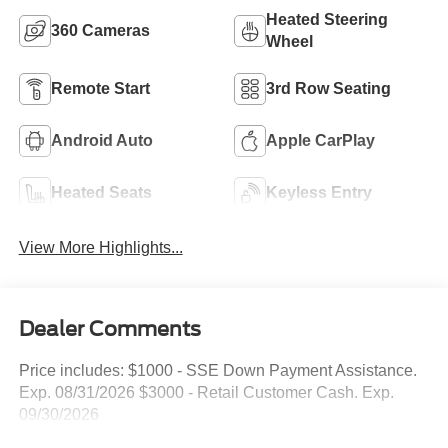
Heated Steering
360 Cameras
Wheel
Remote Start
3rd Row Seating
Android Auto
Apple CarPlay
Heated Seats
Keyless Entry
View More Highlights...
Dealer Comments
Price includes: $1000 - SSE Down Payment Assistance.
Exp. 08/31/2026 $3000 - Retail Customer Cash. Exp.
09/30/2026