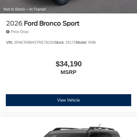
2026
Ford Bronco Sport
Price Drop
VIN:
3FMCR9BN5TRE78205
Stock:
26175
Model:
R9B
$34,190
MSRP
View Vehicle