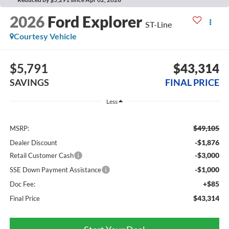
2026
Ford Explorer
ST-Line
Courtesy Vehicle
$5,791
$43,314
SAVINGS
FINAL PRICE
Less
$49,105
MSRP:
-$1,876
Dealer Discount
-$3,000
Retail Customer Cash
-$1,000
SSE Down Payment Assistance
+$85
Doc Fee:
$43,314
Final Price