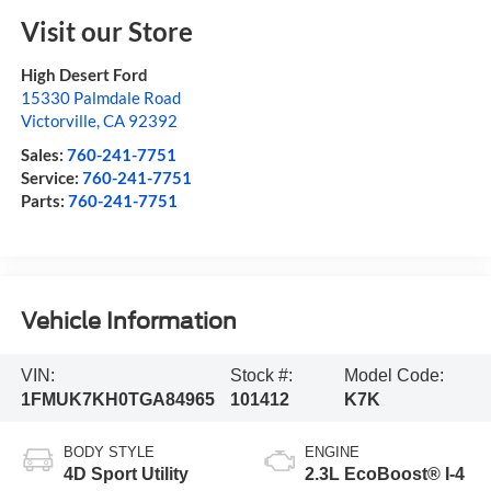
Visit our Store
High Desert Ford
15330 Palmdale Road
Victorville
,
CA
92392
Sales:
760-241-7751
Service:
760-241-7751
Parts:
760-241-7751
Vehicle Information
VIN:
Stock #:
Model Code:
1FMUK7KH0TGA84965
101412
K7K
BODY STYLE
ENGINE
4D Sport Utility
2.3L EcoBoost® I-4