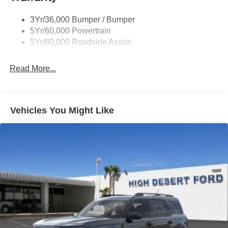
Unique St-Line Badging
3Yr/36,000 Bumper / Bumper
Variable Interval Wipers
5Yr/60,000 Powertrain
5Yr/60,000 Roadside Assist
Read More...
Vehicles You Might Like