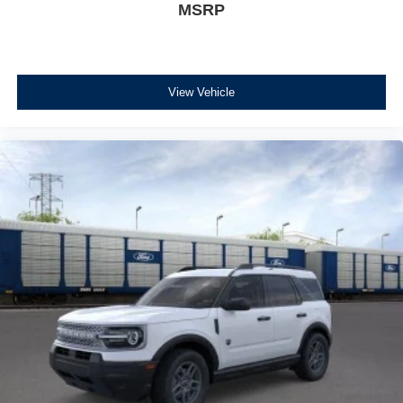
MSRP
View Vehicle