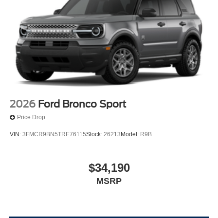
2026
Ford Bronco Sport
Price Drop
VIN:
3FMCR9BN5TRE76115
Stock:
26213
Model:
R9B
$34,190
MSRP