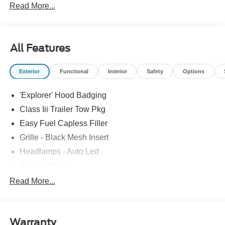
Read More...
All Features
Exterior
Functional
Interior
Safety
Options
'Explorer' Hood Badging
Class Iii Trailer Tow Pkg
Easy Fuel Capless Filler
Grille - Black Mesh Insert
Headlamps - Auto Led
Power Liftgate
Privacy Glass - Rear Doors
Read More...
Roof-Rack Side Rails-Black
Taillamps/Fog Lamps - Led
Warranty
Trailer Sway Control