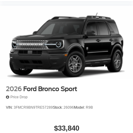
2026
Ford Bronco Sport
Price Drop
VIN:
3FMCR9BN9TRE57289
Stock:
26096
Model:
R9B
$33,840