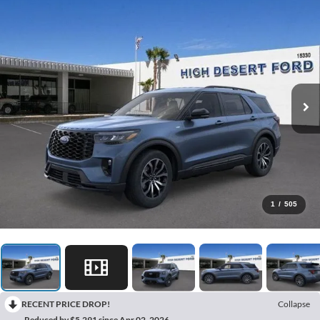
1
/
505
RECENT PRICE DROP!
Collapse
Reduced by $5,291 since Apr 02, 2026