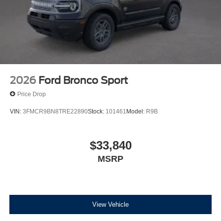
2026
Ford Bronco Sport
Price Drop
VIN:
3FMCR9BN8TRE22890
Stock:
101461
Model:
R9B
$33,840
MSRP
View Vehicle