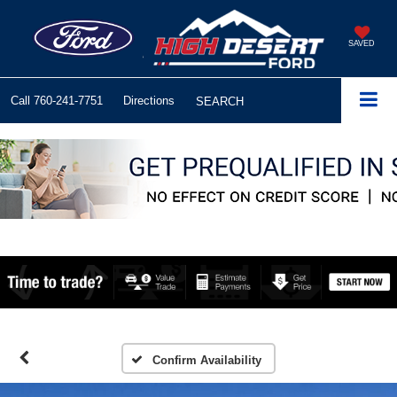
SAVED
Call
760-241-7751
Directions
SEARCH
Confirm Availability