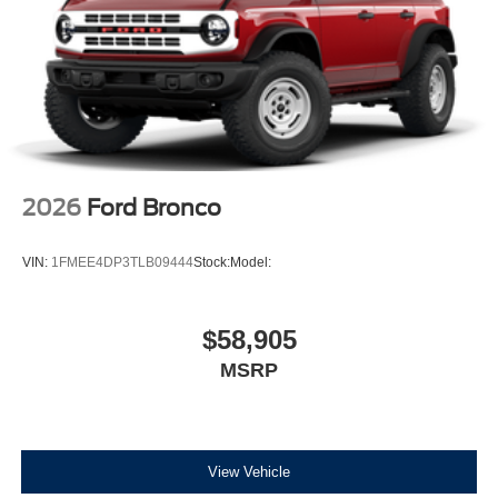
2026
Ford Bronco
VIN:
1FMEE4DP3TLB09444
Stock:
Model:
$58,905
MSRP
View Vehicle