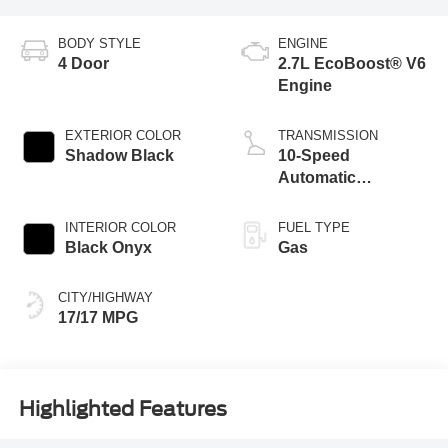
BODY STYLE
ENGINE
4 Door
2.7L EcoBoost® V6
Engine
EXTERIOR COLOR
TRANSMISSION
Shadow Black
10-Speed
Automatic
Transmission
INTERIOR COLOR
FUEL TYPE
Black Onyx
Gas
CITY/HIGHWAY
17/17 MPG
Highlighted Features