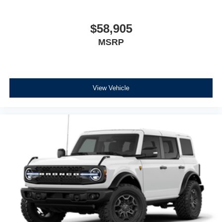
$58,905
MSRP
View Vehicle