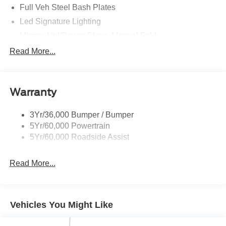
Full Veh Steel Bash Plates
Led Signature Lighting
Mirrors-Htd/Power Glass, Manual Fold
Tow Hooks-Frt (2)/Rear (2)
Read More...
Warranty
3Yr/36,000 Bumper / Bumper
5Yr/60,000 Powertrain
5Yr/60,000 Roadside Assist
Read More...
Vehicles You Might Like