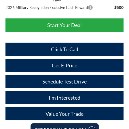
$500
2026 Military Recognition Exclusive Cash Reward
Start Your Deal
Click To Call
Get E-Price
Schedule Test Drive
I'm Interested
Value Your Trade