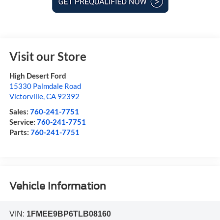
Visit our Store
High Desert Ford
15330 Palmdale Road
Victorville
,
CA
92392
Sales:
760-241-7751
Service:
760-241-7751
Parts:
760-241-7751
Vehicle Information
VIN:
1FMEE9BP6TLB08160