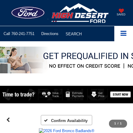
SAVED
Call
760-241-7751
Directions
SEARCH
Confirm Availability
1
/
1