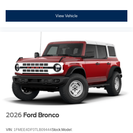
View Vehicle
2026
Ford Bronco
VIN:
1FMEE4DP3TLB09444
Stock:
Model: