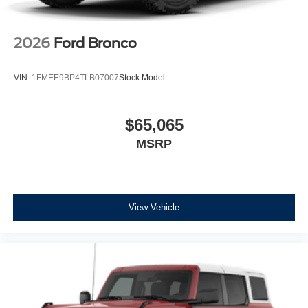
2026
Ford Bronco
VIN:
1FMEE9BP4TLB07007
Stock:
Model:
$65,065
MSRP
View Vehicle