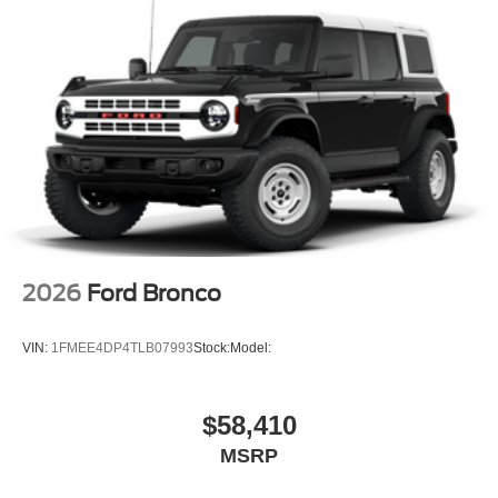
2026
Ford Bronco
VIN:
1FMEE4DP4TLB07993
Stock:
Model:
$58,410
MSRP