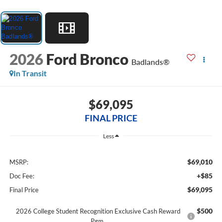
2026
Ford Bronco
Badlands®
In Transit
$69,095
FINAL PRICE
Less
$69,010
MSRP:
+$85
Doc Fee:
$69,095
Final Price
$500
2026 College Student Recognition Exclusive Cash Reward
Pgm.