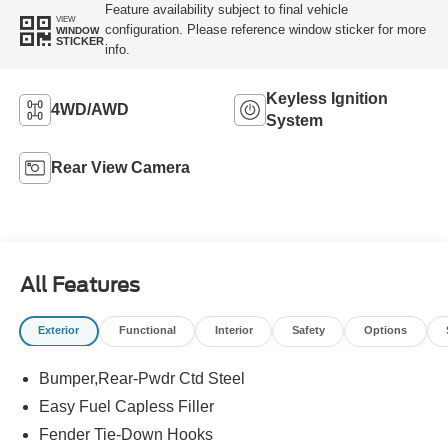
Feature availability subject to final vehicle
VIEW
configuration. Please reference window sticker for more
WINDOW
STICKER
info.
Keyless Ignition
4WD/AWD
System
Rear View Camera
All Features
Exterior
Functional
Interior
Safety
Options
Bumper,Rear-Pwdr Ctd Steel
Easy Fuel Capless Filler
Fender Tie-Down Hooks