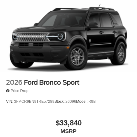
2026
Ford Bronco Sport
Price Drop
VIN:
3FMCR9BN9TRE57289
Stock:
26096
Model:
R9B
$33,840
MSRP