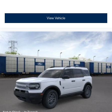
View Vehicle