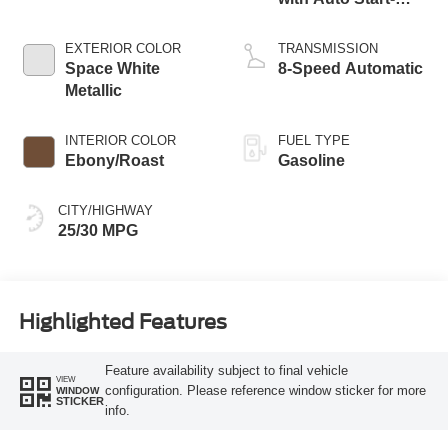
Stop Technology
EXTERIOR COLOR
TRANSMISSION
Space White
8-Speed Automatic
Metallic
INTERIOR COLOR
FUEL TYPE
Ebony/Roast
Gasoline
CITY/HIGHWAY
25/30 MPG
Highlighted Features
Feature availability subject to final vehicle
VIEW
configuration. Please reference window sticker for more
WINDOW
STICKER
info.