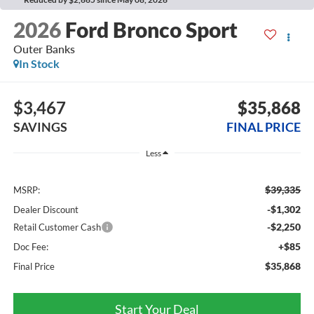
2026
Ford Bronco Sport
Outer Banks
In Stock
$3,467
$35,868
SAVINGS
FINAL PRICE
Less
$39,335
MSRP:
-$1,302
Dealer Discount
-$2,250
Retail Customer Cash
+$85
Doc Fee:
$35,868
Final Price
Start Your Deal