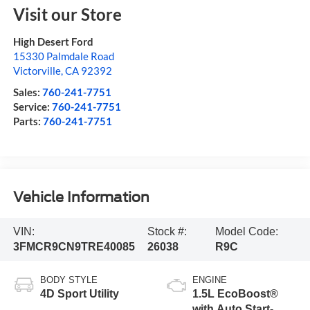
Visit our Store
High Desert Ford
15330 Palmdale Road
Victorville
,
CA
92392
Sales:
760-241-7751
Service:
760-241-7751
Parts:
760-241-7751
Vehicle Information
VIN:
Stock #:
Model Code:
3FMCR9CN9TRE40085
26038
R9C
BODY STYLE
ENGINE
4D Sport Utility
1.5L EcoBoost®
with Auto Start-