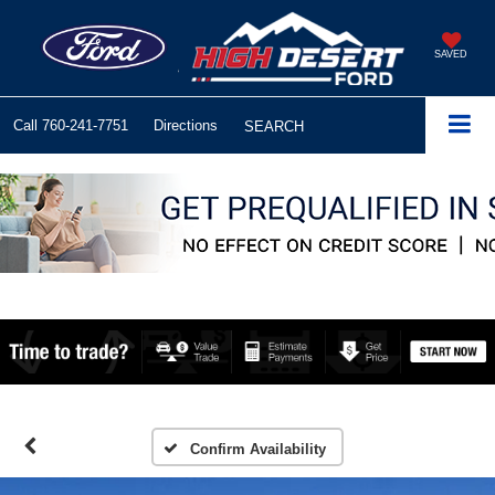
SAVED
Call
760-241-7751
Directions
SEARCH
Confirm Availability