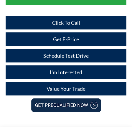
Click To Call
Get E-Price
Schedule Test Drive
I'm Interested
Value Your Trade