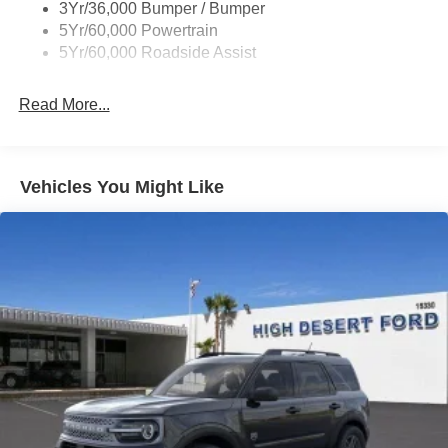
3Yr/36,000 Bumper / Bumper
5Yr/60,000 Powertrain
5Yr/60,000 Roadside Assist
Read More...
Vehicles You Might Like