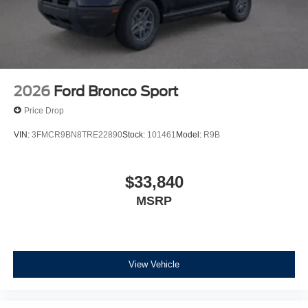
2026
Ford Bronco Sport
Price Drop
VIN:
3FMCR9BN8TRE22890
Stock:
101461
Model:
R9B
$33,840
MSRP
View Vehicle