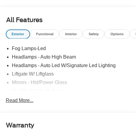
All Features
Exterior
Functional
Interior
Safety
Options
Fog Lamps-Led
Headlamps - Auto High Beam
Headlamps - Auto Led W/Signature Led Lighting
Liftgate W/ Liftglass
Mirrors - Htd/Power Glass
Prv Gls-2Nd Rw/Liftgate
Rear Int Wiper/Wash/Dfrst
Read More...
Roof Painted Black
Roof-Rack Side Rails-Black
Warranty
Taillamps-Led