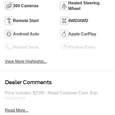
Heated Steering
360 Cameras
Wheel
Remote Start
4WD/AWD
Android Auto
Apple CarPlay
Heated Seats
Keyless Entry
View More Highlights...
Dealer Comments
Price includes: $2250 - Retail Customer Cash. Exp.
09/30/2026
Read More...