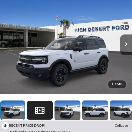
1
/
505
RECENT PRICE DROP!
Collapse
Reduced by $2,665 since May 08, 2026