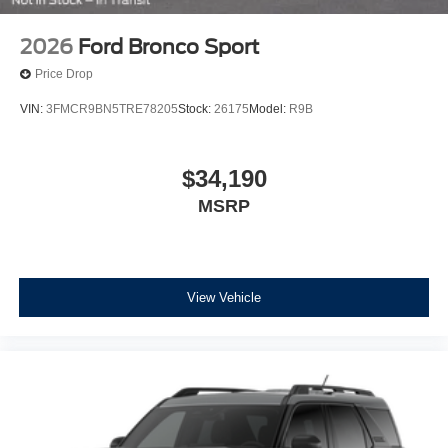
2026
Ford Bronco Sport
Price Drop
VIN:
3FMCR9BN5TRE78205
Stock:
26175
Model:
R9B
$34,190
MSRP
View Vehicle