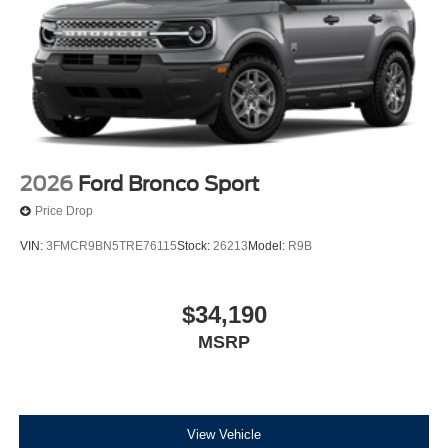
2026
Ford Bronco Sport
Price Drop
VIN:
3FMCR9BN5TRE76115
Stock:
26213
Model:
R9B
$34,190
MSRP
View Vehicle