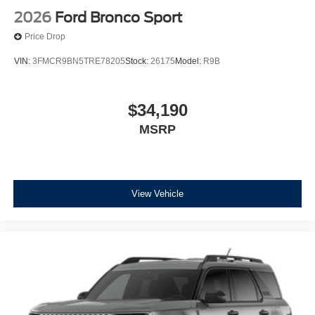
2026
Ford Bronco Sport
Price Drop
VIN:
3FMCR9BN5TRE78205
Stock:
26175
Model:
R9B
$34,190
MSRP
View Vehicle