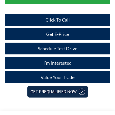
Click To Call
Get E-Price
Schedule Test Drive
I'm Interested
Value Your Trade