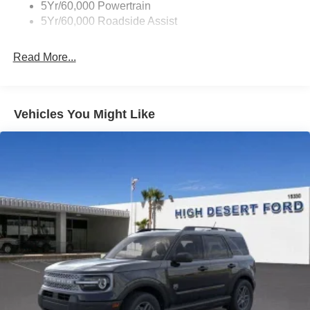
5Yr/60,000 Powertrain
Unique Side Decals
5Yr/60,000 Roadside Assist
Read More...
Vehicles You Might Like