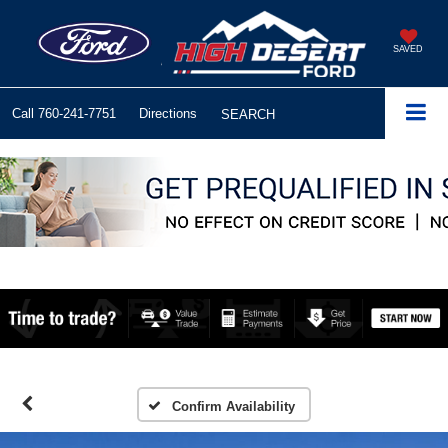
SAVED
Call
760-241-7751
Directions
SEARCH
Confirm Availability