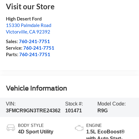
Visit our Store
High Desert Ford
15330 Palmdale Road
Victorville
,
CA
92392
Sales:
760-241-7751
Service:
760-241-7751
Parts:
760-241-7751
Vehicle Information
VIN:
Stock #:
Model Code:
3FMCR9GN3TRE24362
101471
R9G
BODY STYLE
ENGINE
4D Sport Utility
1.5L EcoBoost®
with Auto Start-