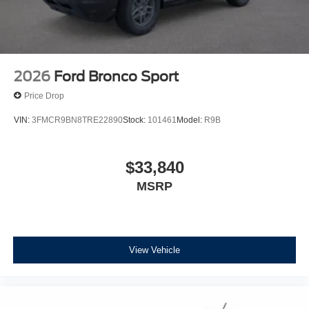
2026
Ford Bronco Sport
Price Drop
VIN:
3FMCR9BN8TRE22890
Stock:
101461
Model:
R9B
$33,840
MSRP
View Vehicle