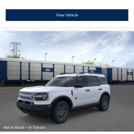
View Vehicle