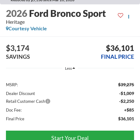
2026
Ford Bronco Sport
Heritage
Courtesy Vehicle
$3,174
$36,101
SAVINGS
FINAL PRICE
Less
$39,275
MSRP:
-$1,009
Dealer Discount
-$2,250
Retail Customer Cash
+$85
Doc Fee:
$36,101
Final Price
Start Your Deal