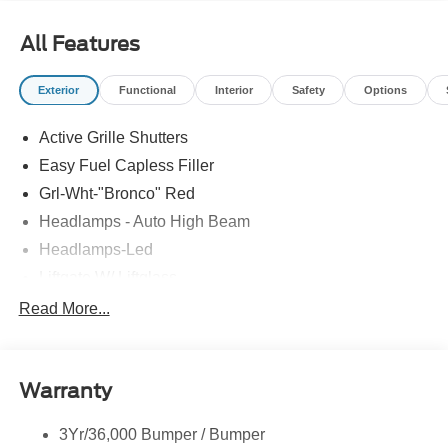
All Features
Exterior
Functional
Interior
Safety
Options
Active Grille Shutters
Easy Fuel Capless Filler
Grl-Wht-"Bronco" Red
Headlamps - Auto High Beam
Headlamps-Led
Liftgate W/ Liftglass
Mirrors - Htd/Power Glass
Read More...
Prv Gls-2Nd Rw/Liftgate
Rear Int Wiper/Wash/Dfrst
Warranty
Roof Painted Oxford White
Roof-Rack Side Rails-Black
3Yr/36,000 Bumper / Bumper
Taillamps-Led