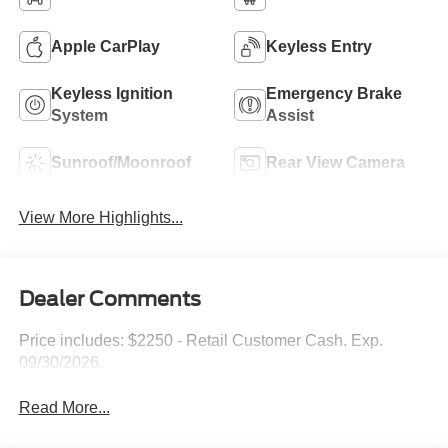
Apple CarPlay
Keyless Entry
Keyless Ignition
Emergency Brake
System
Assist
Sunroof/Moonroof
Rear View Camera
View More Highlights...
Dealer Comments
Price includes: $2250 - Retail Customer Cash. Exp.
09/30/2026
Read More...