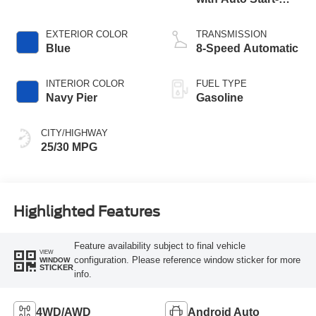
Stop Technology
EXTERIOR COLOR
TRANSMISSION
Blue
8-Speed Automatic
INTERIOR COLOR
FUEL TYPE
Navy Pier
Gasoline
CITY/HIGHWAY
25/30 MPG
Highlighted Features
Feature availability subject to final vehicle
VIEW
configuration. Please reference window sticker for more
WINDOW
STICKER
info.
4WD/AWD
Android Auto