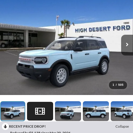
1
/
505
RECENT PRICE DROP!
Collapse
Reduced by $5,138 since Mar 20, 2026