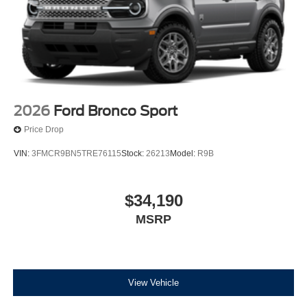
2026
Ford Bronco Sport
Price Drop
VIN:
3FMCR9BN5TRE76115
Stock:
26213
Model:
R9B
$34,190
MSRP
View Vehicle