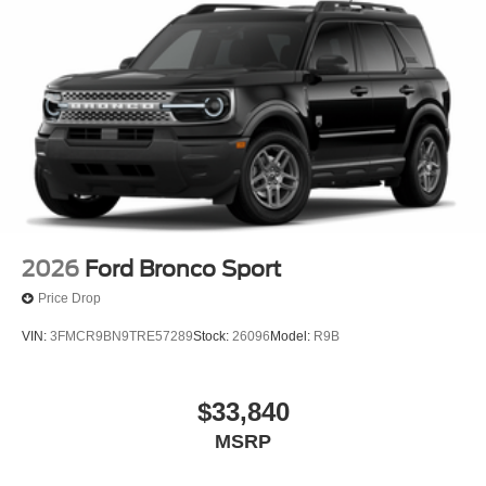
2026
Ford Bronco Sport
Price Drop
VIN:
3FMCR9BN9TRE57289
Stock:
26096
Model:
R9B
$33,840
MSRP