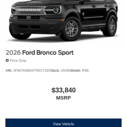
2026
Ford Bronco Sport
Price Drop
VIN:
3FMCR9BN9TRE57289
Stock:
26096
Model:
R9B
$33,840
MSRP
View Vehicle