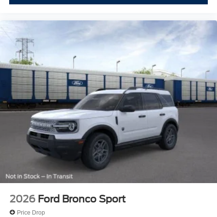
2026
Ford Bronco Sport
Price Drop