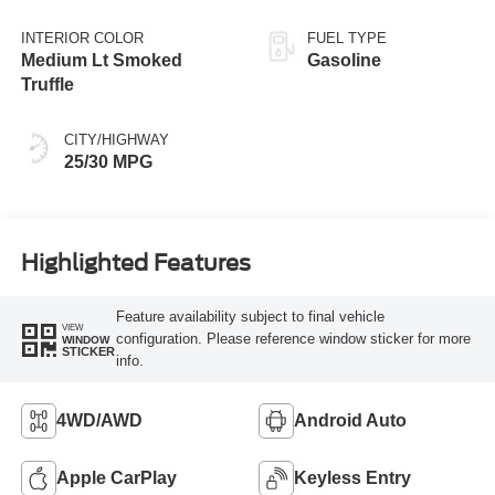
INTERIOR COLOR
FUEL TYPE
Medium Lt Smoked
Gasoline
Truffle
CITY/HIGHWAY
25/30 MPG
Highlighted Features
Feature availability subject to final vehicle
VIEW
configuration. Please reference window sticker for more
WINDOW
STICKER
info.
4WD/AWD
Android Auto
Apple CarPlay
Keyless Entry