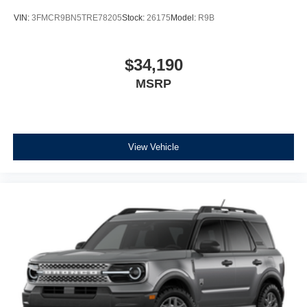
VIN:
3FMCR9BN5TRE78205
Stock:
26175
Model:
R9B
$34,190
MSRP
View Vehicle