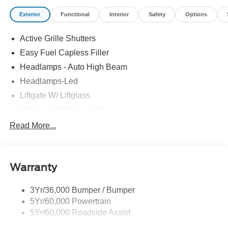
Exterior
Functional
Interior
Safety
Options
Active Grille Shutters
Easy Fuel Capless Filler
Headlamps - Auto High Beam
Headlamps-Led
Liftgate W/ Liftglass
Mirrors - Htd/Power Glass
Prv Gls-2Nd Rw/Liftgate
Read More...
Rear Int Wiper/Wash/Dfrst
Roof-Rack Side Rails-Black
Warranty
Taillamps-Led
3Yr/36,000 Bumper / Bumper
5Yr/60,000 Powertrain
5Yr/60,000 Roadside Assist