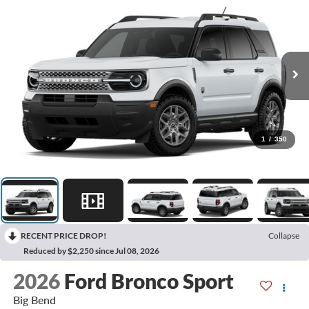
1
/
350
RECENT PRICE DROP!
Collapse
Reduced by $2,250 since Jul 08, 2026
2026
Ford Bronco Sport
Big Bend