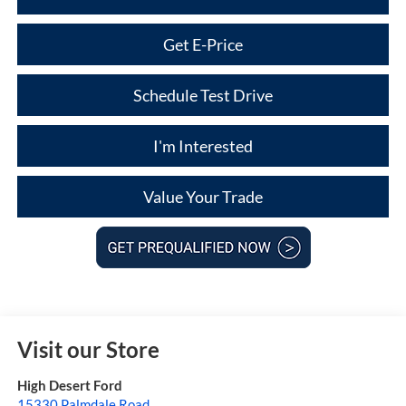
Get E-Price
Schedule Test Drive
I'm Interested
Value Your Trade
Visit our Store
High Desert Ford
15330 Palmdale Road