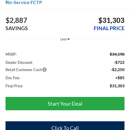
In-Service FCTP
$2,887
$31,303
SAVINGS
FINAL PRICE
Less
$34,190
MSRP:
-$722
Dealer Discount
-$2,250
Retail Customer Cash
+$85
Doc Fee:
$31,303
Final Price
Start Your Deal
Click To Call