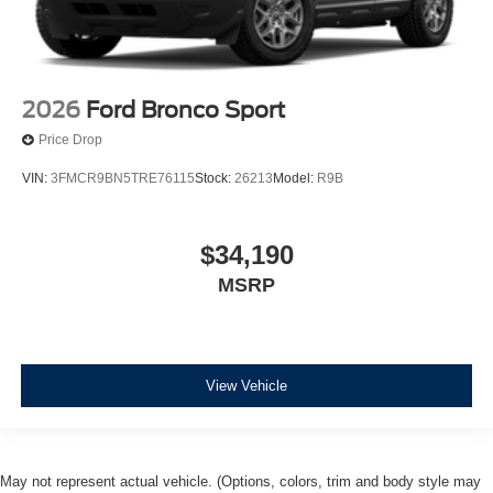
2026
Ford Bronco Sport
Price Drop
VIN:
3FMCR9BN5TRE76115
Stock:
26213
Model:
R9B
$34,190
MSRP
View Vehicle
May not represent actual vehicle. (Options, colors, trim and body style may