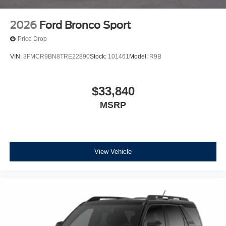
2026
Ford Bronco Sport
Price Drop
VIN:
3FMCR9BN8TRE22890
Stock:
101461
Model:
R9B
$33,840
MSRP
View Vehicle