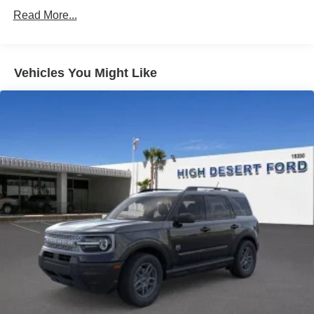
Read More...
Vehicles You Might Like