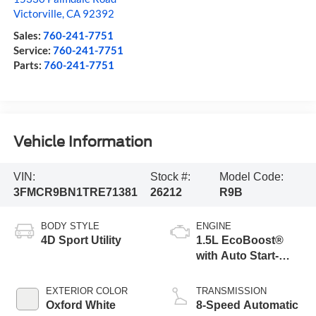
Victorville
,
CA
92392
Sales:
760-241-7751
Service:
760-241-7751
Parts:
760-241-7751
Vehicle Information
VIN:
Stock #:
Model Code:
3FMCR9BN1TRE71381
26212
R9B
BODY STYLE
ENGINE
4D Sport Utility
1.5L EcoBoost®
with Auto Start-
Stop Technology
EXTERIOR COLOR
TRANSMISSION
Oxford White
8-Speed Automatic