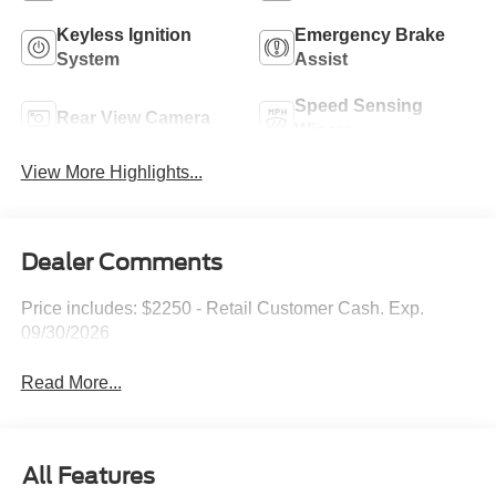
Keyless Ignition
Emergency Brake
System
Assist
Speed Sensing
Rear View Camera
Wipers
View More Highlights...
Dealer Comments
Price includes: $2250 - Retail Customer Cash. Exp.
09/30/2026
Read More...
All Features