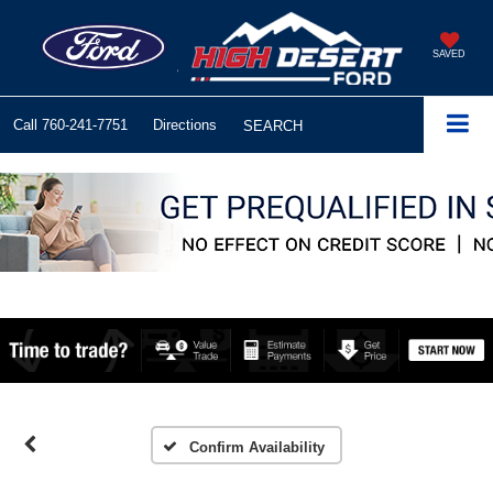
SAVED
Call
760-241-7751
Directions
SEARCH
Confirm Availability