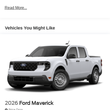
Read More...
Vehicles You Might Like
2026
Ford Maverick
Price Drop