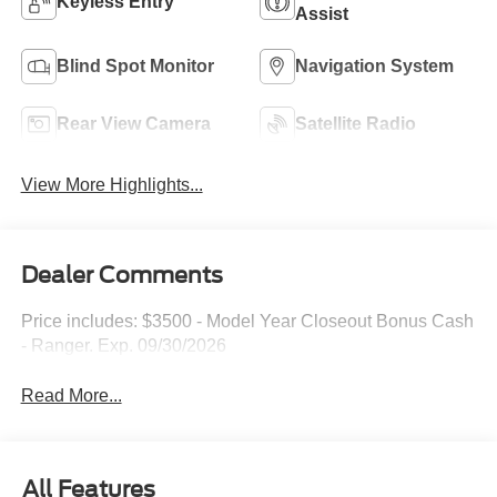
Keyless Entry
Assist
Blind Spot Monitor
Navigation System
Rear View Camera
Satellite Radio
View More Highlights...
Dealer Comments
Price includes: $3500 - Model Year Closeout Bonus Cash
- Ranger. Exp. 09/30/2026
Read More...
All Features