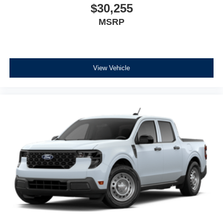
$30,255
MSRP
View Vehicle