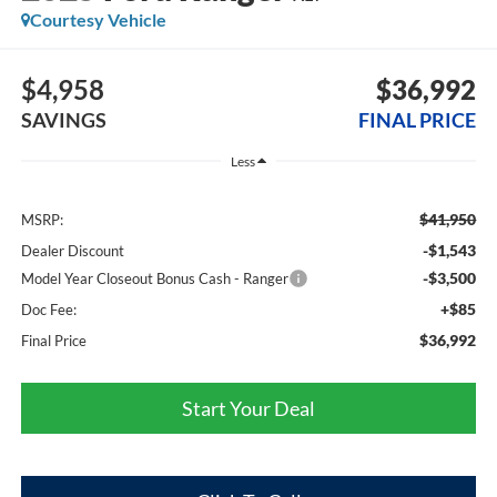
Courtesy Vehicle
$4,958
$36,992
SAVINGS
FINAL PRICE
Less
$41,950
MSRP:
-$1,543
Dealer Discount
-$3,500
Model Year Closeout Bonus Cash - Ranger
+$85
Doc Fee:
$36,992
Final Price
Start Your Deal