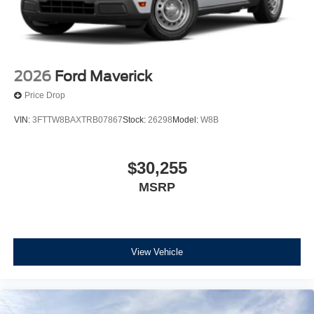
2026
Ford Maverick
Price Drop
VIN:
3FTTW8BAXTRB07867
Stock:
26298
Model:
W8B
$30,255
MSRP
View Vehicle