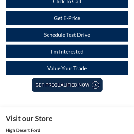
Click To Call
Get E-Price
Schedule Test Drive
I'm Interested
Value Your Trade
Visit our Store
High Desert Ford