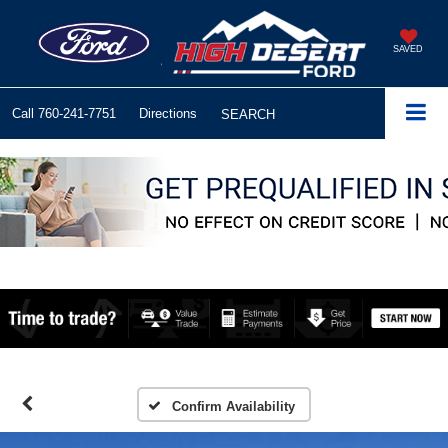
SAVED
Call
760-241-7751
Directions
SEARCH
Confirm Availability