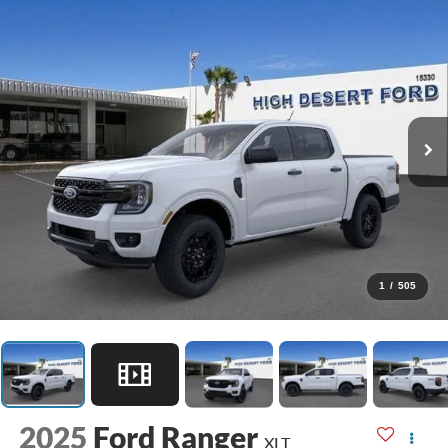
1
/
505
2025
Ford Ranger
XLT