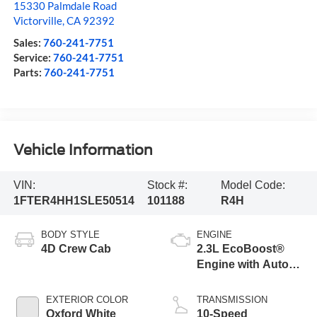
15330 Palmdale Road
Victorville
,
CA
92392
Sales:
760-241-7751
Service:
760-241-7751
Parts:
760-241-7751
Vehicle Information
VIN:
Stock #:
Model Code:
1FTER4HH1SLE50514
101188
R4H
BODY STYLE
ENGINE
4D Crew Cab
2.3L EcoBoost®
Engine with Auto
Start-Stop
Technology
EXTERIOR COLOR
TRANSMISSION
Oxford White
10-Speed