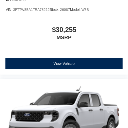
VIN:
3FTTW8BA1TRA78212
Stock:
26087
Model:
W8B
$30,255
MSRP
View Vehicle