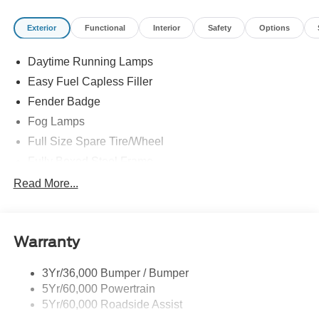
Exterior
Functional
Interior
Safety
Options
Daytime Running Lamps
Easy Fuel Capless Filler
Fender Badge
Fog Lamps
Full Size Spare Tire/Wheel
Fully Boxed Steel Frame
Headlamps - Auto High Beam
Read More...
Led Reflector Headlamps
Privacy Glass
Warranty
Remote Tailgate Lock
Taillamps-Led
3Yr/36,000 Bumper / Bumper
Wheel Lip Moldings
5Yr/60,000 Powertrain
5Yr/60,000 Roadside Assist