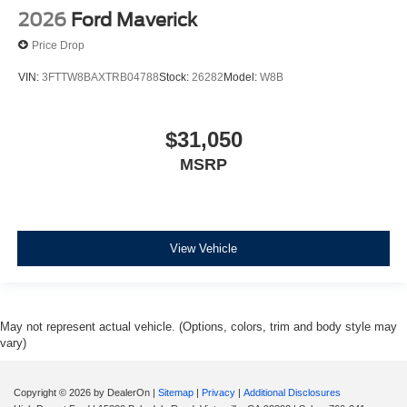
2026
Ford Maverick
Price Drop
VIN:
3FTTW8BAXTRB04788
Stock:
26282
Model:
W8B
$31,050
MSRP
View Vehicle
May not represent actual vehicle. (Options, colors, trim and body style may
vary)
Copyright © 2026
by DealerOn
|
Sitemap
|
Privacy
|
Additional Disclosures