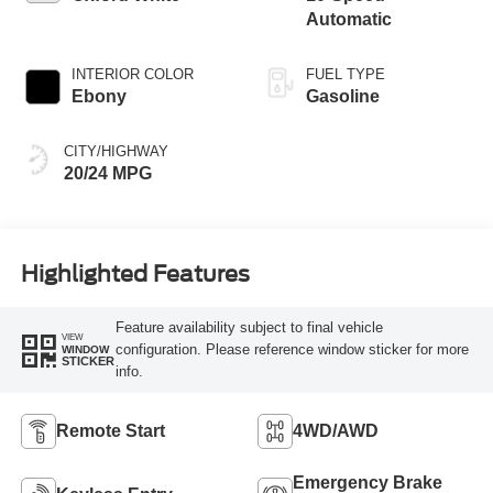
Automatic
INTERIOR COLOR
FUEL TYPE
Ebony
Gasoline
CITY/HIGHWAY
20/24 MPG
Highlighted Features
Feature availability subject to final vehicle
VIEW
configuration. Please reference window sticker for more
WINDOW
STICKER
info.
Remote Start
4WD/AWD
Emergency Brake