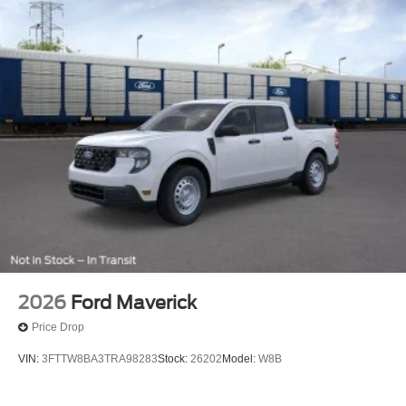
2026
Ford Maverick
Price Drop
VIN:
3FTTW8BA3TRA98283
Stock:
26202
Model:
W8B