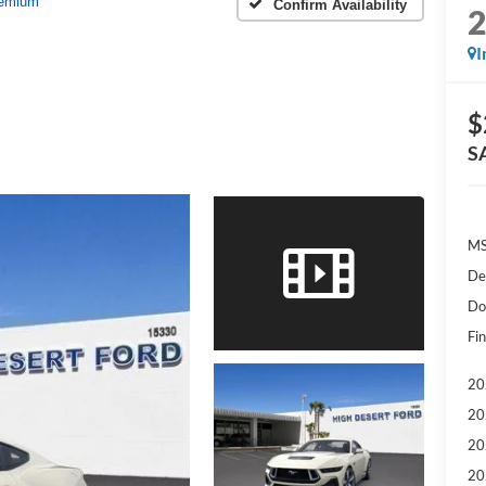
emium
Confirm Availability
I
$
S
MS
De
Do
Fin
20
20
20
20