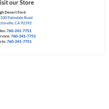
isit our Store
gh Desert Ford
330 Palmdale Road
ctorville
,
CA
92392
les:
760-241-7751
rvice:
760-241-7751
rts:
760-241-7751