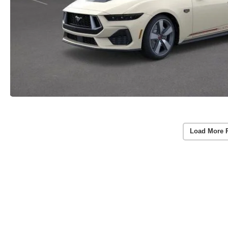
Load More 