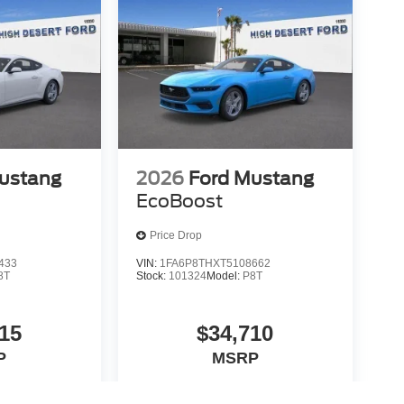
ustang
2026
Ford Mustang
EcoBoost
Price Drop
433
VIN:
1FA6P8THXT5108662
8T
Stock:
101324
Model:
P8T
15
$34,710
P
MSRP