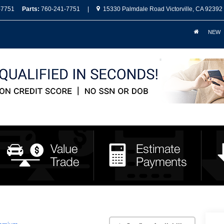
-7751
Parts:
760-241-7751
|
15330 Palmdale Road Victorville, CA 92392
NEW