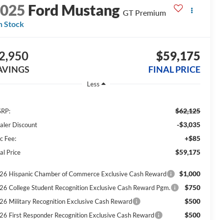
2025
Ford Mustang
GT Premium
n Stock
2,950
$59,175
AVINGS
FINAL PRICE
Less
$62,125
RP:
-$3,035
aler Discount
+$85
c Fee:
$59,175
al Price
$1,000
26 Hispanic Chamber of Commerce Exclusive Cash Reward
$750
26 College Student Recognition Exclusive Cash Reward Pgm.
$500
26 Military Recognition Exclusive Cash Reward
$500
26 First Responder Recognition Exclusive Cash Reward