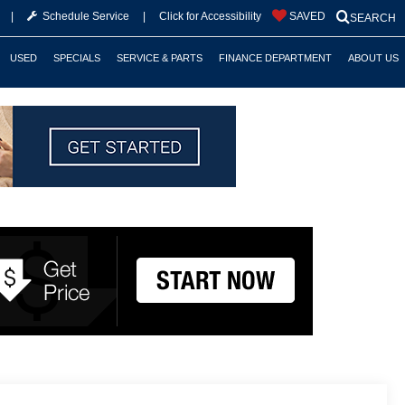
|
Schedule Service
|
Click for Accessibility
SAVED
SEARCH
USED
SPECIALS
SERVICE & PARTS
FINANCE DEPARTMENT
ABOUT US