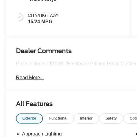
CITY/HIGHWAY
15/24 MPG
Dealer Comments
Price includes: $1000 - Employee Pricing Retail Custo
Read More...
All Features
Exterior
Functional
Interior
Safety
Opt
Approach Lighting