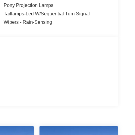
Pony Projection Lamps
Taillamps-Led W/Sequential Turn Signal
Wipers - Rain-Sensing