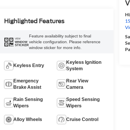
V
Hi
Highlighted Features
15
Vi
Feature availability subject to final
Sa
VIEW
vehicle configuration. Please reference
Se
WINDOW
STICKER
window sticker for more info.
Pa
Keyless Ignition
Keyless Entry
System
Emergency
Rear View
Brake Assist
Camera
Rain Sensing
Speed Sensing
Wipers
Wipers
Alloy Wheels
Cruise Control