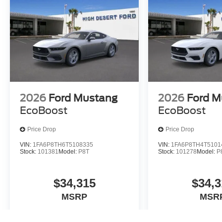
2026
Ford Mustang
2026
Ford M
EcoBoost
EcoBoost
Price Drop
Price Drop
VIN:
1FA6P8TH6T5108335
VIN:
1FA6P8TH4T5101
Stock:
101381
Model:
P8T
Stock:
101278
Model:
P
$34,315
$34,3
MSRP
MSR