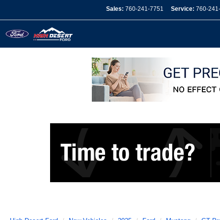
Sales:
760-241-7751
Service:
760-241