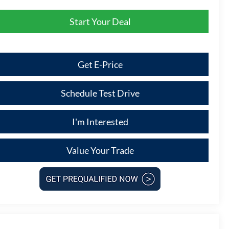
Start Your Deal
Get E-Price
Schedule Test Drive
I'm Interested
Value Your Trade