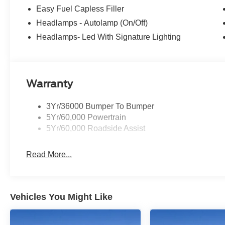
Easy Fuel Capless Filler
Headlamps - Autolamp (On/Off)
Headlamps- Led With Signature Lighting
Warranty
3Yr/36000 Bumper To Bumper
5Yr/60,000 Powertrain
5Yr/60,000 Roadside Assist
Read More...
Vehicles You Might Like