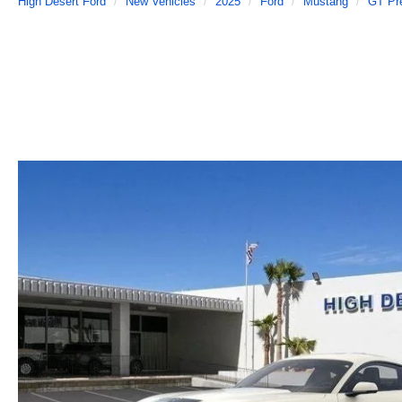
High Desert Ford
New Vehicles
2025
Ford
Mustang
GT Pr