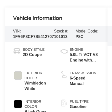
Vehicle Information
VIN:
Stock #:
Model Code:
1FA6P8CF7S5412707
101013
P8C
BODY STYLE
ENGINE
2D Coupe
5.0L Ti-VCT V8
Engine with
Stop/Start
System
EXTERIOR
TRANSMISSION
COLOR
6-Speed
Wimbledon
Manual
White
INTERIOR
FUEL TYPE
COLOR
Gasoline
Black Onyx