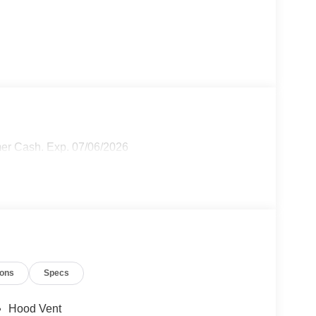
mer Cash. Exp. 07/06/2026
ions
Specs
Hood Vent