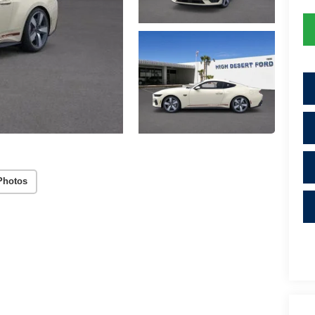
Photos