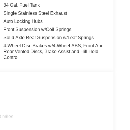
34 Gal. Fuel Tank
Single Stainless Steel Exhaust
Auto Locking Hubs
Front Suspension w/Coil Springs
Solid Axle Rear Suspension w/Leaf Springs
4-Wheel Disc Brakes w/4-Wheel ABS, Front And
Rear Vented Discs, Brake Assist and Hill Hold
Control
0 miles