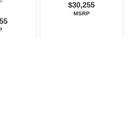
B
$30,255
MSRP
55
P
icle
View Vehicle
yle may vary)