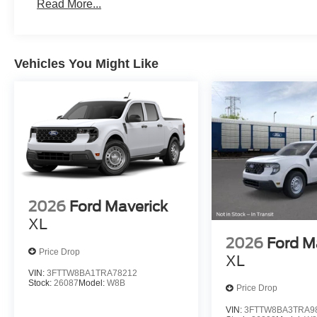
Read More...
Vehicles You Might Like
2026
Ford Maverick
XL
2026
Ford M
Price Drop
XL
VIN:
3FTTW8BA1TRA78212
Stock:
26087
Model:
W8B
Price Drop
VIN:
3FTTW8BA3TRA9