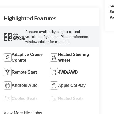
Sa
Se
Pa
Highlighted Features
Feature availability subject to final
VIEW
vehicle configuration. Please reference
WINDOW
STICKER
window sticker for more info.
Adaptive Cruise
Heated Steering
Control
Wheel
Remote Start
4WD/AWD
Android Auto
Apple CarPlay
Cooled Seats
Heated Seats
View More Highlights...