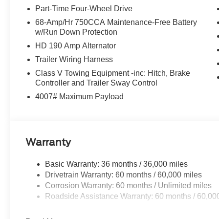
Part-Time Four-Wheel Drive
68-Amp/Hr 750CCA Maintenance-Free Battery
w/Run Down Protection
HD 190 Amp Alternator
Trailer Wiring Harness
Class V Towing Equipment -inc: Hitch, Brake
Controller and Trailer Sway Control
4007# Maximum Payload
Warranty
Basic Warranty: 36 months / 36,000 miles
Drivetrain Warranty: 60 months / 60,000 miles
Corrosion Warranty: 60 months / Unlimited miles
Roadside Assistance Warranty: 60 months / 60,00