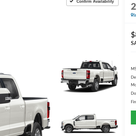
Confirm Availability
I
$
S
MS
De
Mo
Do
Fin