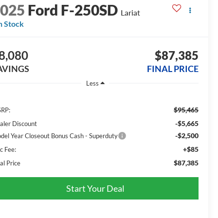
2025
Ford F-250SD
Lariat
n Stock
8,080
$87,385
AVINGS
FINAL PRICE
Less
$95,465
RP:
-$5,665
aler Discount
-$2,500
del Year Closeout Bonus Cash - Superduty
+$85
c Fee:
$87,385
al Price
Start Your Deal