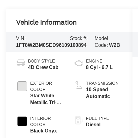
Vehicle Information
VIN:
Stock #:
Model
1FT8W2BM0SED96109
100894
Code:
W2B
BODY STYLE
ENGINE
4D Crew Cab
8 Cyl - 6.7 L
EXTERIOR
TRANSMISSION
COLOR
10-Speed
Star White
Automatic
Metallic Tri-
Coat
INTERIOR
FUEL TYPE
COLOR
Diesel
Black Onyx