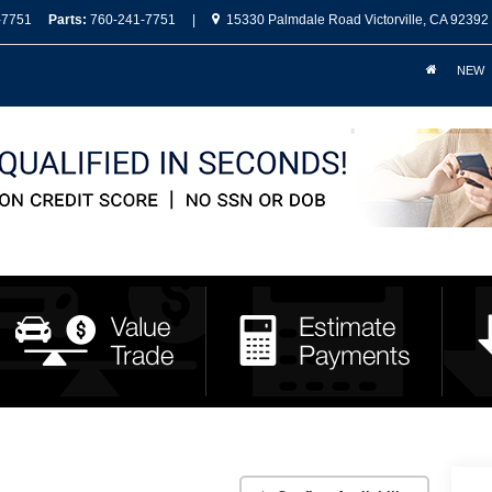
-7751
Parts:
760-241-7751
|
15330 Palmdale Road Victorville, CA 92392
NEW