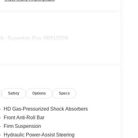
h - Superduty. Exp. 08/31/2026
Safety
Options
Specs
HD Gas-Pressurized Shock Absorbers
Front Anti-Roll Bar
Firm Suspension
Hydraulic Power-Assist Steering