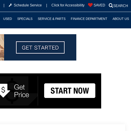
|
Schedule Service
|
Click for Accessibility
SAVED
SEARCH
USED
SPECIALS
SERVICE & PARTS
FINANCE DEPARTMENT
ABOUT US