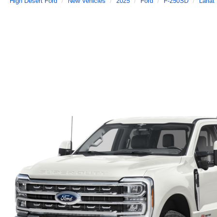
High Desert Ford
New Vehicles
2025
Ford
F-250SD
Lariat