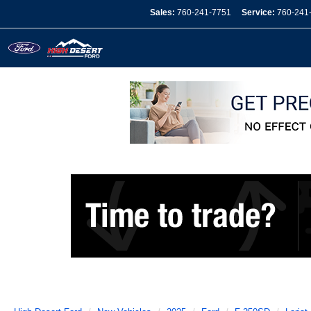
Sales:
760-241-7751
Service:
760-241