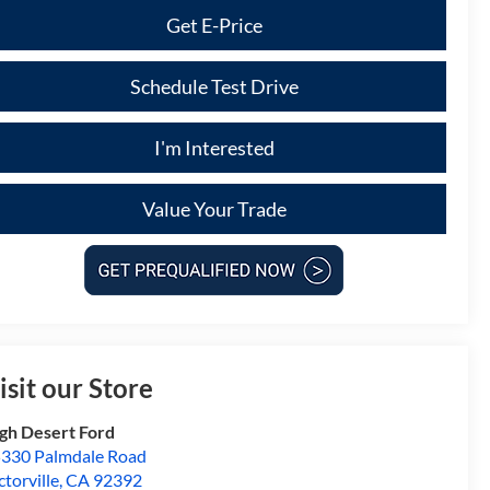
Get E-Price
Schedule Test Drive
I'm Interested
Value Your Trade
isit our Store
gh Desert Ford
330 Palmdale Road
ctorville
,
CA
92392