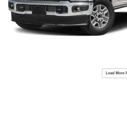
Load More 