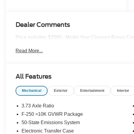
Dealer Comments
Price includes: $2500 - Model Year Closeout Bonus Cas
Read More...
All Features
Mechanical
Exterior
Entertainment
Interior
3.73 Axle Ratio
F-250 >10K GVWR Package
50-State Emissions System
Electronic Transfer Case