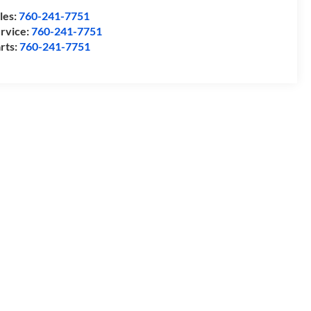
les:
760-241-7751
rvice:
760-241-7751
rts:
760-241-7751