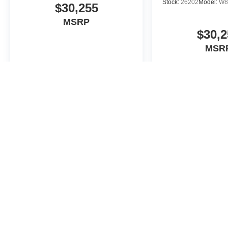
Stock:
26202
Model:
W8
$30,255
MSRP
$30,2
MSR
View Vehicle
View Veh
May not represent actual vehicle. (Options, colors, trim and body st