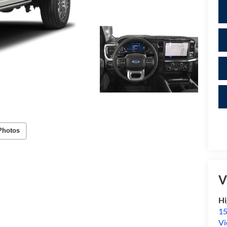
Photos
V
Hi
15
Vi