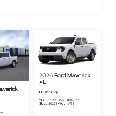
2026
Ford Maverick
XL
averick
Price Drop
VIN:
3FTTW8BAXTRB07867
Stock:
26298
Model:
W8B
8283