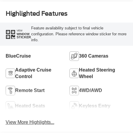
Highlighted Features
Feature availability subject to final vehicle
VIEW
configuration. Please reference window sticker for more
WINDOW
STICKER
info.
BlueCruise
360 Cameras
Adaptive Cruise
Heated Steering
Control
Wheel
Remote Start
4WD/AWD
Heated Seats
Keyless Entry
View More Highlights...