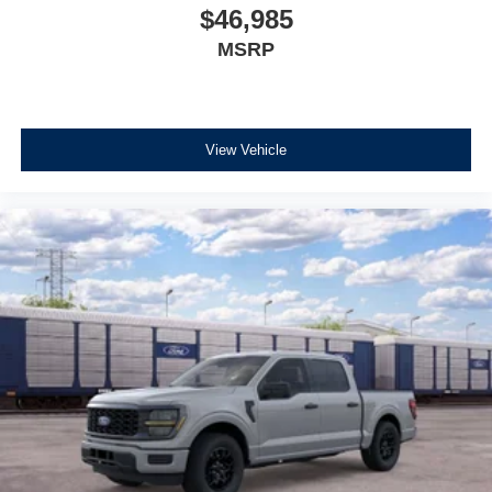
$46,985
MSRP
View Vehicle