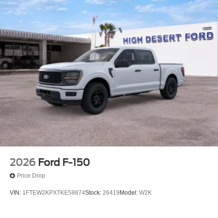
2026
Ford F-150
Price Drop
VIN:
1FTEW2KPXTKE58874
Stock:
26419
Model:
W2K