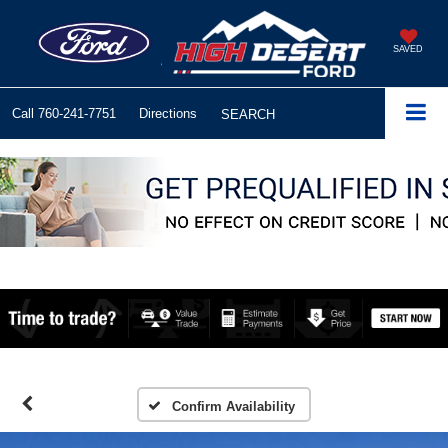
SAVED
Call
760-241-7751
Directions
SEARCH
Confirm Availability