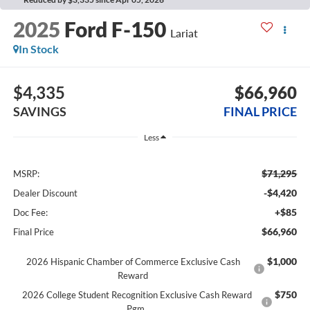
2025
Ford F-150
Lariat
In Stock
$4,335
$66,960
SAVINGS
FINAL PRICE
Less
$71,295
MSRP:
-$4,420
Dealer Discount
+$85
Doc Fee:
$66,960
Final Price
$1,000
2026 Hispanic Chamber of Commerce Exclusive Cash
Reward
$750
2026 College Student Recognition Exclusive Cash Reward
Pgm.