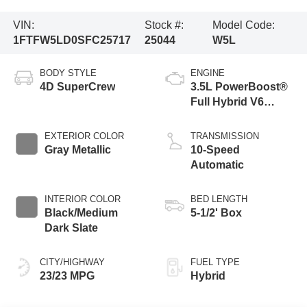
VIN:
Stock #:
Model Code:
1FTFW5LD0SFC25717
25044
W5L
BODY STYLE
ENGINE
4D SuperCrew
3.5L PowerBoost®
Full Hybrid V6
Engine
EXTERIOR COLOR
TRANSMISSION
Gray Metallic
10-Speed
Automatic
INTERIOR COLOR
BED LENGTH
Black/Medium
5-1/2' Box
Dark Slate
CITY/HIGHWAY
FUEL TYPE
23/23 MPG
Hybrid