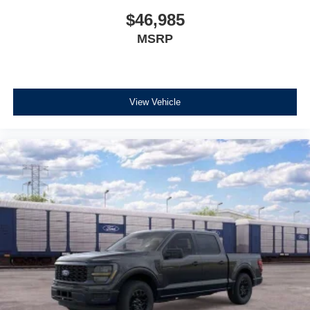
$46,985
MSRP
View Vehicle