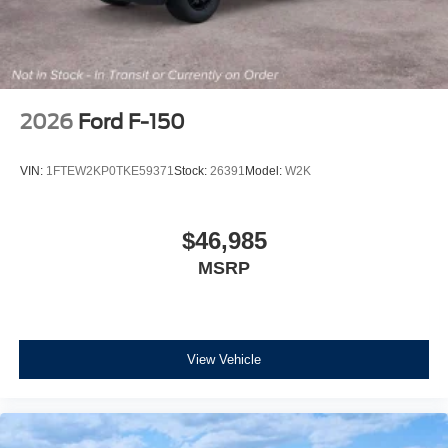
2026
Ford F-150
VIN:
1FTEW2KP0TKE59371
Stock:
26391
Model:
W2K
$46,985
MSRP
View Vehicle