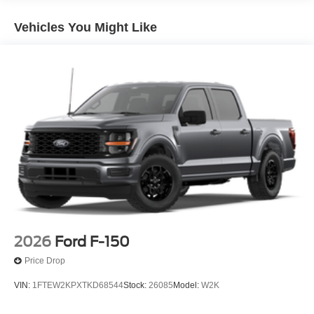
Vehicles You Might Like
2026
Ford F-150
Price Drop
VIN:
1FTEW2KPXTKD68544
Stock:
26085
Model:
W2K