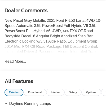
Dealer Comments
New Price! Gray Metallic 2025 Ford F-150 Lariat 4WD 10-
Speed Automatic 3.5L PowerBoost Full-Hybrid V6 3.5L
PowerBoost Full-Hybrid V6, 4WD, 4x4 FX4 Off-Road
Bodyside Decal, 6 Angular Bright Anodized Step Bar,
Electronic Locking w/3.31 Axle Ratio, Equipment Group
501A Mid, FX4 Off-Road Package, Hill Descent Control,
Illuminated Driver & Passenger Visors, Integrated Trailer
Brake Controller, Monotube Rear Shocks, Navigation
Read More...
system: Connected Navigation, Off-Road Tuned Front
Shock Absorbers, Power-Sliding Rear Window, Rock
Crawl Mode, Tow/Haul Package, Tray Style Floor Liner
w/o Carpet Mats, Wheels: 20 Chrome-Like PVD.
All Features
Recent Arrival!
Exterior
Functional
Interior
Safety
Options
Daytime Running Lamps