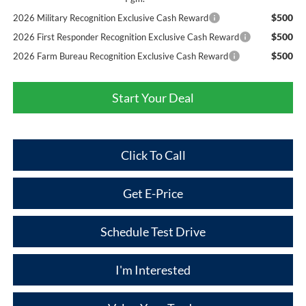
$500
2026 Military Recognition Exclusive Cash Reward
$500
2026 First Responder Recognition Exclusive Cash Reward
$500
2026 Farm Bureau Recognition Exclusive Cash Reward
Start Your Deal
Click To Call
Get E-Price
Schedule Test Drive
I'm Interested