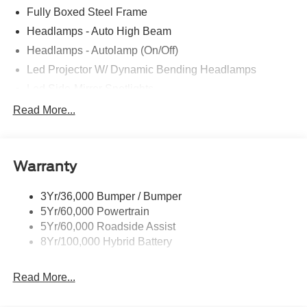
Fully Boxed Steel Frame
Headlamps - Auto High Beam
Headlamps - Autolamp (On/Off)
Led Projector W/ Dynamic Bending Headlamps
Led Side-Mirror Spotlights
Led Tail Lamps
Read More...
Power Mirrors
Remote Tailgate Release
Warranty
Trailer Sway Control
3Yr/36,000 Bumper / Bumper
5Yr/60,000 Powertrain
5Yr/60,000 Roadside Assist
8Yr/100,000 Hybrid Battery
Read More...