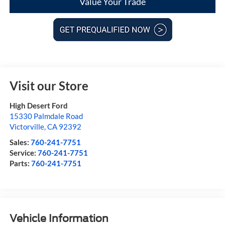
Value Your Trade
Visit our Store
High Desert Ford
15330 Palmdale Road
Victorville
,
CA
92392
Sales:
760-241-7751
Service:
760-241-7751
Parts:
760-241-7751
Vehicle Information