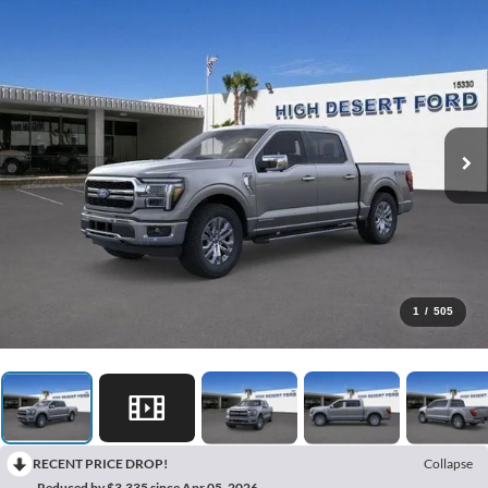
1
/
505
RECENT PRICE DROP!
Collapse
Reduced by $3,335 since Apr 05, 2026