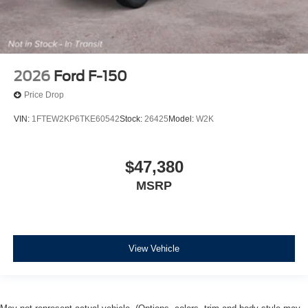
2026
Ford F-150
Price Drop
VIN:
1FTEW2KP6TKE60542
Stock:
26425
Model:
W2K
$47,380
MSRP
View Vehicle